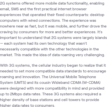
2G systems offered more mobile data functionality, enabling
email, SMS and the first practical internet browser
experiences that operated their fixed counterparts: desktop
computers with wired connections. The experience was
nowhere near as fast, but it was mobile, and further drove the
craving by consumers for more and better experiences. It's
important to understand that 2G systems were largely islands
— each system had its own technology that wasn't
necessarily compatible with the other technologies in the
market. This made the idea of data roaming very challenging.
With 3G systems, the cellular industry began to realize that it
needed to set more compatible data standards to encourage
roaming and innovation. The Universal Mobile Telephone
System (UMTS) and its cousin Wideband CDMA (W-CDMA)
were designed with more compatibility in mind and provided
up to 2Mbps data rates. These 3G systems also required a
higher density of base stations and cell towers to provide
higher data rates to consumers.