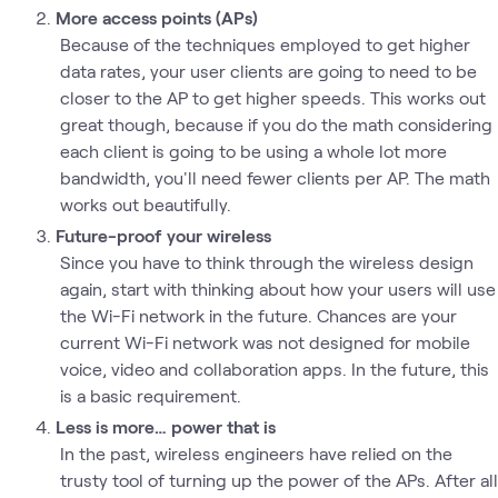
More access points (APs)
Because of the techniques employed to get higher
data rates, your user clients are going to need to be
closer to the AP to get higher speeds. This works out
great though, because if you do the math considering
each client is going to be using a whole lot more
bandwidth, you'll need fewer clients per AP. The math
works out beautifully.
Future-proof your wireless
Since you have to think through the wireless design
again, start with thinking about how your users will use
the Wi-Fi network in the future. Chances are your
current Wi-Fi network was not designed for mobile
voice, video and collaboration apps. In the future, this
is a basic requirement.
Less is more… power that is
In the past, wireless engineers have relied on the
trusty tool of turning up the power of the APs. After all