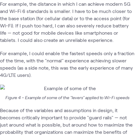
For example, the distance in which I can achieve modern 5G
and Wi-Fi 6 standards is smaller. I have to be much closer to
the base station (for cellular data) or to the access point (for
Wi-Fi). If I push too hard, I can also severely reduce battery
life — not good for mobile devices like smartphones or
tablets. I could also create an unreliable experience.
For example, I could enable the fastest speeds only a fraction
of the time, with the "normal" experience achieving slower
speeds (as a side note, this was the early experience of many
4G/LTE users).
Figure 4 – Example of some of the "levers" applied to Wi-Fi speeds
Because of the variables and assumptions in design, it
becomes critically important to provide "guard rails" — not
just around what is possible, but around how to maximize the
probability that organizations can maximize the benefits of