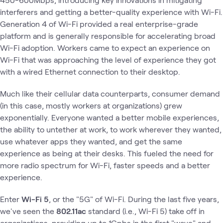
interferers and getting a better-quality experience with Wi-Fi.
Generation 4 of Wi-Fi provided a real enterprise-grade
platform and is generally responsible for accelerating broad
Wi-Fi adoption. Workers came to expect an experience on
Wi-Fi that was approaching the level of experience they got
with a wired Ethernet connection to their desktop.
Much like their cellular data counterparts, consumer demand
(in this case, mostly workers at organizations) grew
exponentially. Everyone wanted a better mobile experiences,
the ability to untether at work, to work wherever they wanted,
use whatever apps they wanted, and get the same
experience as being at their desks. This fueled the need for
more radio spectrum for Wi-Fi, faster speeds and a better
experience.
Enter
Wi-Fi 5
, or the "5G" of Wi-Fi. During the last five years,
we've seen the
802.11ac
standard (i.e., Wi-Fi 5) take off in
organizations, providing up to 1Gpbs in the first "wave" and