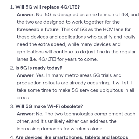
Will 5G will replace 4G/LTE?
Answer:
No. 5G is designed as an extension of 4G, and
the two are designed to work together for the
foreseeable future. Think of 5G as the HOV lane for
those devices and applications who qualify and really
need the extra speed, while many devices and
applications will continue to do just fine in the regular
lanes (i.e. 4G/LTE) for years to come.
Is 5G is ready today?
Answer
: Yes. In many metro areas 5G trials and
production rollouts are already occurring. It will still
take some time to make 5G services ubiquitous in all
areas.
Will 5G make Wi-Fi obsolete?
Answer:
No. The two technologies complement each
other, and it's unlikely either can address the
increasing demands for wireless alone.
Are devices like smartphones, tablets and laptops