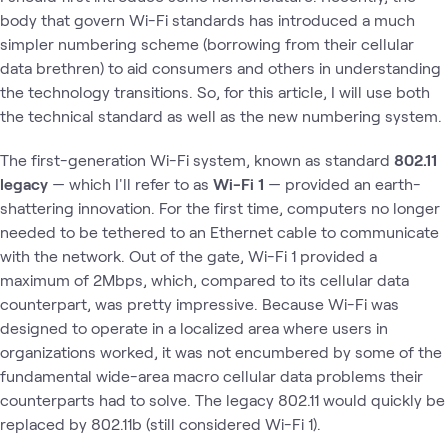
body that govern Wi-Fi standards has introduced a much
simpler numbering scheme (borrowing from their cellular
data brethren) to aid consumers and others in understanding
the technology transitions. So, for this article, I will use both
the technical standard as well as the new numbering system.
The first-generation Wi-Fi system, known as standard
802.11
legacy
— which I'll refer to as
Wi-Fi 1
— provided an earth-
shattering innovation. For the first time, computers no longer
needed to be tethered to an Ethernet cable to communicate
with the network. Out of the gate, Wi-Fi 1 provided a
maximum of 2Mbps, which, compared to its cellular data
counterpart, was pretty impressive. Because Wi-Fi was
designed to operate in a localized area where users in
organizations worked, it was not encumbered by some of the
fundamental wide-area macro cellular data problems their
counterparts had to solve. The legacy 802.11 would quickly be
replaced by 802.11b (still considered Wi-Fi 1).