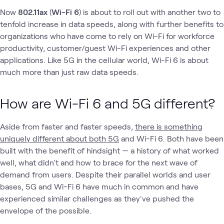
Now
802.11ax
(
Wi-Fi 6
) is about to roll out with another two to
tenfold increase in data speeds, along with further benefits to
organizations who have come to rely on Wi-Fi for workforce
productivity, customer/guest Wi-Fi experiences and other
applications. Like 5G in the cellular world, Wi-Fi 6 is about
much more than just raw data speeds.
How are Wi-Fi 6 and 5G different?
Aside from faster and faster speeds,
there is something
uniquely different about both 5G
and Wi-Fi 6. Both have been
built with the benefit of hindsight — a history of what worked
well, what didn't and how to brace for the next wave of
demand from users. Despite their parallel worlds and user
bases, 5G and Wi-Fi 6 have much in common and have
experienced similar challenges as they've pushed the
envelope of the possible.