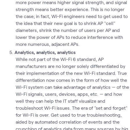
more power means higher signal strength, and signal
strength means better experience. This is no longer
the case; in fact, Wi-Fi engineers need to get used to
the idea that their new goal is to shrink AP "cell"
diameters, shrink the number of users per AP and
lower the power of APs to reduce interference with
more numerous, adjacent APs.
Analytics, analytics, analytics
While not part of the Wi-Fi 6 standard, AP
manufacturers are no longer solely differentiated by
their implementation of the new Wi-Fi standard. True
differentiation now comes in the form of how well the
Wi-Fi system can take advantage of analytics — of the
Wi-Fi signals, users, devices, apps, etc. — and how
well they can help the IT staff visualize and
troubleshoot Wi-Fi issues. The era of "set and forget"
for Wi-Fi is over. Get used to true troubleshooting,
aided by automated correlation of events and the
crunching of analytics data from many sources by big