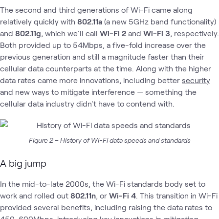
The second and third generations of Wi-Fi came along
relatively quickly with
802.11a
(a new 5GHz band functionality)
and
802.11g
, which we'll call
Wi-Fi 2
and
Wi-Fi 3
, respectively.
Both provided up to 54Mbps, a five-fold increase over the
previous generation and still a magnitude faster than their
cellular data counterparts at the time. Along with the higher
data rates came more innovations, including better
security
and new ways to mitigate interference — something the
cellular data industry didn't have to contend with.
Figure 2 – History of Wi-Fi data speeds and standards
A big jump
In the mid-to-late 2000s, the Wi-Fi standards body set to
work and rolled out
802.11n
, or
Wi-Fi 4
. This transition in Wi-Fi
provided several benefits, including raising the data rates to
450-600Mbps, introducing key innovations in mitigating