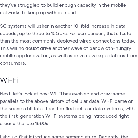
they've struggled to build enough capacity in the mobile
networks to keep up with demand.
5G systems will usher in another 10-fold increase in data
speeds, up to three to 10Gb/s. For comparison, that's faster
than the most commonly deployed wired connections today.
This will no doubt drive another wave of bandwidth-hungry
mobile app innovation, as well as drive new expectations from
consumers.
Wi-Fi
Next, let's look at how Wi-Fi has evolved and draw some
parallels to the above history of cellular data. Wi-Fi came on
the scene a bit later than the first cellular data systems, with
the first-generation Wi-Fi systems being introduced right
around the late 1990s.
I should first introduce some nomenclature. Recently, the