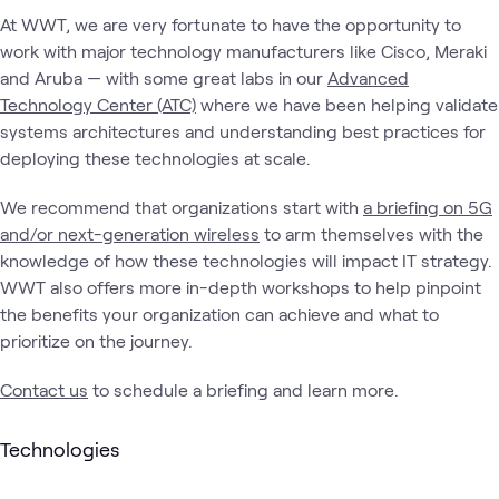
At WWT, we are very fortunate to have the opportunity to
work with major technology manufacturers like Cisco, Meraki
and Aruba — with some great labs in our
Advanced
Technology Center (ATC)
where we have been helping validate
systems architectures and understanding best practices for
deploying these technologies at scale.
We recommend that organizations start with
a briefing on 5G
and/or next-generation wireless
to arm themselves with the
knowledge of how these technologies will impact IT strategy.
WWT also offers more in-depth workshops to help pinpoint
the benefits your organization can achieve and what to
prioritize on the journey.
Contact us
to schedule a briefing and learn more.
Technologies