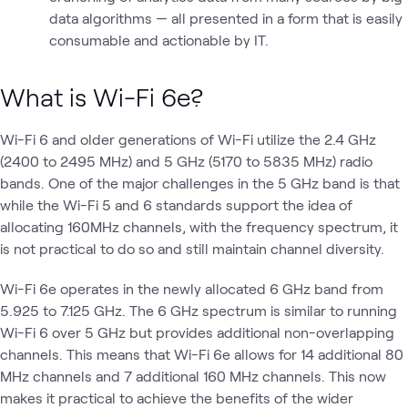
data algorithms — all presented in a form that is easily
consumable and actionable by IT.
What is Wi-Fi 6e?
Wi-Fi 6 and older generations of Wi-Fi utilize the 2.4 GHz
(2400 to 2495 MHz) and 5 GHz (5170 to 5835 MHz) radio
bands. One of the major challenges in the 5 GHz band is that
while the Wi-Fi 5 and 6 standards support the idea of
allocating 160MHz channels, with the frequency spectrum, it
is not practical to do so and still maintain channel diversity.
Wi-Fi 6e operates in the newly allocated 6 GHz band from
5.925 to 7.125 GHz. The 6 GHz spectrum is similar to running
Wi-Fi 6 over 5 GHz but provides additional non-overlapping
channels. This means that Wi-Fi 6e allows for 14 additional 80
MHz channels and 7 additional 160 MHz channels. This now
makes it practical to achieve the benefits of the wider