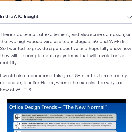
In this ATC Insight
There's quite a bit of excitement, and also some confusion, on
the two high-speed wireless technologies: 5G and Wi-Fi 6.
So I wanted to provide a perspective and hopefully show how
they will be complementary systems that will revolutionize
mobility.
I would also recommend this great 8-minute video from my
colleague,
Jennifer Huber,
where she explains the why and
how of Wi-Fi 6.