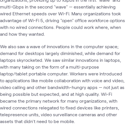
multi-Gbps in the second "wave" — essentially achieving
wired Ethernet speeds over Wi-Fi. Many organizations took
advantage of Wi-Fi 5, driving "open" office workforce options
with no wired connections. People could work where, when
and how they wanted.
We also saw a wave of innovations in the computer space;
demand for desktops largely diminished, while demand for
laptops skyrocketed. We saw similar innovations in laptops,
with many taking on the form of a multi-purpose
laptop/tablet portable computer. Workers were introduced
to applications like mobile collaboration with voice and video,
video calling and other bandwidth-hungry apps — not just as
being possible but expected, and at high quality. Wi-Fi
became the primary network for many organizations, with
wired connections relegated to fixed devices like printers,
telepresence units, video surveillance cameras and other
assets that didn't need to be mobile.