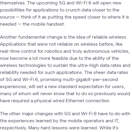
themselves. The upcoming 5G and Wi-Fi 6 will open new
possibilities for applications to crunch data closer to the
source — think of it as putting the speed closer to where it is
needed — the mobile handset.
Another fundamental change is the idea of reliable wireless.
Applications that were not reliable on wireless before, like
real-time control for robotics and truly autonomous vehicles,
now become a lot more feasible due to the ability of the
wireless technologies to sustain the ultra-high data rates and
reliability needed for such applications. The sheer data rates
of 5G and Wi-Fi 6, promising multi-gigabit-per-second
experiences, will set a new standard expectation for users,
many of whom will never know that to do so previously would
have required a physical wired Ethernet connection.
The other major changes with 5G and Wi-Fi 6 have to do with
the experiences learned by the mobile operators and IT,
respectively. Many hard lessons were learned. While it's