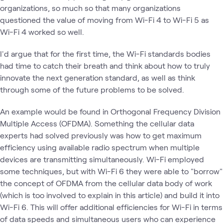
organizations, so much so that many organizations
questioned the value of moving from Wi-Fi 4 to Wi-Fi 5 as
Wi-Fi 4 worked so well.
I'd argue that for the first time, the Wi-Fi standards bodies
had time to catch their breath and think about how to truly
innovate the next generation standard, as well as think
through some of the future problems to be solved.
An example would be found in Orthogonal Frequency Division
Multiple Access (OFDMA). Something the cellular data
experts had solved previously was how to get maximum
efficiency using available radio spectrum when multiple
devices are transmitting simultaneously. Wi-Fi employed
some techniques, but with Wi-Fi 6 they were able to "borrow"
the concept of OFDMA from the cellular data body of work
(which is too involved to explain in this article) and build it into
Wi-Fi 6. This will offer additional efficiencies for Wi-Fi in terms
of data speeds and simultaneous users who can experience