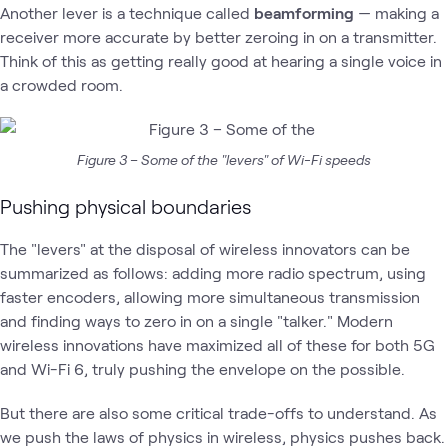
Another lever is a technique called
beamforming
— making a
receiver more accurate by better zeroing in on a transmitter.
Think of this as getting really good at hearing a single voice in
a crowded room.
Figure 3 – Some of the "levers" of Wi-Fi speeds
Pushing physical boundaries
The "levers" at the disposal of wireless innovators can be
summarized as follows: adding more radio spectrum, using
faster encoders, allowing more simultaneous transmission
and finding ways to zero in on a single "talker." Modern
wireless innovations have maximized all of these for both 5G
and Wi-Fi 6, truly pushing the envelope on the possible.
But there are also some critical trade-offs to understand. As
we push the laws of physics in wireless, physics pushes back.