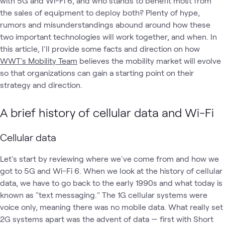
with 5G and Wi-Fi 6, and who stands to benefit most from
the sales of equipment to deploy both? Plenty of hype,
rumors and misunderstandings abound around how these
two important technologies will work together, and when. In
this article, I'll provide some facts and direction on how
WWT's Mobility Team
believes the mobility market will evolve
so that organizations can gain a starting point on their
strategy and direction.
A brief history of cellular data and Wi-Fi
Cellular data
Let's start by reviewing where we've come from and how we
got to 5G and Wi-Fi 6. When we look at the history of cellular
data, we have to go back to the early 1990s and what today is
known as "text messaging." The 1G cellular systems were
voice only, meaning there was no mobile data. What really set
2G systems apart was the advent of data — first with Short