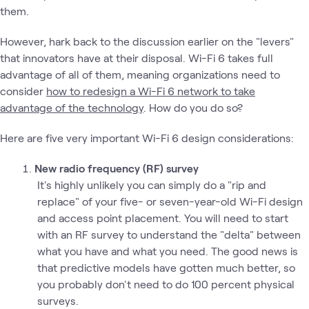
them.
However, hark back to the discussion earlier on the "levers"
that innovators have at their disposal. Wi-Fi 6 takes full
advantage of all of them, meaning organizations need to
consider
how to redesign a Wi-Fi 6 network to take
advantage of the technology
. How do you do so?
Here are five very important Wi-Fi 6 design considerations:
New radio frequency (RF) survey
It's highly unlikely you can simply do a "rip and
replace" of your five- or seven-year-old Wi-Fi design
and access point placement. You will need to start
with an RF survey to understand the "delta" between
what you have and what you need. The good news is
that predictive models have gotten much better, so
you probably don't need to do 100 percent physical
surveys.