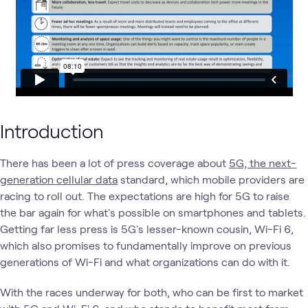
Introduction
There has been a lot of press coverage about
5G, the next-
generation cellular data
standard, which mobile providers are
racing to roll out. The expectations are high for 5G to raise
the bar again for what's possible on smartphones and tablets.
Getting far less press is 5G's lesser-known cousin, Wi-Fi 6,
which also promises to fundamentally improve on previous
generations of Wi-Fi and what organizations can do with it.
With the races underway for both, who can be first to market