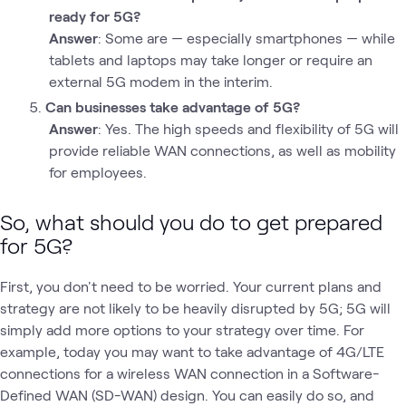
ready for 5G?
Answer
: Some are — especially smartphones — while
tablets and laptops may take longer or require an
external 5G modem in the interim.
Can businesses take advantage of 5G?
Answer
: Yes. The high speeds and flexibility of 5G will
provide reliable WAN connections, as well as mobility
for employees.
So, what should you do to get prepared
for 5G?
First, you don't need to be worried. Your current plans and
strategy are not likely to be heavily disrupted by 5G; 5G will
simply add more options to your strategy over time. For
example, today you may want to take advantage of 4G/LTE
connections for a wireless WAN connection in a Software-
Defined WAN (SD-WAN) design. You can easily do so, and