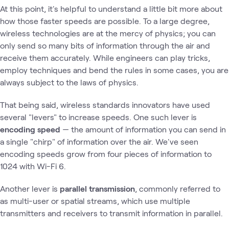
At this point, it's helpful to understand a little bit more about
how those faster speeds are possible. To a large degree,
wireless technologies are at the mercy of physics; you can
only send so many bits of information through the air and
receive them accurately. While engineers can play tricks,
employ techniques and bend the rules in some cases, you are
always subject to the laws of physics.
That being said, wireless standards innovators have used
several "levers" to increase speeds. One such lever is
encoding speed
— the amount of information you can send in
a single "chirp" of information over the air. We've seen
encoding speeds grow from four pieces of information to
1024 with Wi-Fi 6.
Another lever is
parallel transmission
, commonly referred to
as multi-user or spatial streams, which use multiple
transmitters and receivers to transmit information in parallel.