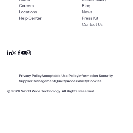
Careers
Blog
Locations
News
Help Center
Press Kit
Contact Us
Privacy Policy
Acceptable Use Policy
Information Security
Supplier Management
Quality
Accessibility
Cookies
© 2026 World Wide Technology. All Rights Reserved