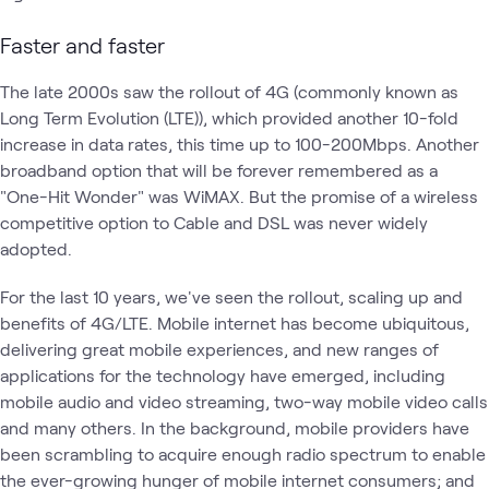
Faster and faster
The late 2000s saw the rollout of 4G (commonly known as
Long Term Evolution (LTE)), which provided another 10-fold
increase in data rates, this time up to 100-200Mbps. Another
broadband option that will be forever remembered as a
"One-Hit Wonder" was WiMAX. But the promise of a wireless
competitive option to Cable and DSL was never widely
adopted.
For the last 10 years, we've seen the rollout, scaling up and
benefits of 4G/LTE. Mobile internet has become ubiquitous,
delivering great mobile experiences, and new ranges of
applications for the technology have emerged, including
mobile audio and video streaming, two-way mobile video calls
and many others. In the background, mobile providers have
been scrambling to acquire enough radio spectrum to enable
the ever-growing hunger of mobile internet consumers; and