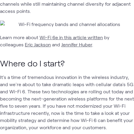
channels while still maintaining channel diversity for adjacent
access points.
Learn more about
Wi-Fi 6e in this article written
by
colleagues
Eric Jackson
and
Jennifer Huber
.
Where do I start?
It's a time of tremendous innovation in the wireless industry,
and we're about to take dramatic leaps with cellular data's 5G
and Wi-Fi 6. These two technologies are rolling out today and
becoming the next-generation wireless platforms for the next
five to seven years. If you have not modernized your Wi-Fi
infrastructure recently, now is the time to take a look at your
mobility strategy and determine how Wi-Fi 6 can benefit your
organization, your workforce and your customers.