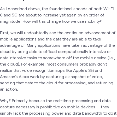
As I described above, the foundational speeds of both Wi-Fi
6 and 5G are about to increase yet again by an order of
magnitude. How will this change how we use mobility?
First, we will undoubtedly see the continued advancement of
mobile applications and the data they are able to take
advantage of. Many applications have taken advantage of the
cloud by being able to offload computationally intensive or
data intensive tasks to somewhere off the mobile device (i.e.,
the cloud). For example, most consumers probably don't
realize that voice recognition apps like Apple's Siri and
Amazon's Alexa work by capturing a snapshot of voice,
sending that data to the cloud for processing, and returning
an action.
Why? Primarily because the real-time processing and data
capture necessary is prohibitive on mobile devices — they
simply lack the processing power and data bandwidth to do it