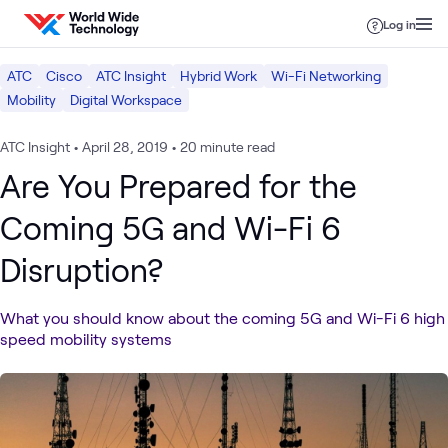
Skip to content
Log in
ATC
Cisco
ATC Insight
Hybrid Work
Wi-Fi Networking
Mobility
Digital Workspace
ATC Insight
•
April 28, 2019
•
20 minute read
Are You Prepared for the
Coming 5G and Wi-Fi 6
Disruption?
What you should know about the coming 5G and Wi-Fi 6 high
speed mobility systems