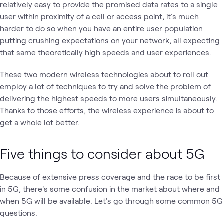
relatively easy to provide the promised data rates to a single
user within proximity of a cell or access point, it's much
harder to do so when you have an entire user population
putting crushing expectations on your network, all expecting
that same theoretically high speeds and user experiences.
These two modern wireless technologies about to roll out
employ a lot of techniques to try and solve the problem of
delivering the highest speeds to more users simultaneously.
Thanks to those efforts, the wireless experience is about to
get a whole lot better.
Five things to consider about 5G
Because of extensive press coverage and the race to be first
in 5G, there's some confusion in the market about where and
when 5G will be available. Let's go through some common 5G
questions.