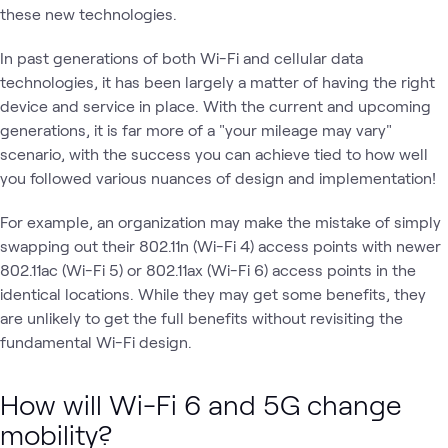
these new technologies.
In past generations of both Wi-Fi and cellular data
technologies, it has been largely a matter of having the right
device and service in place. With the current and upcoming
generations, it is far more of a "your mileage may vary"
scenario, with the success you can achieve tied to how well
you followed various nuances of design and implementation!
For example, an organization may make the mistake of simply
swapping out their 802.11n (Wi-Fi 4) access points with newer
802.11ac (Wi-Fi 5) or 802.11ax (Wi-Fi 6) access points in the
identical locations. While they may get some benefits, they
are unlikely to get the full benefits without revisiting the
fundamental Wi-Fi design.
How will Wi-Fi 6 and 5G change
mobility?