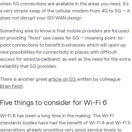
when 5G connections are available in the areas you need, it's
a very simple swap of the cellular modem from 4G to 5G — it
does not disrupt your SD-WAN design.
Something else to know is that mobile providers are focused
on providing "fixed" use cases for 5G — meaning point-to-
point connections to benefit businesses which will open up
new possibilities for connectivity in places with difficult
access for wired broadband, as well as the need for the extra
reliability that 5G provides.
There is another great
article on 5G
written by colleague
Brian Feldt
.
Five things to consider for Wi-Fi 6
Wi-Fi 6 has been a long time in the making. The Wi-Fi
standards bodies have had the benefit of Wi-Fi 4 and Wi-Fi 5
generations already providing very good service levels to