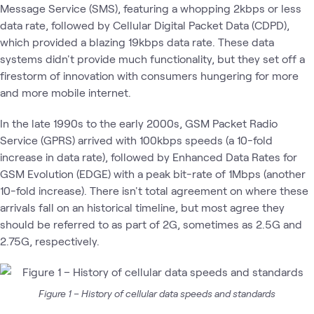
Message Service (SMS), featuring a whopping 2kbps or less
data rate, followed by Cellular Digital Packet Data (CDPD),
which provided a blazing 19kbps data rate. These data
systems didn't provide much functionality, but they set off a
firestorm of innovation with consumers hungering for more
and more mobile internet.
In the late 1990s to the early 2000s, GSM Packet Radio
Service (GPRS) arrived with 100kbps speeds (a 10-fold
increase in data rate), followed by Enhanced Data Rates for
GSM Evolution (EDGE) with a peak bit-rate of 1Mbps (another
10-fold increase). There isn't total agreement on where these
arrivals fall on an historical timeline, but most agree they
should be referred to as part of 2G, sometimes as 2.5G and
2.75G, respectively.
Figure 1 – History of cellular data speeds and standards