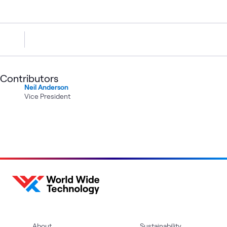
Contributors
Neil Anderson
Vice President
About
Sustainability