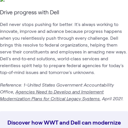
Drive progress with Dell
Dell never stops pushing for better. It's always working to
innovate, improve and advance because progress happens
when you relentlessly push through every challenge. Dell
brings this resolve to federal organizations, helping them
serve their constituents and employees in amazing new ways.
Dell's end‑to‑end solutions, world‑class services and
relentless spirit help to prepare federal agencies for today's
top‑of‑mind issues and tomorrow's unknowns.
Reference: 1-United States Government Accountability
Office,
Agencies Need to Develop and Implement
Modernization Plans for Critical Legacy Systems
, April 2021.
Discover how WWT and Dell can modernize