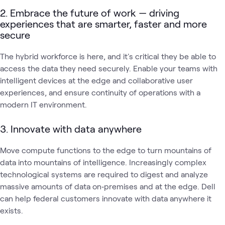
2. Embrace the future of work — driving
experiences that are smarter, faster and more
secure
The hybrid workforce is here, and it's critical they be able to
access the data they need securely. Enable your teams with
intelligent devices at the edge and collaborative user
experiences, and ensure continuity of operations with a
modern IT environment.
3. Innovate with data anywhere
Move compute functions to the edge to turn mountains of
data into mountains of intelligence. Increasingly complex
technological systems are required to digest and analyze
massive amounts of data on‑premises and at the edge. Dell
can help federal customers innovate with data anywhere it
exists.