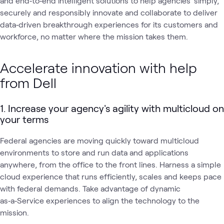
and end‑to‑end intelligent solutions to help agencies' simply,
securely and responsibly innovate and collaborate to deliver
data‑driven breakthrough experiences for its customers and
workforce, no matter where the mission takes them.
Accelerate innovation with help
from Dell
1. Increase your agency's agility with multicloud on
your terms
Federal agencies are moving quickly toward multicloud
environments to store and run data and applications
anywhere, from the office to the front lines. Harness a simple
cloud experience that runs efficiently, scales and keeps pace
with federal demands. Take advantage of dynamic
as‑a‑Service experiences to align the technology to the
mission.