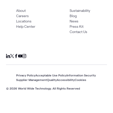
About
Sustainability
Careers
Blog
Locations
News
Help Center
Press Kit
Contact Us
Privacy Policy
Acceptable Use Policy
Information Security
Supplier Management
Quality
Accessibility
Cookies
© 2026 World Wide Technology. All Rights Reserved