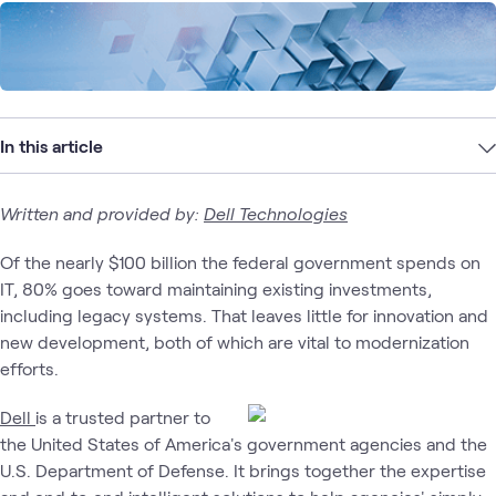
In this article
Written and provided by:
Dell Technologies
Of the nearly $100 billion the federal government spends on
IT, 80% goes toward maintaining existing investments,
including legacy systems. That leaves little for innovation and
new development, both of which are vital to modernization
efforts.
Dell
is a trusted partner to
the United States of America's government agencies and the
U.S. Department of Defense. It brings together the expertise