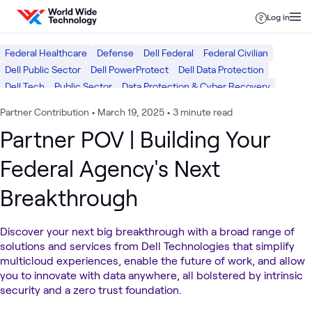
Skip to content
Log in
Federal Healthcare
Defense
Dell Federal
Federal Civilian
Dell Public Sector
Dell PowerProtect
Dell Data Protection
Dell Tech
Public Sector
Data Protection & Cyber Recovery
Data Center
Partner Contribution
•
March 19, 2025
•
3 minute read
Partner POV | Building Your
Federal Agency's Next
Breakthrough
Discover your next big breakthrough with a broad range of
solutions and services from Dell Technologies that simplify
multicloud experiences, enable the future of work, and allow
you to innovate with data anywhere, all bolstered by intrinsic
security and a zero trust foundation.