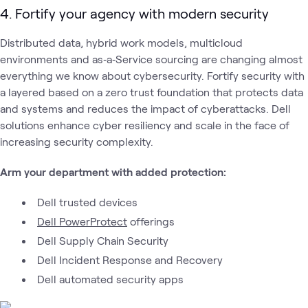
4. Fortify your agency with modern security
Distributed data, hybrid work models, multicloud
environments and as‑a‑Service sourcing are changing almost
everything we know about cybersecurity. Fortify security with
a layered based on a zero trust foundation that protects data
and systems and reduces the impact of cyberattacks. Dell
solutions enhance cyber resiliency and scale in the face of
increasing security complexity.
Arm your department with added protection:
Dell trusted devices
Dell PowerProtect
offerings
Dell Supply Chain Security
Dell Incident Response and Recovery
Dell automated security apps