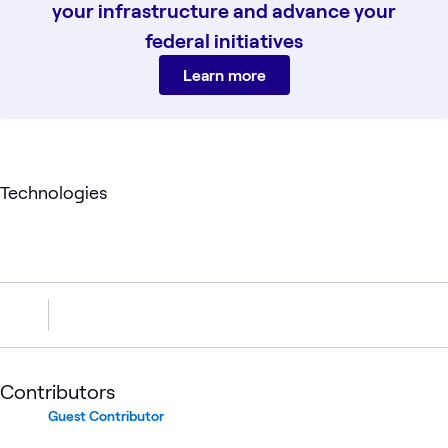
your infrastructure and advance your
federal initiatives
Learn more
Technologies
Contributors
Guest Contributor