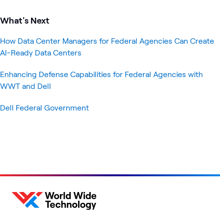
What's Next
How Data Center Managers for Federal Agencies Can Create
AI-Ready Data Centers
Enhancing Defense Capabilities for Federal Agencies with
WWT and Dell
Dell Federal Government