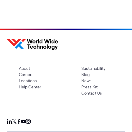
About
Sustainability
Careers
Blog
Locations
News
Help Center
Press Kit
Contact Us