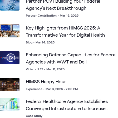
Partner POV | Building Your Federal
Agency's Next Breakthrough
Partner Contribution
•
Mar 19, 2025
Key Highlights from HIMSS 2025: A
Transformative Year for Digital Health
Blog
•
Mar 14, 2025
Enhancing Defense Capabilities for Federal
Agencies with WWT and Dell
Video
•
2:17
•
Mar 11, 2025
HIMSS Happy Hour
Experience
•
Mar 3, 2025 • 7:00 PM
Federal Healthcare Agency Establishes
Converged Infrastructure to Increase
Operational Efficiencies
Case Study