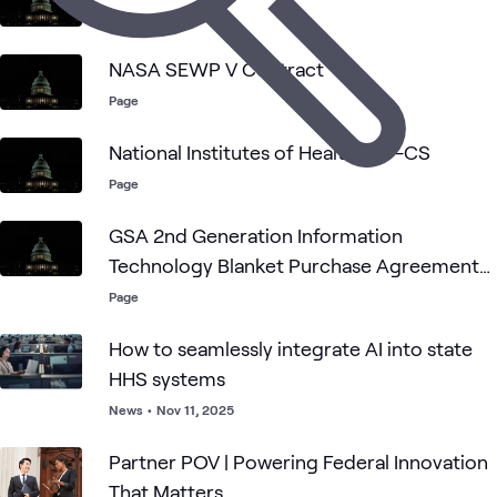
Page
NASA SEWP V Contract
Page
National Institutes of Health CIO-CS
Page
GSA 2nd Generation Information
Technology Blanket Purchase Agreements
(2GIT BPAs)
Page
How to seamlessly integrate AI into state
HHS systems
News
•
Nov 11, 2025
Partner POV | Powering Federal Innovation
That Matters