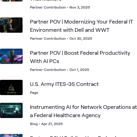
Partner Contribution
•
Nov 3, 2025
Partner POV | Modernizing Your Federal IT
Environment with Dell and WWT
Partner Contribution
•
Oct 30, 2025
Partner POV | Boost Federal Productivity
With AI PCs
Partner Contribution
•
Oct 1, 2025
U.S. Army ITES-3S Contract
Page
Instrumenting AI for Network Operations at
a Federal Healthcare Agency
Blog
•
Apr 21, 2025