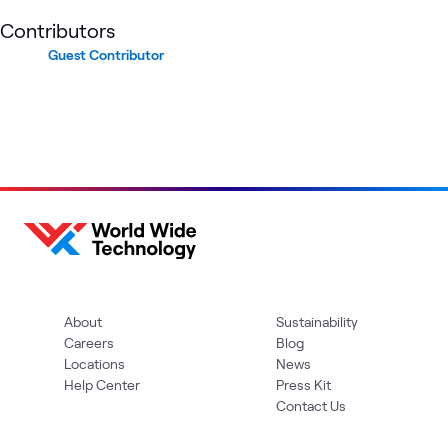
Contributors
Guest Contributor
About
Sustainability
Careers
Blog
Locations
News
Help Center
Press Kit
Contact Us