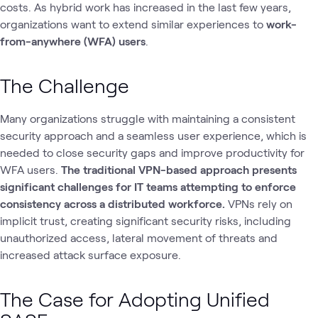
costs. As hybrid work has increased in the last few years,
organizations want to extend similar experiences to
work-
from-anywhere (WFA)
users
.
The Challenge
Many organizations struggle with maintaining a consistent
security approach and a seamless user experience, which is
needed to close security gaps and improve productivity for
WFA users.
The traditional VPN-based approach presents
significant challenges for IT teams attempting to enforce
consistency across a distributed workforce.
VPNs rely on
implicit trust, creating significant security risks, including
unauthorized access, lateral movement of threats and
increased attack surface exposure.
The Case for Adopting Unified