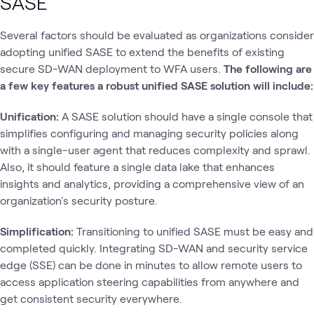
SASE
Several factors should be evaluated as organizations consider
adopting unified SASE to extend the benefits of existing
secure SD-WAN deployment to WFA users.
The following are
a few key features a robust unified SASE solution will include:
Unification:
A SASE solution should have a single console that
simplifies configuring and managing security policies along
with a single-user agent that reduces complexity and sprawl.
Also, it should feature a single data lake that enhances
insights and analytics, providing a comprehensive view of an
organization's security posture.
Simplification:
Transitioning to unified SASE must be easy and
completed quickly. Integrating SD-WAN and security service
edge (SSE) can be done in minutes to allow remote users to
access application steering capabilities from anywhere and
get consistent security everywhere.