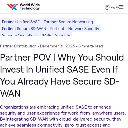
Skip to content
Log in
Fortinet Unified SASE
Fortinet Secure Networking
Fortinet Secure SD-WAN
Fortinet
Network Security
Security Operations
SASE
Security
Partner Contribution
•
December 31, 2025
•
3 minute read
Partner POV | Why You Should
Invest In Unified SASE Even If
You Already Have Secure SD-
WAN
Organizations are embracing unified SASE to enhance
security and user experience for work-from-anywhere users.
By integrating SD-WAN with cloud-delivered security, they
achieve seamless connectivity, zero-trust access and