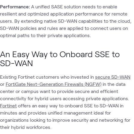
Performance:
A unified SASE solution needs to enable
resilient and optimized application performance for remote
users. By extending native SD-WAN capabilities to the cloud,
SD-WAN policies and rules are applied to connect users on
optimal paths to their private applications.
An Easy Way to Onboard SSE to
SD-WAN
Existing Fortinet customers who invested in
secure SD-WAN
or
FortiGate Next-Generation Firewalls (NGFW)
in the data
center or campus want to provide secure and efficient
connectivity for hybrid users accessing private applications.
Fortinet
offers an easy way to onboard SSE to SD-WAN in
minutes and provides unified management ideal for
organizations looking to improve security and networking for
their hybrid workforces.