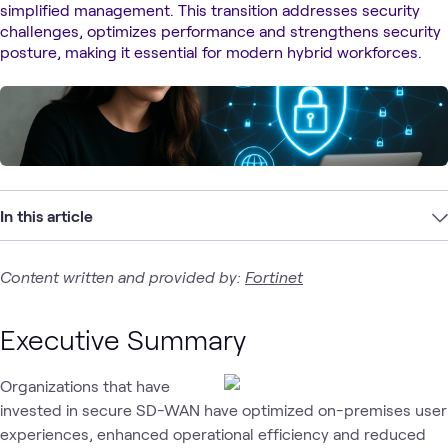
simplified management. This transition addresses security
challenges, optimizes performance and strengthens security
posture, making it essential for modern hybrid workforces.
In this article
Content written and provided by:
Fortinet
Executive Summary
Organizations that have
invested in secure SD-WAN have optimized on-premises user
experiences, enhanced operational efficiency and reduced