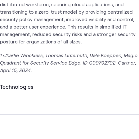
distributed workforce, securing cloud applications, and
transitioning to a zero-trust model by providing centralized
security policy management, improved visibility and control,
and a better user experience. This results in simplified IT
management, reduced security risks and a stronger security
posture for organizations of all sizes.
1 Charlie Winckless, Thomas Lintemuth, Dale Koeppen, Magic
Quadrant for Security Service Edge, ID G00792702, Gartner,
April 15, 2024.
Technologies