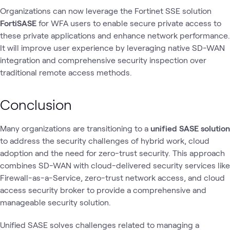
Organizations can now leverage the Fortinet SSE solution
FortiSASE
for WFA users to enable secure private access to
these private applications and enhance network performance.
It will improve user experience by leveraging native SD-WAN
integration and comprehensive security inspection over
traditional remote access methods.
Conclusion
Many organizations are transitioning to a
unified SASE solution
to address the security challenges of hybrid work, cloud
adoption and the need for zero-trust security. This approach
combines SD-WAN with cloud-delivered security services like
Firewall-as-a-Service, zero-trust network access, and cloud
access security broker to provide a comprehensive and
manageable security solution.
Unified SASE solves challenges related to managing a