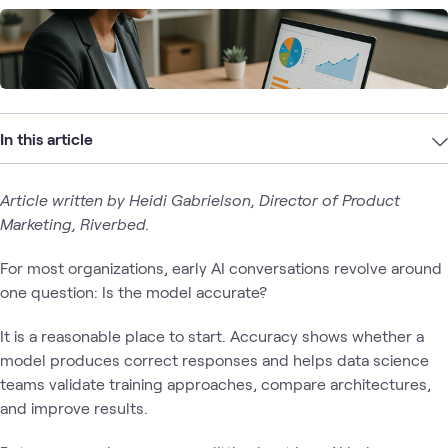
In this article
Article written by Heidi Gabrielson, Director of Product
Marketing, Riverbed.
For most organizations, early AI conversations revolve around
one question: Is the model accurate?
It is a reasonable place to start. Accuracy shows whether a
model produces correct responses and helps data science
teams validate training approaches, compare architectures,
and improve results.