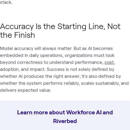
stack.
Accuracy Is the Starting Line, Not
the Finish
Model accuracy will always matter. But as AI becomes
embedded in daily operations, organizations must look
beyond correctness to understand performance,
cost
,
adoption, and impact. Success is not solely defined by
whether AI produces the right answer; it's also defined by
whether the system performs reliably, scales sustainably, and
delivers expected value.
Learn more about Workforce AI and
Riverbed