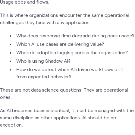
Usage ebbs and flows.
This is where organizations encounter the same operational
challenges they face with any application:
Why does response time degrade during peak usage?
Which AI use cases are delivering value?
Where is adoption lagging across the organization?
Who is using Shadow AI?
How do we detect when AI‑driven workflows drift
from expected behavior?
These are not data science questions. They are operational
ones.
As AI becomes business‑critical, it must be managed with the
same discipline as other applications. AI should be no
exception.