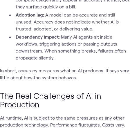
they surface quickly on a bill.
Adoption lag:
A model can be accurate and still
unused. Accuracy does not indicate whether AI is
trusted, adopted, or delivering value.
Dependency impact:
Many
AI agents
sit inside
workflows, triggering actions or passing outputs
downstream. When something breaks, failures often
propagate silently.
In short, accuracy measures what an AI produces. It says very
little about how the system behaves.
The Real Challenges of AI in
Production
At runtime, AI is subject to the same pressures as any other
production technology. Performance fluctuates. Costs vary.