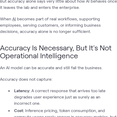
But accuracy alone says very little about how AI behaves once
it leaves the lab and enters the enterprise.
When
AI
becomes part of real workflows, supporting
employees, serving customers, or informing business
decisions, accuracy alone is no longer sufficient.
Accuracy Is Necessary, But It's Not
Operational Intelligence
An AI model can be accurate and still fail the business.
Accuracy does not capture:
Latency:
A correct response that arrives too late
degrades user experience just as surely as an
incorrect one.
Cost:
Inference pricing, token consumption, and
compute usage rarely appear in accuracy metrics, but