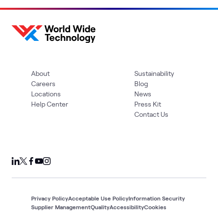
About
Sustainability
Careers
Blog
Locations
News
Help Center
Press Kit
Contact Us
Privacy Policy
Acceptable Use Policy
Information Security
Supplier Management
Quality
Accessibility
Cookies