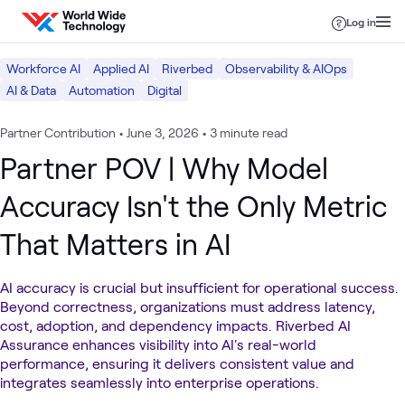
Skip to content
Log in
Workforce AI
Applied AI
Riverbed
Observability & AIOps
AI & Data
Automation
Digital
Partner Contribution
•
June 3, 2026
•
3 minute read
Partner POV | Why Model
Accuracy Isn't the Only Metric
That Matters in AI
AI accuracy is crucial but insufficient for operational success.
Beyond correctness, organizations must address latency,
cost, adoption, and dependency impacts. Riverbed AI
Assurance enhances visibility into AI's real-world
performance, ensuring it delivers consistent value and
integrates seamlessly into enterprise operations.