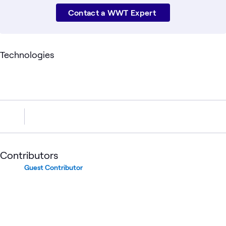
Contact a WWT Expert
Technologies
Contributors
Guest Contributor