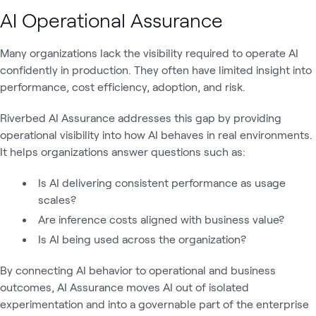
AI Operational Assurance
Many organizations lack the visibility required to operate AI
confidently in production. They often have limited insight into
performance, cost efficiency, adoption, and risk.
Riverbed AI Assurance addresses this gap by providing
operational visibility into how AI behaves in real environments.
It helps organizations answer questions such as:
Is AI delivering consistent performance as usage
scales?
Are inference costs aligned with business value?
Is AI being used across the organization?
By connecting AI behavior to operational and business
outcomes, AI Assurance moves AI out of isolated
experimentation and into a governable part of the enterprise