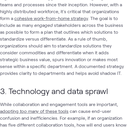
teams and processes since their inception. However, with a
highly distributed workforce, it's critical that organizations
form a
cohesive work-from-home strategy
. The goal is to
include as many
engaged
stakeholders across the business
as possible to form a plan that outlines which solutions to
standardize versus differentiate. As a rule of thumb,
organizations should aim to standardize solutions they
consider commodities and differentiate when it adds
strategic business value, spurs innovation or makes most
sense within a specific department. A documented strategy
provides clarity to departments and helps avoid shadow IT.
3. Technology and data sprawl
While collaboration and engagement tools are important,
adopting
too many
of these tools
can cause end-user
confusion and inefficiencies. For example, if an organization
has five different collaboration tools, how will end users know