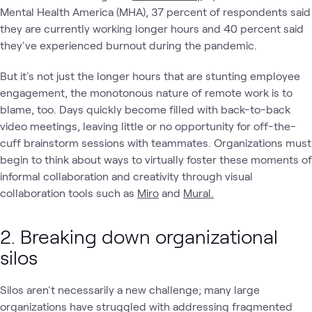
Mental Health America (MHA), 37 percent of respondents said
they are currently working longer hours and 40 percent said
they've experienced burnout during the pandemic.
But it's not just the longer hours that are stunting employee
engagement, the monotonous nature of remote work is to
blame, too. Days quickly become filled with back-to-back
video meetings, leaving little or no opportunity for off-the-
cuff brainstorm sessions with teammates. Organizations must
begin to think about ways to virtually foster these moments of
informal collaboration and creativity through visual
collaboration tools such as
Miro
and
Mural.
2. Breaking down organizational
silos
Silos aren't necessarily a new challenge; many large
organizations have struggled with addressing fragmented