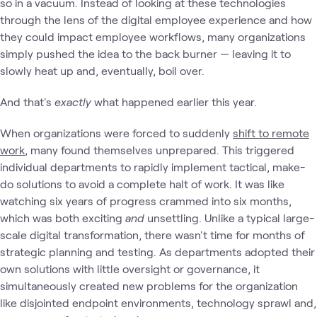
so in a vacuum. Instead of looking at these technologies
through the lens of the digital employee experience and how
they could impact employee workflows, many organizations
simply pushed the idea to the back burner — leaving it to
slowly heat up and, eventually, boil over.
And that's
exactly
what happened earlier this year.
When organizations were forced to suddenly
shift to remote
work
, many found themselves unprepared. This triggered
individual departments to rapidly implement tactical, make-
do solutions to avoid a complete halt of work. It was like
watching six years of progress crammed into six months,
which was both exciting
and
unsettling. Unlike a typical large-
scale digital transformation, there wasn't time for months of
strategic planning and testing. As departments adopted their
own solutions with little oversight or governance, it
simultaneously created new
problems for the organization
like disjointed endpoint environments, technology sprawl and,