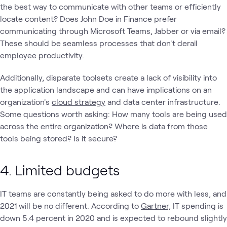
the best way to communicate with other teams or efficiently
locate content? Does John Doe in Finance prefer
communicating through Microsoft Teams, Jabber or via email?
These should be seamless processes that don't derail
employee productivity.
Additionally, disparate toolsets create a lack of visibility into
the application landscape and can have implications on an
organization's
cloud strategy
and data center infrastructure.
Some questions worth asking: How many tools are being used
across the entire organization? Where is data from those
tools being stored? Is it secure?
4. Limited budgets
IT teams are constantly being asked to do more with less, and
2021 will be no different. According to
Gartner,
IT spending is
down 5.4 percent in 2020 and is expected to rebound slightly