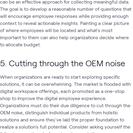
can be an effective approach for collecting meaningful data.
The goal is to develop a reasonable number of questions that
will encourage employee responses while providing enough
context to reveal actionable insights. Painting a clear picture
of where employees will be located and what's most
important to them can also help organizations decide where
to allocate budget.
5. Cutting through the OEM noise
When organizations are ready to start exploring specific
solutions, it can be overwhelming. The market is flooded with
digital workspace offerings, each promoted as a one-stop
shop to improve the digital employee experience.
Organizations must do their due diligence to cut through the
OEM noise, distinguish individual products from holistic
solutions and ensure they've laid the proper foundation to
realize a solution's full potential. Consider asking yourself the