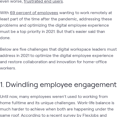
even worse,
frustrated end users
.
With
69 percent of employees
wanting to work remotely at
least part of the time after the pandemic, addressing these
problems and optimizing the digital employee experience
must be a top priority in 2021. But that's easier said than
done.
Below are five challenges that digital workspace leaders must
address in 2021 to optimize the digital employee experience
and restore collaboration and innovation for home-office
workers.
1. Dwindling employee engagement
Until now, many employees weren't used to working from
home fulltime and its unique challenges. Work-life balance is
much harder to achieve when both are happening under the
same roof. According to a
recent survey
by FlexJobs and