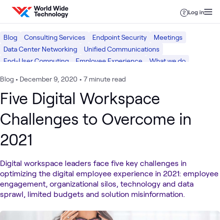
Skip to content
Log in
Blog
Consulting Services
Endpoint Security
Meetings
Data Center Networking
Unified Communications
End-User Computing
Employee Experience
What we do
Networking
Digital Workspace
Security
Blog
•
December 9, 2020
•
7 minute read
Five Digital Workspace
Challenges to Overcome in
2021
Digital workspace leaders face five key challenges in
optimizing the digital employee experience in 2021: employee
engagement, organizational silos, technology and data
sprawl, limited budgets and solution misinformation.