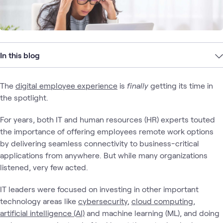
In this blog
The
digital employee experience
is
finally
getting its time in
the spotlight.
For years, both IT and human resources (HR) experts touted
the importance of offering employees remote work options
by delivering seamless connectivity to business-critical
applications from anywhere. But while many organizations
listened, very few acted.
IT leaders were focused on investing in other important
technology areas like
cybersecurity
,
cloud computing
,
artificial intelligence (AI)
and machine learning (ML), and doing