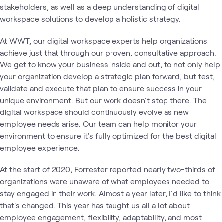
stakeholders, as well as a deep understanding of digital
workspace solutions to develop a holistic strategy.
At WWT, our digital workspace experts help organizations
achieve just that through our proven, consultative approach.
We get to know your business inside and out, to not only help
your organization develop a strategic plan forward, but test,
validate and execute that plan to ensure success in your
unique environment. But our work doesn't stop there. The
digital workspace should continuously evolve as new
employee needs arise. Our team can help monitor your
environment to ensure it's fully optimized for the best digital
employee experience.
At the start of 2020,
Forrester
reported nearly two-thirds of
organizations were unaware of what employees needed to
stay engaged in their work. Almost a year later, I'd like to think
that's changed. This year has taught us all a lot about
employee engagement, flexibility, adaptability, and most