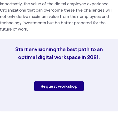
importantly, the value of the digital employee experience.
Organizations that can overcome these five challenges will
not only derive maximum value from their employees and
technology investments but be better prepared for the
future of work.
Start envisioning the best path to an
optimal digital workspace in 2021.
Request workshop