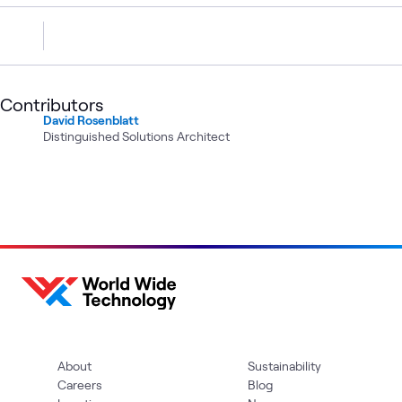
Contributors
David Rosenblatt
Distinguished Solutions Architect
About
Sustainability
Careers
Blog