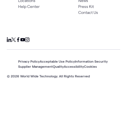
Locations
News
Help Center
Press Kit
Contact Us
Privacy Policy
Acceptable Use Policy
Information Security
Supplier Management
Quality
Accessibility
Cookies
© 2026 World Wide Technology. All Rights Reserved