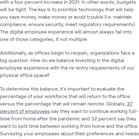
with a four percent increase in 2021. In other words, budgets
will be tight. The key is to prioritize technology that will help
you save money, make money or avoid trouble (i.e. maintain
compliance, ensure security, meet regulatory requirements).
The digital employee experience will almost always fall into
one of those categories, if not multiple.
Additionally, as offices begin to reopen, organizations face a
big question: How do we balance investing in the digital
employee experience with the re-entry requirements of our
physical office space?
To determine this balance, it's important to evaluate the
percentage of your workforce that will return to the office
versus the percentage that will remain remote. Globally,
37
percent of employees
say they want to continue working full-
time from home after the pandemic and 32 percent say they
want to split time between working from home and the office.
Surveying your employees about their preferences and needs