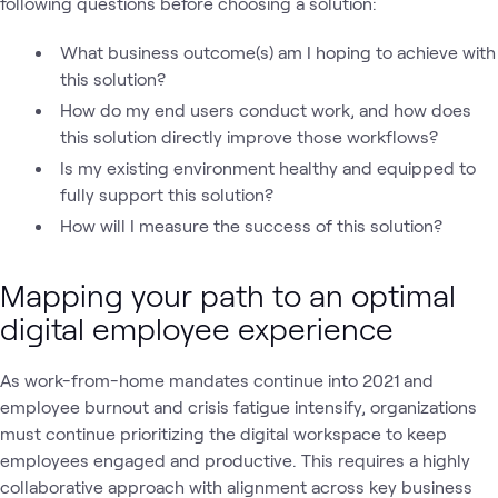
following questions before choosing a solution:
What business outcome(s) am I hoping to achieve with
this solution?
How do my end users conduct work, and how does
this solution directly improve those workflows?
Is my existing environment healthy and equipped to
fully support this solution?
How will I measure the success of this solution?
Mapping your path to an optimal
digital employee experience
As work-from-home mandates continue into 2021 and
employee burnout and crisis fatigue intensify, organizations
must continue prioritizing the digital workspace to keep
employees engaged and productive. This requires a highly
collaborative approach with alignment across key business