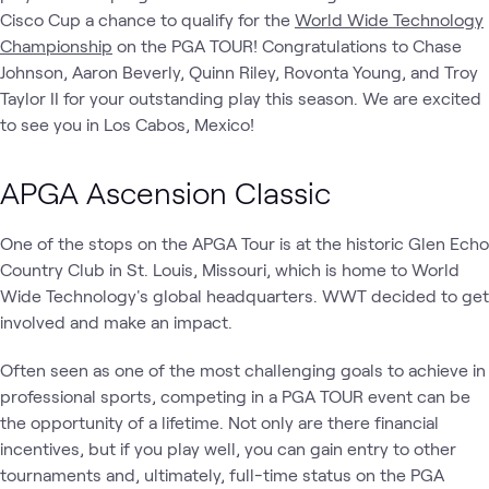
Cisco Cup a chance to qualify for the
World Wide Technology
Championship
on the PGA TOUR! Congratulations to Chase
Johnson, Aaron Beverly, Quinn Riley, Rovonta Young, and Troy
Taylor II for your outstanding play this season. We are excited
to see you in Los Cabos, Mexico!
APGA Ascension Classic
One of the stops on the APGA Tour is at the historic Glen Echo
Country Club in St. Louis, Missouri, which is home to World
Wide Technology's global headquarters. WWT decided to get
involved and make an impact.
Often seen as one of the most challenging goals to achieve in
professional sports, competing in a PGA TOUR event can be
the opportunity of a lifetime. Not only are there financial
incentives, but if you play well, you can gain entry to other
tournaments and, ultimately, full-time status on the PGA