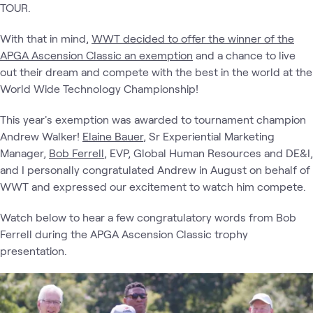
TOUR.
With that in mind,
WWT decided to offer the winner of the
APGA Ascension Classic an exemption
and a chance to live
out their dream and compete with the best in the world at the
World Wide Technology Championship!
This year's exemption was awarded to tournament champion
Andrew Walker!
Elaine Bauer
, Sr Experiential Marketing
Manager,
Bob Ferrell
, EVP, Global Human Resources and DE&I,
and I personally congratulated Andrew in August on behalf of
WWT and expressed our excitement to watch him compete.
Watch below to hear a few congratulatory words from Bob
Ferrell during the APGA Ascension Classic trophy
presentation.