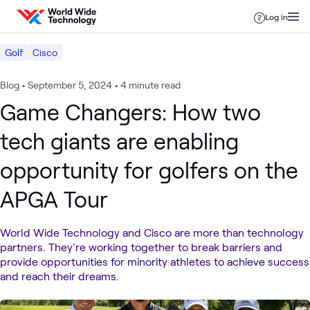
Skip to content
Log in
Golf
Cisco
Blog
•
September 5, 2024
•
4 minute read
Game Changers: How two
tech giants are enabling
opportunity for golfers on the
APGA Tour
World Wide Technology and Cisco are more than technology
partners. They're working together to break barriers and
provide opportunities for minority athletes to achieve success
and reach their dreams.