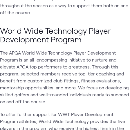
throughout the season as a way to support them both on and
off the course.
World Wide Technology Player
Development Program
The APGA World Wide Technology Player Development
Program is an all-encompassing initiative to nurture and
elevate APGA top performers to greatness. Through this
program, selected members receive top-tier coaching and
benefit from customized club fittings, fitness evaluations,
mentorship opportunities, and more. We focus on developing
skilled golfers and well-rounded individuals ready to succeed
on and off the course.
To offer further support for WWT Player Development
Program athletes, World Wide Technology provides the five
players in the program who receive the highest finish in the