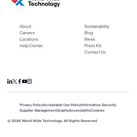
About
Sustainability
Careers
Blog
Locations
News
Help Center
Press Kit
Contact Us
Privacy Policy
Acceptable Use Policy
Information Security
Supplier Management
Quality
Accessibility
Cookies
© 2026 World Wide Technology. All Rights Reserved