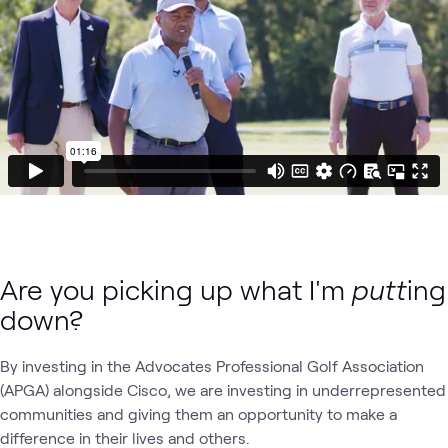
Are you picking up what I'm
putt
ing
down?
By investing in the Advocates Professional Golf Association
(APGA) alongside Cisco, we are investing in underrepresented
communities and giving them an opportunity to make a
difference in their lives and others.