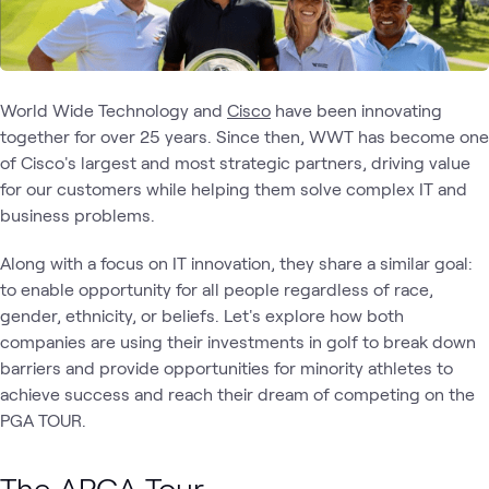
World Wide Technology and
Cisco
have been innovating
together for over 25 years. Since then, WWT has become one
of Cisco's largest and most strategic partners, driving value
for our customers while helping them solve complex IT and
business problems.
Along with a focus on IT innovation, they share a similar goal:
to enable opportunity for all people regardless of race,
gender, ethnicity, or beliefs. Let's explore how both
companies are using their investments in golf to break down
barriers and provide opportunities for minority athletes to
achieve success and reach their dream of competing on the
PGA TOUR.
The APGA Tour