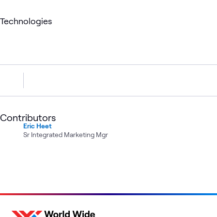
Technologies
Contributors
Eric Heet
Sr Integrated Marketing Mgr