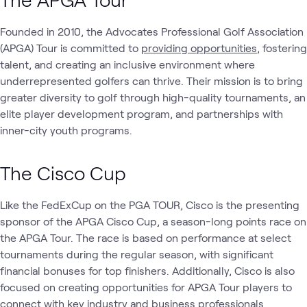
Founded in 2010, the Advocates Professional Golf Association
(APGA) Tour is committed to
providing opportunities
, fostering
talent, and creating an inclusive environment where
underrepresented golfers can thrive. Their mission is to bring
greater diversity to golf through high-quality tournaments, an
elite player development program, and partnerships with
inner-city youth programs.
The Cisco Cup
Like the FedExCup on the PGA TOUR, Cisco is the presenting
sponsor of the APGA Cisco Cup, a season-long points race on
the APGA Tour. The race is based on performance at select
tournaments during the regular season, with significant
financial bonuses for top finishers. Additionally, Cisco is also
focused on creating opportunities for APGA Tour players to
connect with key industry and business professionals