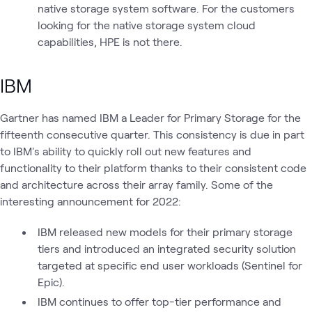
native storage system software. For the customers
looking for the native storage system cloud
capabilities, HPE is not there.
IBM
Gartner has named IBM a Leader for Primary Storage for the
fifteenth consecutive quarter. This consistency is due in part
to IBM's ability to quickly roll out new features and
functionality to their platform thanks to their consistent code
and architecture across their array family. Some of the
interesting announcement for 2022:
IBM released new models for their primary storage
tiers and introduced an integrated security solution
targeted at specific end user workloads (Sentinel for
Epic).
IBM continues to offer top-tier performance and