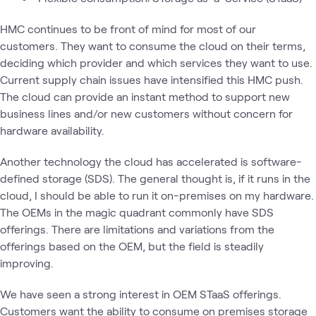
HMC continues to be front of mind for most of our
customers. They want to consume the cloud on their terms,
deciding which provider and which services they want to use.
Current supply chain issues have intensified this HMC push.
The cloud can provide an instant method to support new
business lines and/or new customers without concern for
hardware availability.
Another technology the cloud has accelerated is software-
defined storage (SDS). The general thought is, if it runs in the
cloud, I should be able to run it on-premises on my hardware.
The OEMs in the magic quadrant commonly have SDS
offerings. There are limitations and variations from the
offerings based on the OEM, but the field is steadily
improving.
We have seen a strong interest in OEM STaaS offerings.
Customers want the ability to consume on premises storage