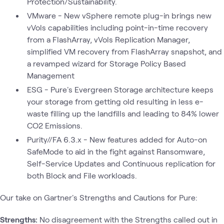
Protection/Sustainability.
VMware - New vSphere remote plug-in brings new
vVols capabilities including point-in-time recovery
from a FlashArray, vVols Replication Manager,
simplified VM recovery from FlashArray snapshot, and
a revamped wizard for Storage Policy Based
Management
ESG - Pure's Evergreen Storage architecture keeps
your storage from getting old resulting in less e-
waste filling up the landfills and leading to 84% lower
CO2 Emissions.
Purity//FA 6.3.x - New features added for Auto-on
SafeMode to aid in the fight against Ransomware,
Self-Service Updates and Continuous replication for
both Block and File workloads.
Our take on Gartner's Strengths and Cautions for Pure:
Strengths:
No disagreement with the Strengths called out in