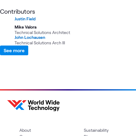
Contributors
Justin Field
Mike Valora
Technical Solutions Architect
John Lochausen
Technical Solutions Arch III
See more
About
Sustainability