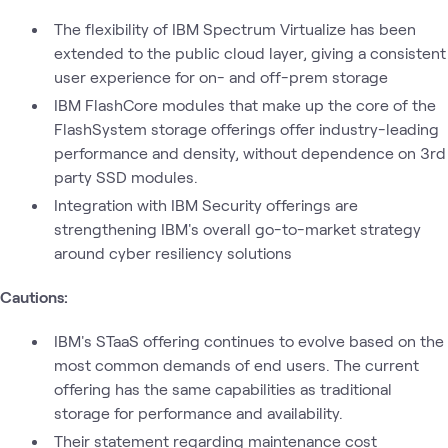
The flexibility of IBM Spectrum Virtualize has been
extended to the public cloud layer, giving a consistent
user experience for on- and off-prem storage
IBM FlashCore modules that make up the core of the
FlashSystem storage offerings offer industry-leading
performance and density, without dependence on 3rd
party SSD modules.
Integration with IBM Security offerings are
strengthening IBM's overall go-to-market strategy
around cyber resiliency solutions
Cautions:
IBM's STaaS offering continues to evolve based on the
most common demands of end users. The current
offering has the same capabilities as traditional
storage for performance and availability.
Their statement regarding maintenance cost