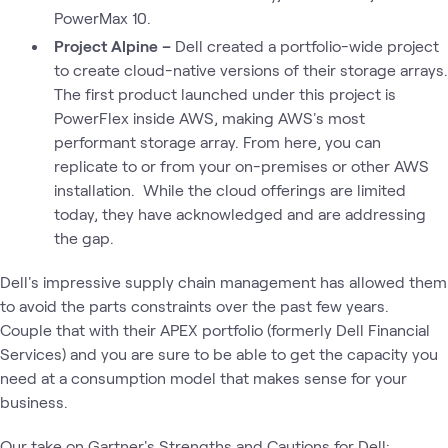
PowerMax 10.
Project Alpine –
Dell created a portfolio-wide project
to create cloud-native versions of their storage arrays.
The first product launched under this project is
PowerFlex inside AWS, making AWS's most
performant storage array. From here, you can
replicate to or from your on-premises or other AWS
installation. While the cloud offerings are limited
today, they have acknowledged and are addressing
the gap.
Dell's impressive supply chain management has allowed them
to avoid the parts constraints over the past few years.
Couple that with their APEX portfolio (formerly Dell Financial
Services) and you are sure to be able to get the capacity you
need at a consumption model that makes sense for your
business.
Our take on Gartner's Strengths and Cautions for Dell: