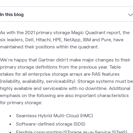
In this blog
As with the 2021 primary storage Magic Quadrant report, the
six leaders, Dell, Hitachi, HPE, NetApp, IBM and Pure, have
maintained their positions within the quadrant.
We're happy that Gartner didn't make major changes to their
primary storage definitions from the previous year. Table
stakes for all enterprise storage arrays are RAS features
(reliability, availability, serviceability). Storage systems must be
highly available and serviceable with no downtime. Additional
emphasis on the following are also important characteristics
for primary storage:
Seamless Hybrid Multi-Cloud (HMC)
Software-defined storage (SDS)
Flexible consumption/STorage as-a-Service (STaaS)