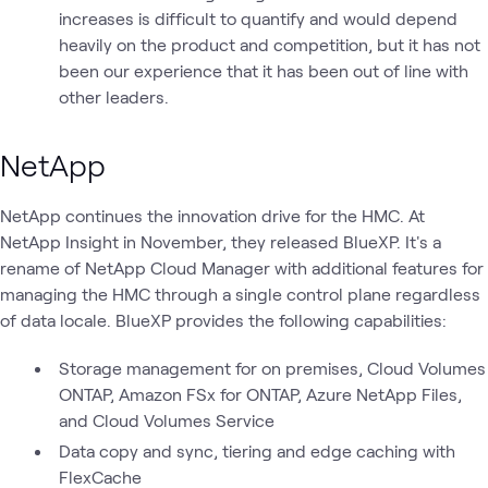
increases is difficult to quantify and would depend
heavily on the product and competition, but it has not
been our experience that it has been out of line with
other leaders.
NetApp
NetApp continues the innovation drive for the HMC. At
NetApp Insight in November, they released BlueXP. It's a
rename of NetApp Cloud Manager with additional features for
managing the HMC through a single control plane regardless
of data locale. BlueXP provides the following capabilities:
Storage management for on premises, Cloud Volumes
ONTAP, Amazon FSx for ONTAP, Azure NetApp Files,
and Cloud Volumes Service
Data copy and sync, tiering and edge caching with
FlexCache