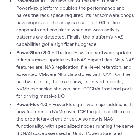
PowerMax 10
–
Version ten of the long-running
PowerMax platform doubles the performance and
halves the rack space required. Its ransomware chops
have improved; the array can support 64 million
snapshots and can alarm when malware activity
patterns are detected. Finally, the platform's NAS
capabilities got a significant upgrade.
PowerStore 3.0
–
The long-awaited software update
brings a major update to its NAS capabilities. New NAS
features are: NAS replication, file-level retention, and
advanced VMware NFS datastores with VAAI. On the
hardware front, there are new, improved models,
NVMe expansion shelves, and 100Gb/s frontend ports
for driving massive I/O.
PowerFlex 4.0 –
PowerFlex got two major additions. It
now features an NVMe over TCP target in addition to
the proprietary client driver. Also new is NAS
functionality, with specialized nodes running the same
SDNAS codebase used in Unity, PowerStore, and