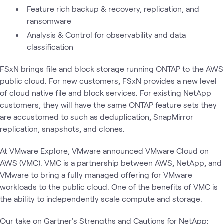
Feature rich backup & recovery, replication, and
ransomware
Analysis & Control for observability and data
classification
FSxN brings file and block storage running ONTAP to the AWS
public cloud. For new customers, FSxN provides a new level
of cloud native file and block services. For existing NetApp
customers, they will have the same ONTAP feature sets they
are accustomed to such as deduplication, SnapMirror
replication, snapshots, and clones.
At VMware Explore, VMware announced VMware Cloud on
AWS (VMC). VMC is a partnership between AWS, NetApp, and
VMware to bring a fully managed offering for VMware
workloads to the public cloud. One of the benefits of VMC is
the ability to independently scale compute and storage.
Our take on Gartner's Strengths and Cautions for NetApp: