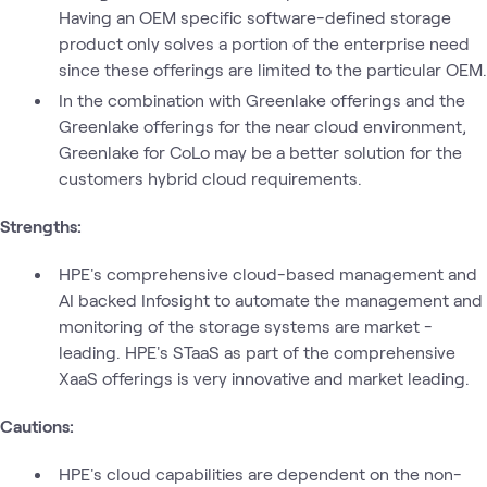
Having an OEM specific software-defined storage
product only solves a portion of the enterprise need
since these offerings are limited to the particular OEM.
In the combination with Greenlake offerings and the
Greenlake offerings for the near cloud environment,
Greenlake for CoLo may be a better solution for the
customers hybrid cloud requirements.
Strengths:
HPE's comprehensive cloud-based management and
AI backed Infosight to automate the management and
monitoring of the storage systems are market -
leading. HPE's STaaS as part of the comprehensive
XaaS offerings is very innovative and market leading.
Cautions:
HPE's cloud capabilities are dependent on the non-