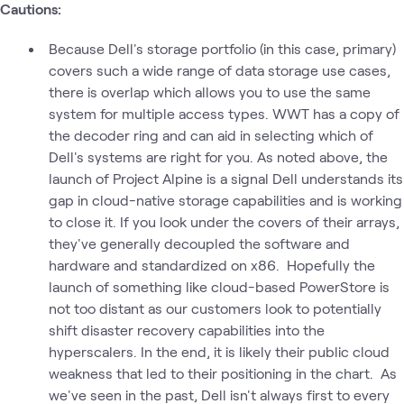
Cautions:
Because Dell's storage portfolio (in this case, primary)
covers such a wide range of data storage use cases,
there is overlap which allows you to use the same
system for multiple access types. WWT has a copy of
the decoder ring and can aid in selecting which of
Dell's systems are right for you. As noted above, the
launch of Project Alpine is a signal Dell understands its
gap in cloud-native storage capabilities and is working
to close it. If you look under the covers of their arrays,
they've generally decoupled the software and
hardware and standardized on x86. Hopefully the
launch of something like cloud-based PowerStore is
not too distant as our customers look to potentially
shift disaster recovery capabilities into the
hyperscalers. In the end, it is likely their public cloud
weakness that led to their positioning in the chart. As
we've seen in the past, Dell isn't always first to every