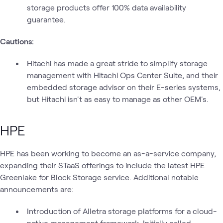
storage products offer 100% data availability
guarantee.
Cautions:
Hitachi has made a great stride to simplify storage
management with Hitachi Ops Center Suite, and their
embedded storage advisor on their E-series systems,
but Hitachi isn't as easy to manage as other OEM's.
HPE
HPE has been working to become an as-a-service company,
expanding their STaaS offerings to include the latest HPE
Greenlake for Block Storage service. Additional notable
announcements are:
Introduction of Alletra storage platforms for a cloud-
native management framework. Initially called