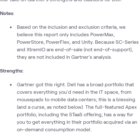
Notes
:
Based on the inclusion and exclusion criteria, we
believe this report only includes PowerMax,
PowerStore, PowerFlex, and Unity. Because SC-Series
and XtremIO are end-of-sale (not end-of-support),
they are not included in Gartner's analysis.
Strengths:
Gartner got this right. Dell has a broad portfolio that
covers everything you'd need in the IT space, from
mousepads to mobile data centers; this is a blessing
(and a curse, as noted below). The full-featured Apex
portfolio, including the STaaS offering, has a way for
you to get everything in their portfolio acquired via an
on-demand consumption model.