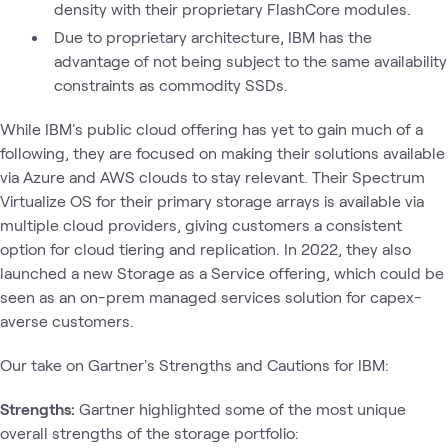
density with their proprietary FlashCore modules.
Due to proprietary architecture, IBM has the
advantage of not being subject to the same availability
constraints as commodity SSDs.
While IBM's public cloud offering has yet to gain much of a
following, they are focused on making their solutions available
via Azure and AWS clouds to stay relevant. Their Spectrum
Virtualize OS for their primary storage arrays is available via
multiple cloud providers, giving customers a consistent
option for cloud tiering and replication. In 2022, they also
launched a new Storage as a Service offering, which could be
seen as an on-prem managed services solution for capex-
averse customers.
Our take on Gartner's Strengths and Cautions for IBM:
Strengths:
Gartner highlighted some of the most unique
overall strengths of the storage portfolio: