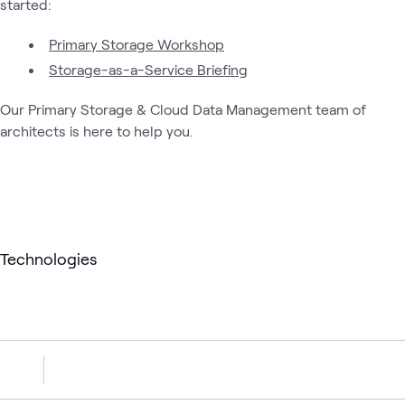
started:
Primary Storage Workshop
Storage-as-a-Service Briefing
Our Primary Storage & Cloud Data Management team of
architects is here to help you.
Technologies