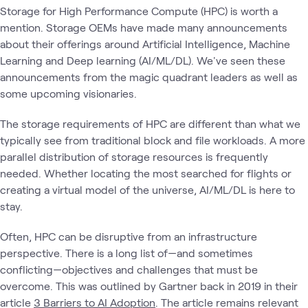
Storage for High Performance Compute (HPC) is worth a
mention. Storage OEMs have made many announcements
about their offerings around Artificial Intelligence, Machine
Learning and Deep learning (AI/ML/DL). We've seen these
announcements from the magic quadrant leaders as well as
some upcoming visionaries.
The storage requirements of HPC are different than what we
typically see from traditional block and file workloads. A more
parallel distribution of storage resources is frequently
needed. Whether locating the most searched for flights or
creating a virtual model of the universe, AI/ML/DL is here to
stay.
Often, HPC can be disruptive from an infrastructure
perspective. There is a long list of—and sometimes
conflicting—objectives and challenges that must be
overcome. This was outlined by Gartner back in 2019 in their
article
3 Barriers to AI Adoption
. The article remains relevant