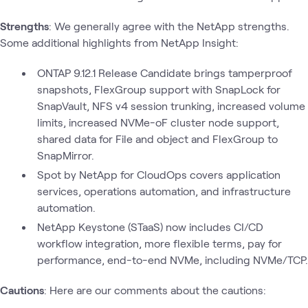
Strengths
: We generally agree with the NetApp strengths.
Some additional highlights from NetApp Insight:
ONTAP 9.12.1 Release Candidate brings tamperproof
snapshots, FlexGroup support with SnapLock for
SnapVault, NFS v4 session trunking, increased volume
limits, increased NVMe-oF cluster node support,
shared data for File and object and FlexGroup to
SnapMirror.
Spot by NetApp for CloudOps covers application
services, operations automation, and infrastructure
automation.
NetApp Keystone (STaaS) now includes CI/CD
workflow integration, more flexible terms, pay for
performance, end-to-end NVMe, including NVMe/TCP.
Cautions
: Here are our comments about the cautions: