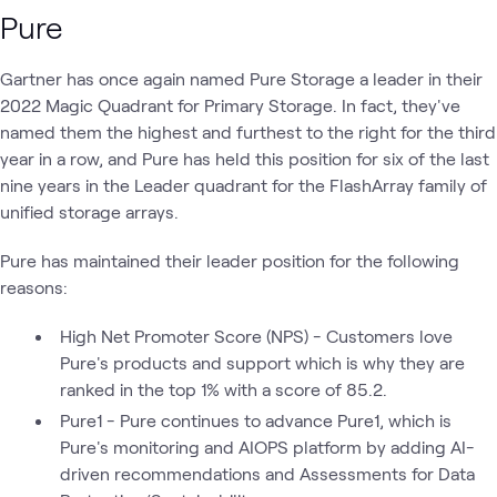
Pure
Gartner has once again named Pure Storage a leader in their
2022 Magic Quadrant for Primary Storage. In fact, they've
named them the highest and furthest to the right for the third
year in a row, and Pure has held this position for six of the last
nine years in the Leader quadrant for the FlashArray family of
unified storage arrays.
Pure has maintained their leader position for the following
reasons:
High Net Promoter Score (NPS) - Customers love
Pure's products and support which is why they are
ranked in the top 1% with a score of 85.2.
Pure1 - Pure continues to advance Pure1, which is
Pure's monitoring and AIOPS platform by adding AI-
driven recommendations and Assessments for Data