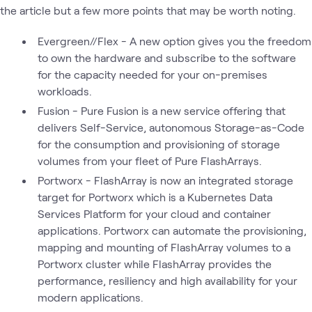
the article but a few more points that may be worth noting.
Evergreen//Flex - A new option gives you the freedom
to own the hardware and subscribe to the software
for the capacity needed for your on-premises
workloads.
Fusion - Pure Fusion is a new service offering that
delivers Self-Service, autonomous Storage-as-Code
for the consumption and provisioning of storage
volumes from your fleet of Pure FlashArrays.
Portworx - FlashArray is now an integrated storage
target for Portworx which is a Kubernetes Data
Services Platform for your cloud and container
applications. Portworx can automate the provisioning,
mapping and mounting of FlashArray volumes to a
Portworx cluster while FlashArray provides the
performance, resiliency and high availability for your
modern applications.