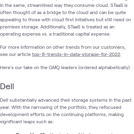
in the same, streamlined way they consume cloud. STaaS is
often thought of as a bridge to the cloud and can be quite
appealing to those with cloud first initiatives but still need on
premises storage. Additionally, STaaS is treated as an
operating expense vs. a traditional capital expense.
For more information on other trends from our customers,
see our article
top-8-trends-in-data-storage-for-2022
.
Here's our take on the GMQ leaders (ordered alphabetically):
Dell
Dell substantially advanced their storage systems in the past
year. With the narrowing of the portfolio, they refocused
development efforts on the continuing platforms, making
significant leaps such as: