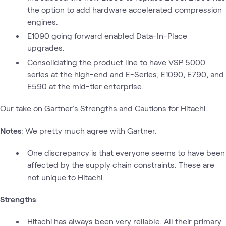
the option to add hardware accelerated compression
engines.
E1090 going forward enabled Data-In-Place
upgrades.
Consolidating the product line to have VSP 5000
series at the high-end and E-Series; E1090, E790, and
E590 at the mid-tier enterprise.
Our take on Gartner's Strengths and Cautions for Hitachi:
Notes
: We pretty much agree with Gartner.
One discrepancy is that everyone seems to have been
affected by the supply chain constraints. These are
not unique to Hitachi.
Strengths
:
Hitachi has always been very reliable. All their primary