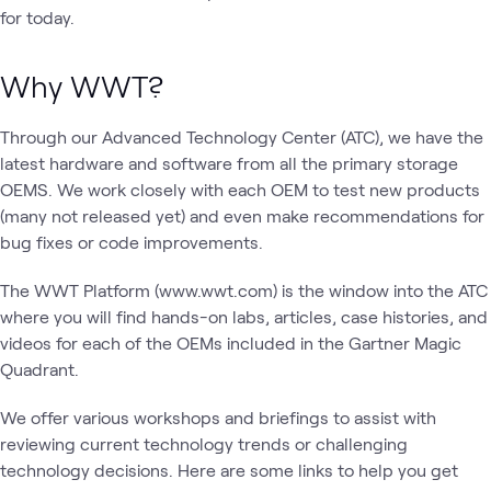
for today.
Why WWT?
Through our Advanced Technology Center (ATC), we have the
latest hardware and software from all the primary storage
OEMS. We work closely with each OEM to test new products
(many not released yet) and even make recommendations for
bug fixes or code improvements.
The WWT Platform (www.wwt.com) is the window into the ATC
where you will find hands-on labs, articles, case histories, and
videos for each of the OEMs included in the Gartner Magic
Quadrant.
We offer various workshops and briefings to assist with
reviewing current technology trends or challenging
technology decisions. Here are some links to help you get