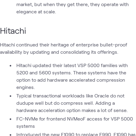
market, but when they get there, they operate with
elegance at scale.
Hitachi
Hitachi continued their heritage of enterprise bullet-proof
availability by updating and consolidating its offerings.
Hitachi updated their latest VSP 5000 families with
5200 and 5600 systems. These systems have the
option to add hardware accelerated compression
engines.
Typical transactional workloads like Oracle do not
dudupe well but do compress well. Adding a
hardware acceleration option makes a lot of sense.
FC-NVMe for frontend NVMeoF access for VSP 5000
systems
Introduced the new E1090 to replace E990. E1090 has