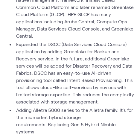
Common Cloud Platform and later renamed Greenlake
Cloud Platform (GLCP). HPE GLCP has many
applications including Aruba Central, Compute Ops
Manager, Data Services Cloud Console, and Greenlake
Central.
Expanded the DSCC (Data Services Cloud Console)
application by adding Greenlake for Backup and
Recovery service. In the future, additional Greenlake
services will be added for Disaster Recovery and Data
Fabrics. DSCC has an easy-to-use AI-driven
provisioning tool called Intent Based Provisioning. This
tool allows cloud-like self-services by novices with
limited storage expertise. This reduces the complexity
associated with storage management.
Adding Alletra 5000 series to the Alletra family. It's for
the midmarket hybrid storage
requirements. Replacing Gen 5 Hybrid Nimble
systems.