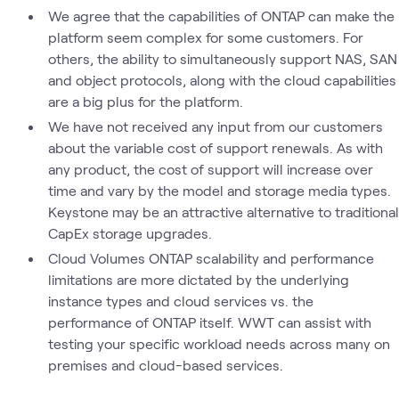
We agree that the capabilities of ONTAP can make the
platform seem complex for some customers. For
others, the ability to simultaneously support NAS, SAN
and object protocols, along with the cloud capabilities
are a big plus for the platform.
We have not received any input from our customers
about the variable cost of support renewals. As with
any product, the cost of support will increase over
time and vary by the model and storage media types.
Keystone may be an attractive alternative to traditional
CapEx storage upgrades.
Cloud Volumes ONTAP scalability and performance
limitations are more dictated by the underlying
instance types and cloud services vs. the
performance of ONTAP itself. WWT can assist with
testing your specific workload needs across many on
premises and cloud-based services.