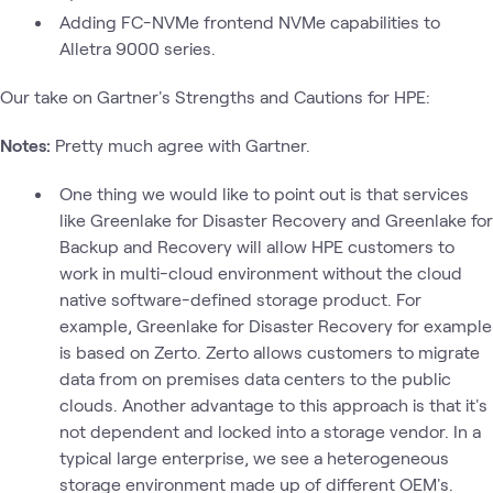
Adding FC-NVMe frontend NVMe capabilities to
Alletra 9000 series.
Our take on Gartner's Strengths and Cautions for HPE:
Notes:
Pretty much agree with Gartner.
One thing we would like to point out is that services
like Greenlake for Disaster Recovery and Greenlake for
Backup and Recovery will allow HPE customers to
work in multi-cloud environment without the cloud
native software-defined storage product. For
example, Greenlake for Disaster Recovery for example
is based on Zerto. Zerto allows customers to migrate
data from on premises data centers to the public
clouds. Another advantage to this approach is that it's
not dependent and locked into a storage vendor. In a
typical large enterprise, we see a heterogeneous
storage environment made up of different OEM's.