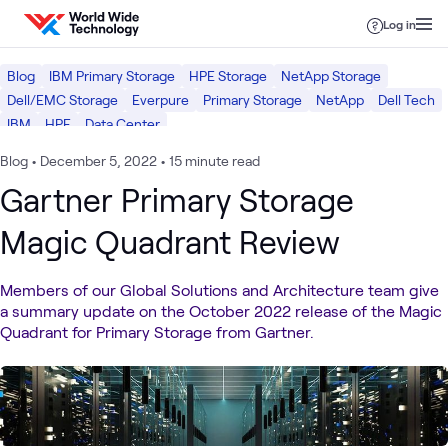
Skip to content
Log in
Blog
IBM Primary Storage
HPE Storage
NetApp Storage
Dell/EMC Storage
Everpure
Primary Storage
NetApp
Dell Tech
IBM
HPE
Data Center
Blog
•
December 5, 2022
•
15 minute read
Gartner Primary Storage
Magic Quadrant Review
Members of our Global Solutions and Architecture team give
a summary update on the October 2022 release of the Magic
Quadrant for Primary Storage from Gartner.