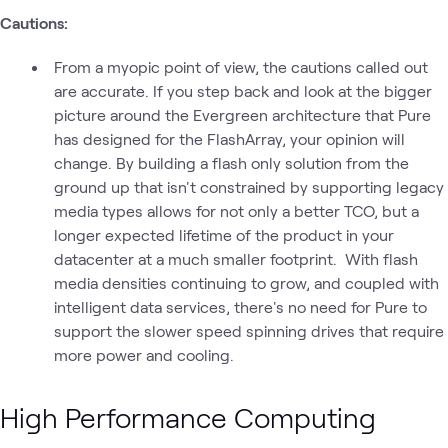
Cautions:
From a myopic point of view, the cautions called out
are accurate. If you step back and look at the bigger
picture around the Evergreen architecture that Pure
has designed for the FlashArray, your opinion will
change. By building a flash only solution from the
ground up that isn't constrained by supporting legacy
media types allows for not only a better TCO, but a
longer expected lifetime of the product in your
datacenter at a much smaller footprint. With flash
media densities continuing to grow, and coupled with
intelligent data services, there's no need for Pure to
support the slower speed spinning drives that require
more power and cooling.
High Performance Computing