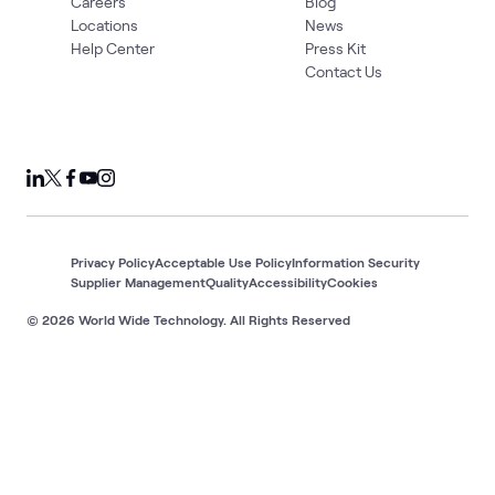
Careers
Blog
Locations
News
Help Center
Press Kit
Contact Us
Privacy Policy
Acceptable Use Policy
Information Security
Supplier Management
Quality
Accessibility
Cookies
© 2026 World Wide Technology. All Rights Reserved