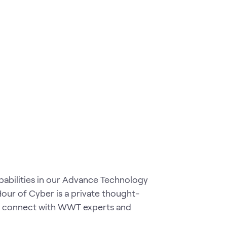
pabilities in our Advance Technology
our of Cyber is a private thought-
to connect with WWT experts and