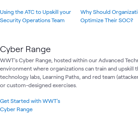
Using the ATC to Upskill your
Why Should Organizat
Security Operations Team
Optimize Their SOC?
Cyber Range
WWT's Cyber Range, hosted within our Advanced Techn
environment where organizations can train and upskill t
technology labs, Learning Paths, and red team (attacke
or custom-designed exercises.
Get Started with WWT's
Cyber Range