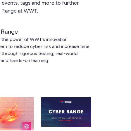
s, events, tags and more to further
er Range at WWT.
 Range
 the power of WWT's innovation
em to reduce cyber risk and increase time
e through rigorous testing, real-world
g and hands-on learning.