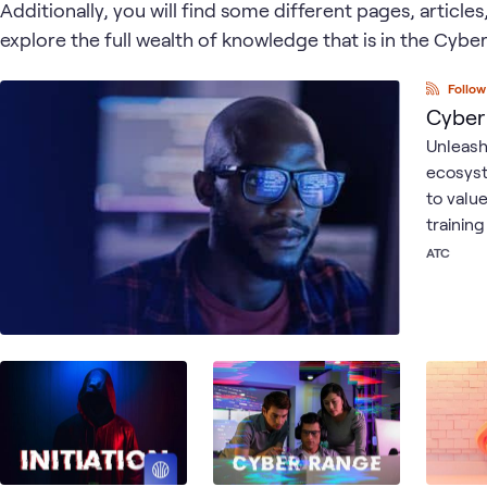
Additionally, you will find some different pages, article
explore the full wealth of knowledge that is in the Cyb
Follow
Cyber
Unleash
ecosyst
to valu
trainin
ATC