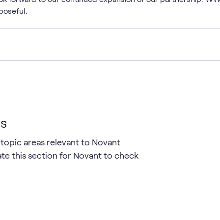
poseful.
cs
 topic areas relevant to Novant
te this section for Novant to check