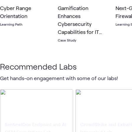
Cyber Range
Gamification
Next-G
Orientation
Enhances
Firewa
Cybersecurity
Learning Path
Learning 
Capabilities for IT
Staff Across Oakland
Case Study
County, MI
Recommended Labs
Get hands-on engagement with some of our labs!
SentinelOne Endpoint and AI
CrowdStrike and Extra
SIEM Foundations Lab
Integrated Lab