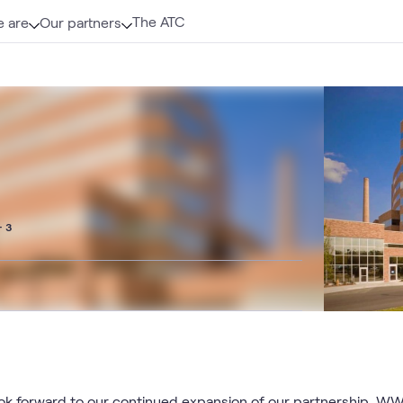
The ATC
 are
Our partners
+ 3
k forward to our continued expansion of our partnership. WW