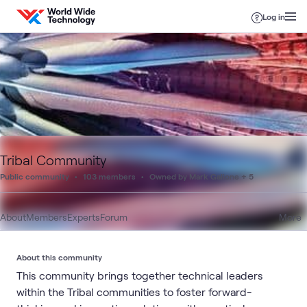
Skip to content
Log in
Tribal Community
Public community
103 members
Owned by Mark Galione + 5
About
Members
Experts
Forum
More
About this community
This community brings together technical leaders
within the Tribal communities to foster forward-