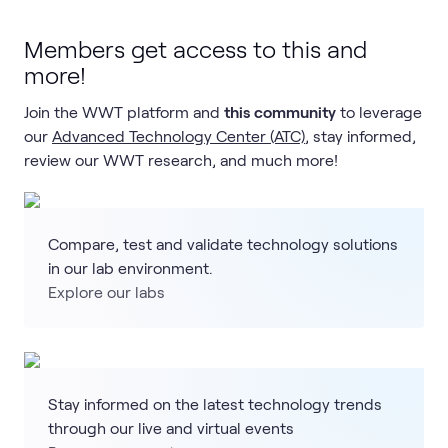
Members get access to this and
more!
Join the WWT platform and
this community
to leverage
our
Advanced Technology Center (ATC)
, stay informed,
review our WWT research, and much more!
Compare, test and validate technology solutions
in our lab environment.
Explore our labs
Stay informed on the latest technology trends
through our live and virtual events