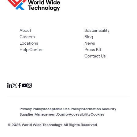
About
Sustainability
Careers
Blog
Locations
News
Help Center
Press Kit
Contact Us
Privacy Policy
Acceptable Use Policy
Information Security
Supplier Management
Quality
Accessibility
Cookies
© 2026 World Wide Technology. All Rights Reserved