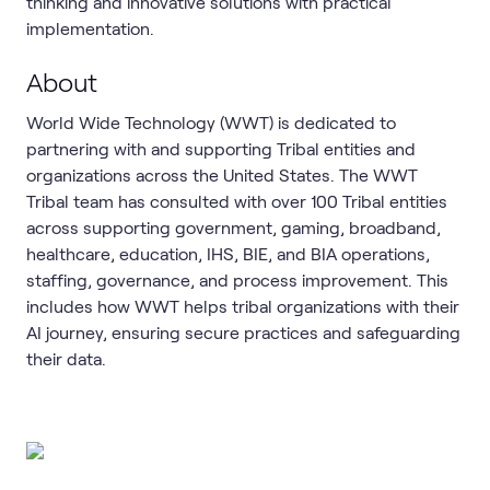
thinking and innovative solutions with practical
implementation.
About
World Wide Technology (WWT) is dedicated to
partnering with and supporting Tribal entities and
organizations across the United States. The WWT
Tribal team has consulted with over 100 Tribal entities
across supporting government, gaming, broadband,
healthcare, education, IHS, BIE, and BIA operations,
staffing, governance, and process improvement. This
includes how WWT helps tribal organizations with their
AI journey, ensuring secure practices and safeguarding
their data.