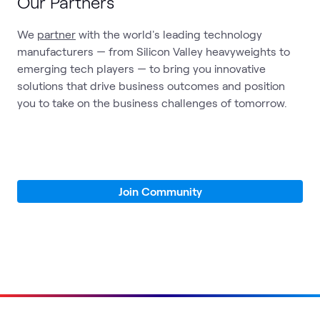
Our Partners
We
partner
with the world's leading technology
manufacturers — from Silicon Valley heavyweights to
emerging tech players — to bring you innovative
solutions that drive business outcomes and position
you to take on the business challenges of tomorrow.
Join Community