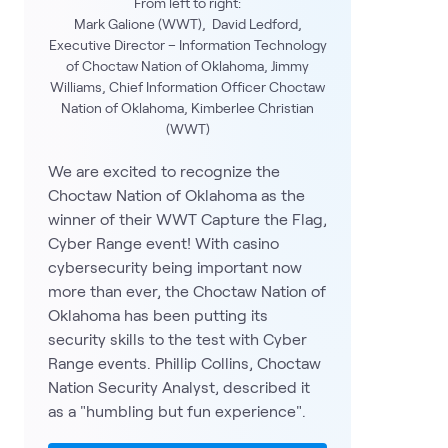
From left to right:
Mark Galione (WWT), David Ledford,
Executive Director – Information Technology
of Choctaw Nation of Oklahoma, Jimmy
Williams, Chief Information Officer Choctaw
Nation of Oklahoma, Kimberlee Christian
(WWT)
We are excited to recognize the
Choctaw Nation of Oklahoma as the
winner of their WWT Capture the Flag,
Cyber Range event! With casino
cybersecurity being important now
more than ever, the Choctaw Nation of
Oklahoma has been putting its
security skills to the test with Cyber
Range events. Phillip Collins, Choctaw
Nation Security Analyst, described it
as a "humbling but fun experience".