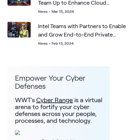
Team Up to Enhance Cloud
Sovereignty
News
•
Mar 15, 2024
Intel Teams with Partners to Enable
and Grow End-to-End Private
Networks Market
News
•
Feb 13, 2024
Empower Your Cyber
Defenses
WWT's
Cyber Range
is a virtual
arena to fortify your cyber
defenses across your people,
processes, and technology.