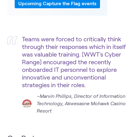
Upcoming Capture the Flag events
Teams were forced to critically think
through their responses which in itself
was valuable training. [WWT's Cyber
Range] encouraged the recently
onboarded IT personnel to explore
innovative and unconventional
strategies in their roles.
~Marvin Phillips, Director of Information
Technology, Akwesasne Mohawk Casino
Resort