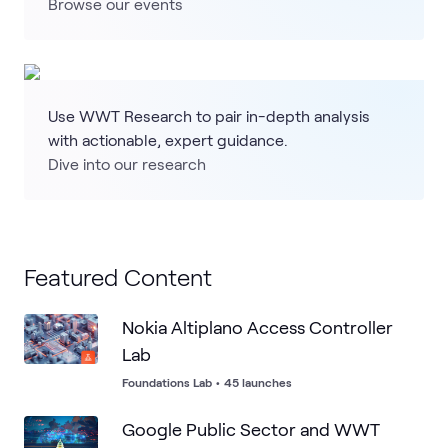
Browse our events
Use WWT Research to pair in-depth analysis
with actionable, expert guidance.
Dive into our research
Featured Content
Nokia Altiplano Access Controller
Lab
Foundations Lab
•
45 launches
Google Public Sector and WWT