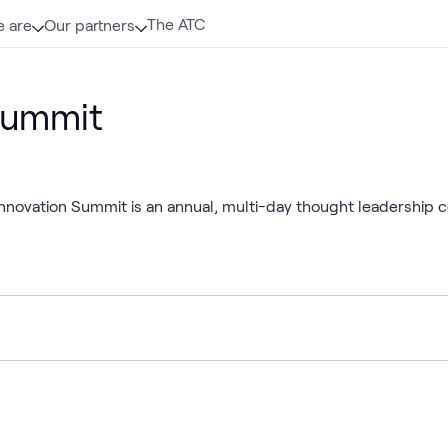
The ATC
 are
Our partners
Summit
 Innovation Summit is an annual, multi-day thought leadership