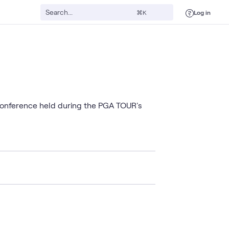
Log in
⌘K
 conference held during the PGA TOUR's