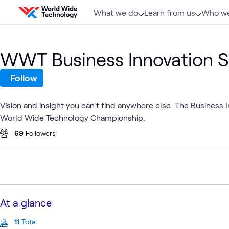
Skip to content
What we do
Learn from us
Who we
WWT Business Innovation 
Follow
Vision and insight you can't find anywhere else. The Business
World Wide Technology Championship.
69
Followers
At a glance
11
Total