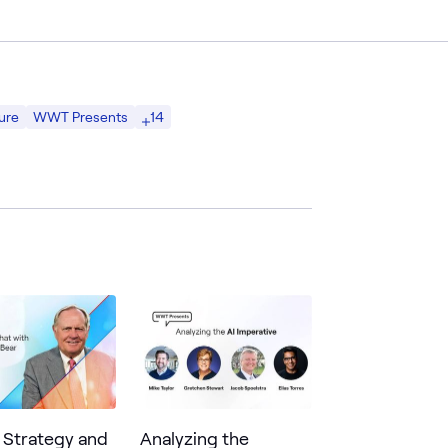
14
ure
WWT Presents
g Strategy and
Analyzing the