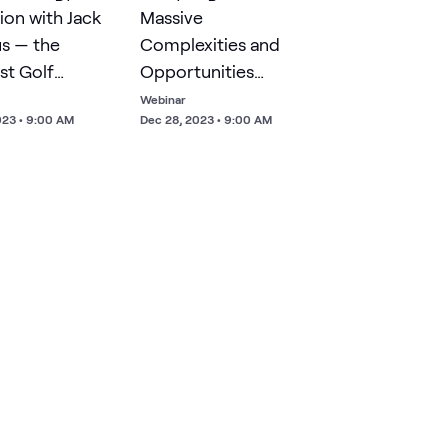
ion with Jack
Massive
us — the
Complexities and
st Golf
Opportunities
on of All
Associated with AI
Webinar
023 • 9:00 AM
Dec 28, 2023 • 9:00 AM