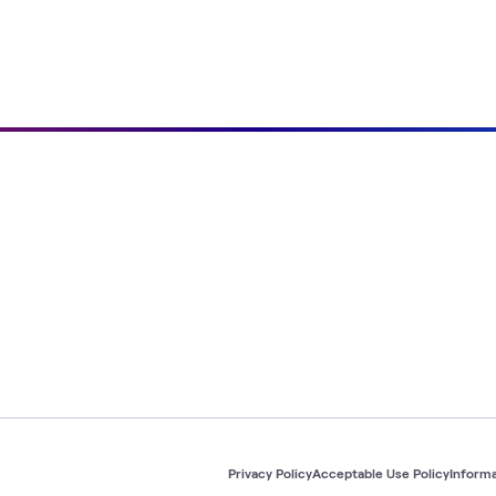
Privacy Policy
Acceptable Use Policy
Informa