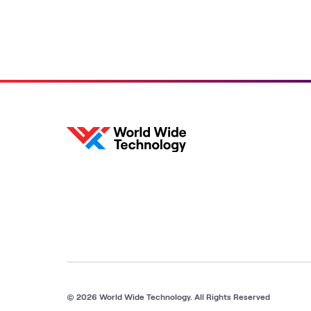
Bush and WWT's Jim
Kavanaugh
© 2026 World Wide Technology. All Rights Reserved