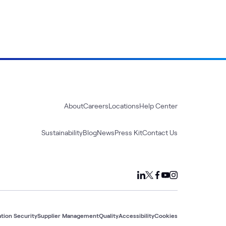
About
Careers
Locations
Help Center
Sustainability
Blog
News
Press Kit
Contact Us
tion Security
Supplier Management
Quality
Accessibility
Cookies