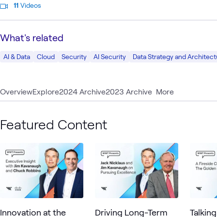
11
Videos
What's related
AI & Data
Cloud
Security
AI Security
Data Strategy and Architect
Overview
Explore
2024 Archive
2023 Archive
More
Featured Content
Innovation at the
Driving Long-Term
Talkin