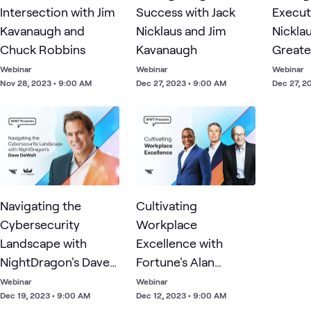
Intersection with Jim
Success with Jack
Execut
Kavanaugh and
Nicklaus and Jim
Nickla
Chuck Robbins
Kavanaugh
Greate
Champi
Webinar
Webinar
Webinar
Nov 28, 2023 • 9:00 AM
Dec 27, 2023 • 9:00 AM
Dec 27, 2
Time
Navigating the
Cultivating
Cybersecurity
Workplace
Landscape with
Excellence with
NightDragon's Dave
Fortune's Alan
DeWalt
Murray, Great Place
Webinar
Webinar
Dec 19, 2023 • 9:00 AM
Dec 12, 2023 • 9:00 AM
to Work's Michael