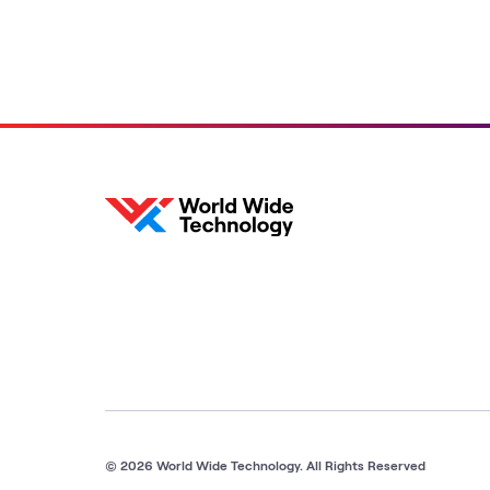
© 2026 World Wide Technology. All Rights Reserved