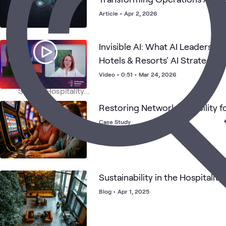
Article
•
Apr 2, 2026
Invisible AI: What AI Leaders C
Hotels & Resorts' AI Strategy
Video
•
0:51
•
Mar 24, 2026
Restoring Network Reliability fo
Case Study
Sustainability in the Hospitality
Blog
•
Apr 1, 2025