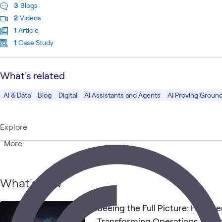
3
Blogs
2
Videos
1
Article
1
Case Study
What's related
AI & Data
Blog
Digital
AI Assistants and Agents
AI Proving Groun
Explore
More
What's new
Seeing the Full Picture: How Se
Transforming Operations Acros