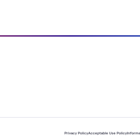
Privacy Policy
Acceptable Use Policy
Informa