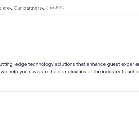
The ATC
 are
Our partners
 cutting-edge technology solutions that enhance guest experie
 we help you navigate the complexities of the industry to achi