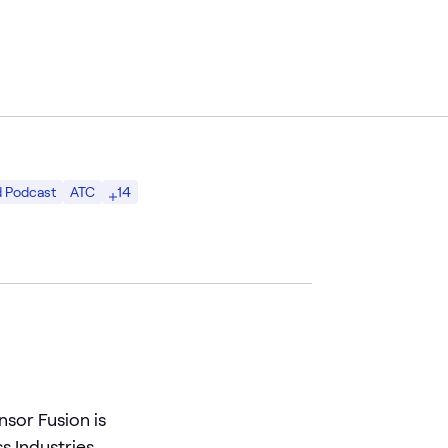
14
d Podcast
ATC
nsor Fusion is
s Industries