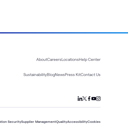
About
Careers
Locations
Help Center
Sustainability
Blog
News
Press Kit
Contact Us
tion Security
Supplier Management
Quality
Accessibility
Cookies