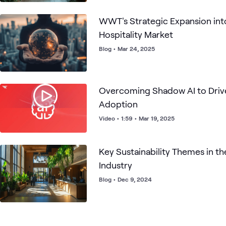
WWT's Strategic Expansion int
Hospitality Market
Blog
•
Mar 24, 2025
Overcoming Shadow AI to Drive
Adoption
Video
•
1:59
•
Mar 19, 2025
Key Sustainability Themes in th
Industry
Blog
•
Dec 9, 2024