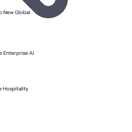
o New Global
 Enterprise AI
e Hospitality