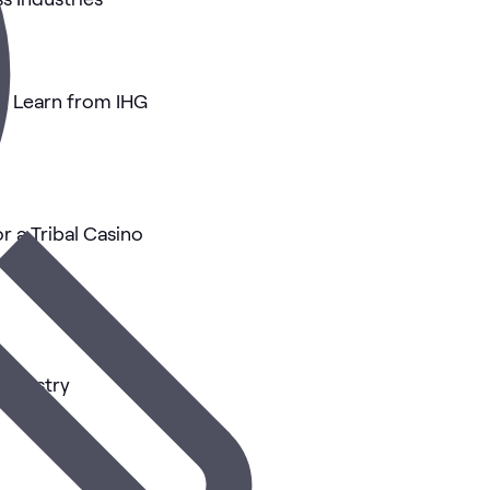
an Learn from IHG
r a Tribal Casino
 Industry