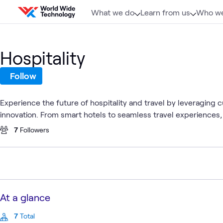
Skip to content
What we do
Learn from us
Who we
Hospitality
Follow
Experience the future of hospitality and travel by leveraging
innovation. From smart hotels to seamless travel experiences,
7
Followers
At a glance
7
Total