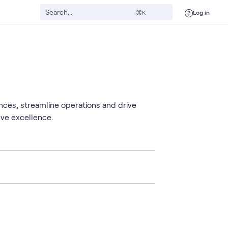
Log in
⌘K
nces, streamline operations and drive
eve excellence.