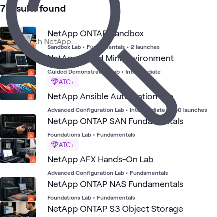
5
Briefings
7 results found
3
Workshops
2
Events
NetApp ONTAP Sandbox
Sandbox Lab
•
Fundamentals
•
2 launches
NetApp AIPod Mini Environment
Ne
Data
Primary
AI &
NetApp
Blog
Cloud
What's related
AI 
Center
Storage
Data
Storage
Guided Demonstration Lab
•
Intermediate
Dat
ATC+
NetApp Ansible Automation Lab
Advanced Configuration Lab
•
Intermediate
•
350 launches
NetApp ONTAP SAN Fundamentals
Foundations Lab
•
Fundamentals
ATC+
NetApp AFX Hands-On Lab
Advanced Configuration Lab
•
Fundamentals
NetApp ONTAP NAS Fundamentals
Foundations Lab
•
Fundamentals
NetApp ONTAP S3 Object Storage