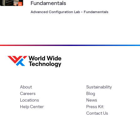
Fundamentals
Advanced Configuration Lab
•
Fundamentals
About
Sustainability
Careers
Blog
Locations
News
Help Center
Press Kit
Contact Us