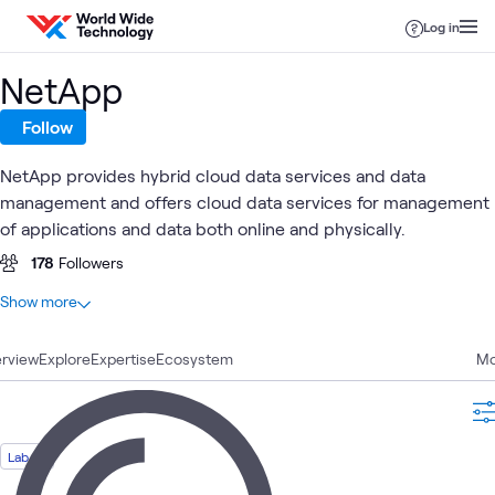
Skip to content
Log in
NetApp
Follow
NetApp provides hybrid cloud data services and data
management and offers cloud data services for management
of applications and data both online and physically.
178
Followers
At a glance
Show more
79
Total
rview
27
Explore
Blogs
Expertise
Ecosystem
Mo
17
Articles
10
Case Studies
8
Videos
Lab
7
Labs