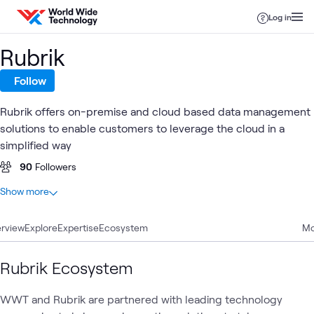
Skip to content
Log in
Rubrik
Follow
Rubrik offers on-premise and cloud based data management
solutions to enable customers to leverage the cloud in a
simplified way
90
Followers
At a glance
Show more
31
Total
rview
16
Explore
Articles
Expertise
Ecosystem
Mo
4
Events
4
Learning Paths
Rubrik Ecosystem
3
Blogs
2
Case Studies
WWT and Rubrik are partnered with leading technology