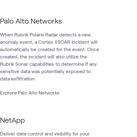
Palo Alto Networks
When Rubrik Polaris Radar detects a new
anomaly event, a Cortex XSOAR incident will
automatically be created for the event. Once
created, the incident will also utilize the
Rubrik Sonar capabilities to determine if any
sensitive data was potentially exposed to
data exfiltration.
Explore Palo Alto Networks
NetApp
Deliver data control and visibility for your