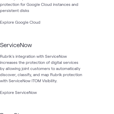
protection for Google Cloud instances and
persistent disks
Explore Google Cloud
ServiceNow
Rubrik's integration with ServiceNow
increases the protection of digital services
by allowing joint customers to automatically
discover, classify, and map Rubrik protection
with ServiceNow ITOM Visibility.
Explore ServiceNow