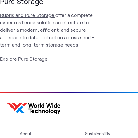
Pure Storage
Rubrik and Pure Storage
offer a complete
cyber resilience solution architecture to
deliver a modern, efficient, and secure
approach to data protection across short-
term and long-term storage needs
Explore Pure Storage
About
Sustainability