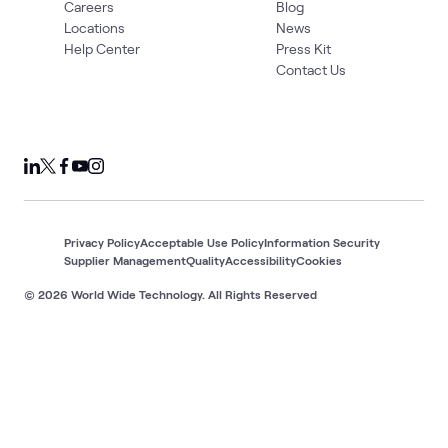
Careers
Blog
Locations
News
Help Center
Press Kit
Contact Us
Privacy Policy
Acceptable Use Policy
Information Security
Supplier Management
Quality
Accessibility
Cookies
© 2026 World Wide Technology. All Rights Reserved