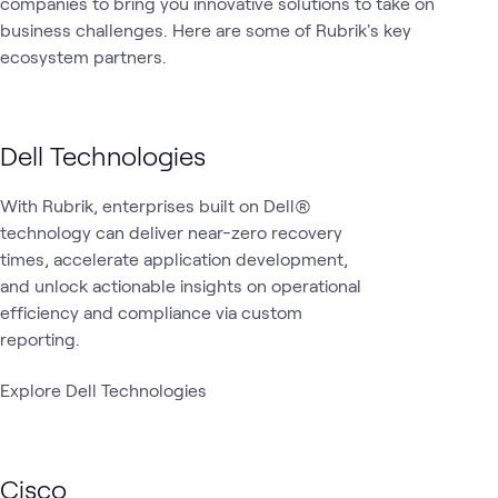
companies to bring you innovative solutions to take on
1
Lab
business challenges. Here are some of Rubrik's key
1
Video
ecosystem partners.
Data
Data
Cyber
Cyb
Security
What's related
Protection &
Center
Resilience
Ran
Cyber
Dell Technologies
Recovery
With Rubrik, enterprises built on Dell®
technology can deliver near-zero recovery
times, accelerate application development,
and unlock actionable insights on operational
efficiency and compliance via custom
reporting.
Explore Dell Technologies
Cisco