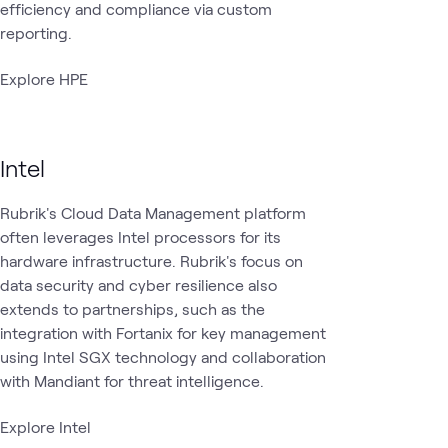
efficiency and compliance via custom
reporting.
Explore HPE
Intel
Rubrik's Cloud Data Management platform
often leverages Intel processors for its
hardware infrastructure. Rubrik's focus on
data security and cyber resilience also
extends to partnerships, such as the
integration with Fortanix for key management
using Intel SGX technology and collaboration
with Mandiant for threat intelligence.
Explore Intel