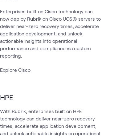
Enterprises built on Cisco technology can
now deploy Rubrik on Cisco UCS® servers to
deliver near-zero recovery times, accelerate
application development, and unlock
actionable insights into operational
performance and compliance via custom
reporting.
Explore Cisco
HPE
With Rubrik, enterprises built on HPE
technology can deliver near-zero recovery
times, accelerate application development,
and unlock actionable insights on operational