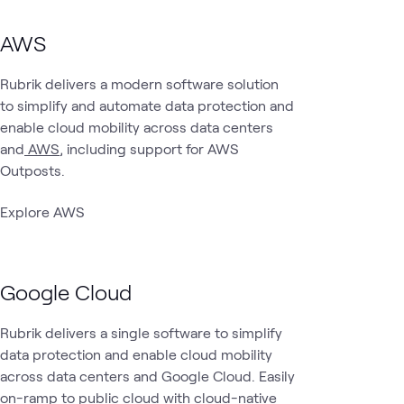
AWS
Rubrik delivers a modern software solution
to simplify and automate data protection and
enable cloud mobility across data centers
and
AWS
, including support for AWS
Outposts.
Explore AWS
Google Cloud
Rubrik delivers a single software to simplify
data protection and enable cloud mobility
across data centers and Google Cloud. Easily
on-ramp to public cloud with cloud-native