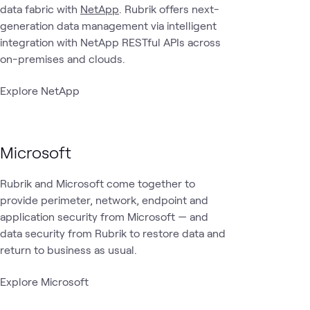
data fabric with
NetApp
. Rubrik offers next-
generation data management via intelligent
integration with NetApp RESTful APIs across
on-premises and clouds.
Explore NetApp
Microsoft
Rubrik and Microsoft come together to
provide perimeter, network, endpoint and
application security from Microsoft — and
data security from Rubrik to restore data and
return to business as usual.
Explore Microsoft