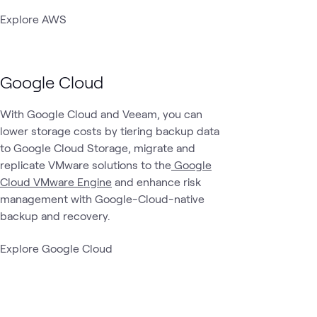
Explore AWS
Google Cloud
With Google Cloud and Veeam, you can
lower storage costs by tiering backup data
to Google Cloud Storage, migrate and
replicate VMware solutions to the
Google
Cloud VMware Engine
and enhance risk
management with Google-Cloud-native
backup and recovery.
Explore Google Cloud