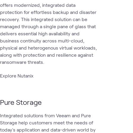
offers modernized, integrated data
protection for effortless backup and disaster
recovery. This integrated solution can be
managed through a single pane of glass that
delivers essential high availability and
business continuity across multi-cloud,
physical and heterogenous virtual workloads,
along with protection and resilience against
ransomware threats.
Explore Nutanix
Pure Storage
Integrated solutions from Veeam and Pure
Storage help customers meet the needs of
today's application and data-driven world by