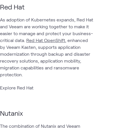
Red Hat
Data
Data
Cloud Data
ATC
Cloud
What's related
Protection &
As adoption of Kubernetes expands, Red Hat
Center
Management
Cyber
and Veeam are working together to make it
Recovery
easier to manage and protect your business-
critical data.
Red Hat OpenShift
, enhanced
by Veeam Kasten, supports application
modernization through backup and disaster
recovery solutions, application mobility,
migration capabilities and ransomware
protection.
Explore Red Hat
Nutanix
The combination of Nutanix and Veeam