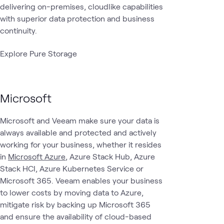
delivering on-premises, cloudlike capabilities
with superior data protection and business
continuity.
Explore Pure Storage
Microsoft
Microsoft and Veeam make sure your data is
always available and protected and actively
working for your business, whether it resides
in
Microsoft Azure
, Azure Stack Hub, Azure
Stack HCI, Azure Kubernetes Service or
Microsoft 365. Veeam enables your business
to lower costs by moving data to Azure,
mitigate risk by backing up Microsoft 365
and ensure the availability of cloud-based