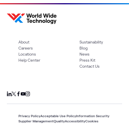
About
Sustainability
Careers
Blog
Locations
News
Help Center
Press Kit
Contact Us
Privacy Policy
Acceptable Use Policy
Information Security
Supplier Management
Quality
Accessibility
Cookies