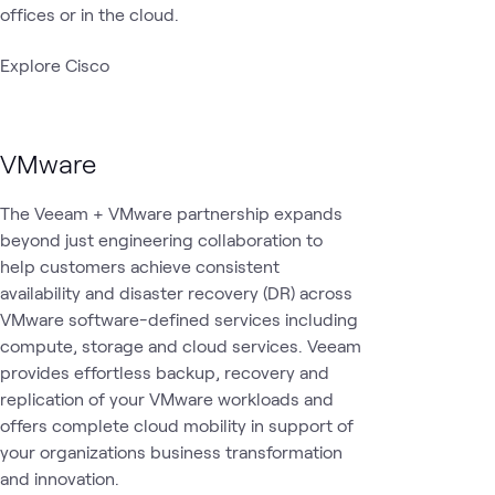
offices or in the cloud.
Explore Cisco
VMware
The Veeam + VMware partnership expands
beyond just engineering collaboration to
help customers achieve consistent
availability and disaster recovery (DR) across
VMware software-defined services including
compute, storage and cloud services. Veeam
provides effortless backup, recovery and
replication of your VMware workloads and
offers complete cloud mobility in support of
your organizations business transformation
and innovation.