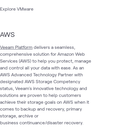
Explore VMware
AWS
Veeam Platform
delivers a seamless,
comprehensive solution for Amazon Web
Services (AWS) to help you protect, manage
and control all your data with ease. As an
AWS Advanced Technology Partner with
designated AWS Storage Competency
status, Veeam's innovative technology and
solutions are proven to help customers
achieve their storage goals on AWS when it
comes to backup and recovery, primary
storage, archive or
business continuance/disaster recovery.