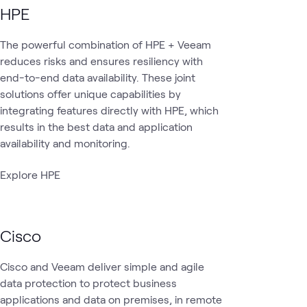
HPE
The powerful combination of HPE + Veeam
reduces risks and ensures resiliency with
end-to-end data availability. These joint
solutions offer unique capabilities by
integrating features directly with HPE, which
results in the best data and application
availability and monitoring.
Explore HPE
Cisco
Cisco and Veeam deliver simple and agile
data protection to protect business
applications and data on premises, in remote