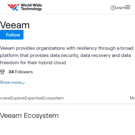
Skip to content
Log in
Veeam
Follow
Veeam provides organizations with resiliency through a broad
platform that provides data security, data recovery and data
freedom for their hybrid cloud.
34
Followers
At a glance
Show more
9
Total
rview
3
Explore
Labs
Expertise
Ecosystem
Mo
2
Articles
2
Videos
Veeam Ecosystem
1
Blog
1
Learning Path