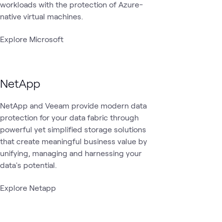
workloads with the protection of Azure-
native virtual machines.
Explore Microsoft
NetApp
NetApp and Veeam provide modern data
protection for your data fabric through
powerful yet simplified storage solutions
that create meaningful business value by
unifying, managing and harnessing your
data's potential.
Explore Netapp