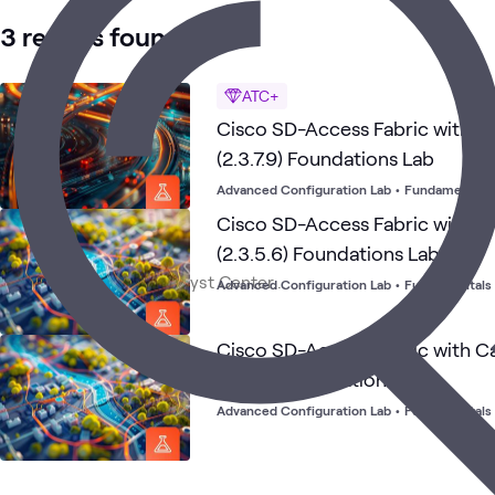
3 results found
ATC+
Cisco SD-Access Fabric with C
(2.3.7.9) Foundations Lab
Advanced Configuration Lab
•
Fundamentals
Cisco SD-Access Fabric with 
(2.3.5.6) Foundations Lab
Advanced Configuration Lab
•
Fundamentals
Cisco SD-Access Fabric with C
(2.3.7.7) Foundations Lab
Advanced Configuration Lab
•
Fundamentals