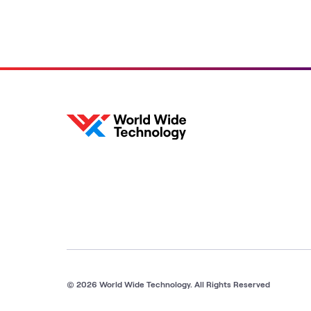
© 2026 World Wide Technology. All Rights Reserved