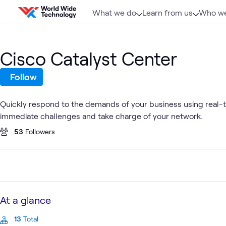
Skip to content
What we do
Learn from us
Who we
Cisco Catalyst Center
Follow
Quickly respond to the demands of your business using real-tim
immediate challenges and take charge of your network.
53
Followers
At a glance
13
Total