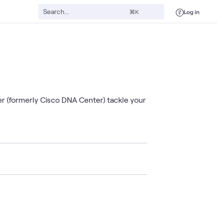
Log in
⌘K
er (formerly Cisco DNA Center) tackle your