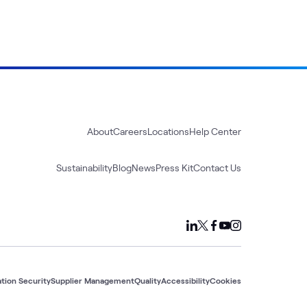
About
Careers
Locations
Help Center
Sustainability
Blog
News
Press Kit
Contact Us
tion Security
Supplier Management
Quality
Accessibility
Cookies