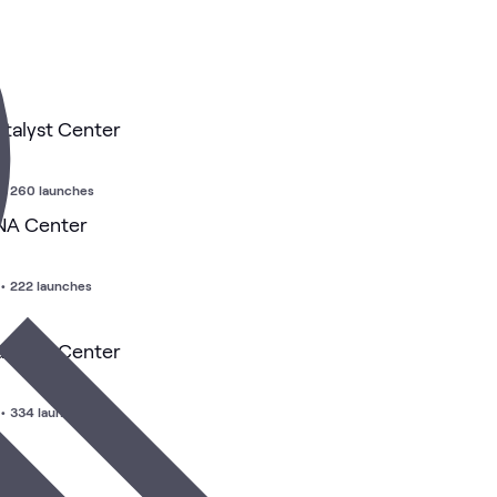
atalyst Center
•
260 launches
DNA Center
•
222 launches
atalyst Center
•
334 launches