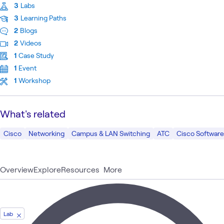
3
Labs
3
Learning Paths
2
Blogs
2
Videos
1
Case Study
1
Event
1
Workshop
What's related
Cisco
Networking
Campus & LAN Switching
ATC
Cisco Softwar
Overview
Explore
Resources
More
Lab