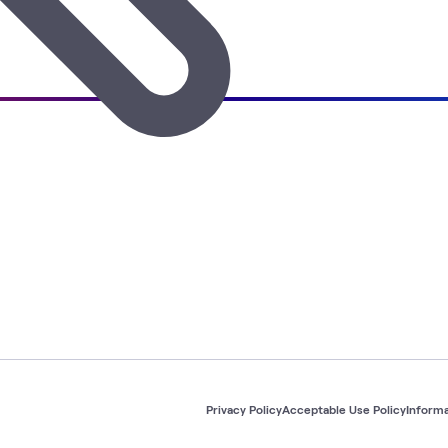
Privacy Policy
Acceptable Use Policy
Informa