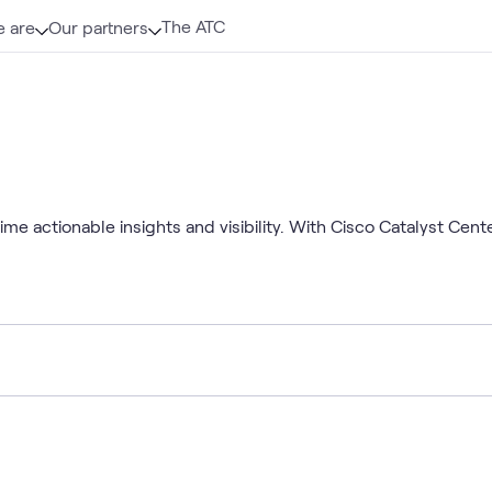
The ATC
 are
Our partners
e actionable insights and visibility. With Cisco Catalyst Cent