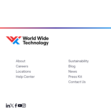
About
Sustainability
Careers
Blog
Locations
News
Help Center
Press Kit
Contact Us