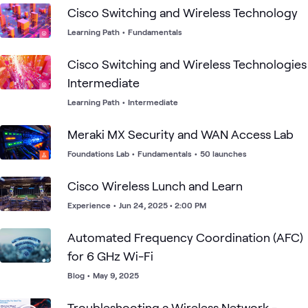
Cisco Switching and Wireless Technology
Learning Path
•
Fundamentals
Cisco Switching and Wireless Technologies
Intermediate
Learning Path
•
Intermediate
Meraki MX Security and WAN Access Lab
Foundations Lab
•
Fundamentals
•
50 launches
Cisco Wireless Lunch and Learn
Experience
•
Jun 24, 2025 • 2:00 PM
Automated Frequency Coordination (AFC)
for 6 GHz Wi-Fi
Blog
•
May 9, 2025
Troubleshooting a Wireless Network -