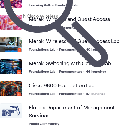
1
Event
Learning Path
•
Fundamentals
1
Workshop
Meraki Wireless and Guest Access
Learning Path
•
Fundamentals
Cisco
Cisco
Cisco
Branch
Cisco
ATC
What's related
Meraki
Meraki
Catalyst
Office
SD-
Wireless
Wireless
Meraki Wireless and Guest Access Lab
WAN
Foundations Lab
•
Fundamentals
•
40 launches
Meraki Switching with Catalyst Lab
Foundations Lab
•
Fundamentals
•
46 launches
Cisco 9800 Foundation Lab
Foundations Lab
•
Fundamentals
•
57 launches
Florida Department of Management
Services
Public Community