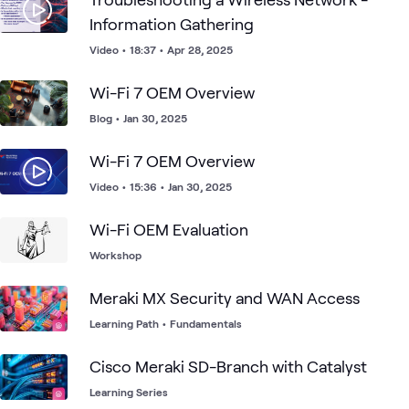
Information Gathering
Video
•
18:37
•
Apr 28, 2025
Wi-Fi 7 OEM Overview
Blog
•
Jan 30, 2025
Wi-Fi 7 OEM Overview
Video
•
15:36
•
Jan 30, 2025
Wi-Fi OEM Evaluation
Workshop
Meraki MX Security and WAN Access
Learning Path
•
Fundamentals
Cisco Meraki SD-Branch with Catalyst
Learning Series