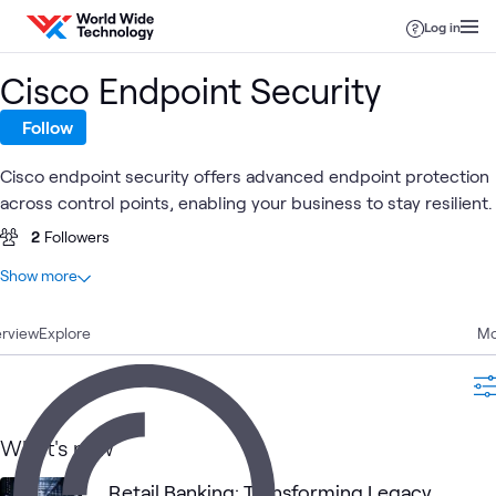
Skip to content
Log in
Cisco Endpoint Security
Follow
Cisco endpoint security offers advanced endpoint protection
across control points, enabling your business to stay resilient.
2
Followers
At a glance
Show more
1
Total
rview
1
Explore
Case Study
Mo
Cisco Identity
Cisco
Cisco
Cisco
Cisco
What's related
Services
Network
Secure
ACI
What's new
Engine (ISE)
Security
Endpoint
Retail Banking: Transforming Legacy