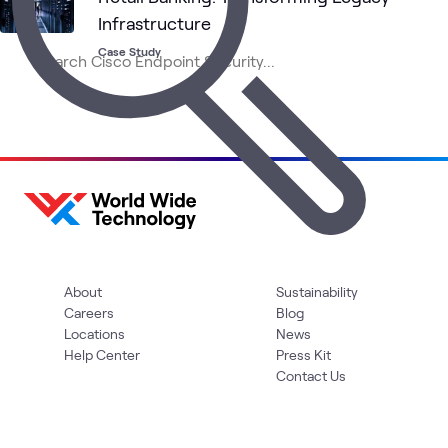
Infrastructure
Case Study
About
Sustainability
Careers
Blog
Locations
News
Help Center
Press Kit
Contact Us