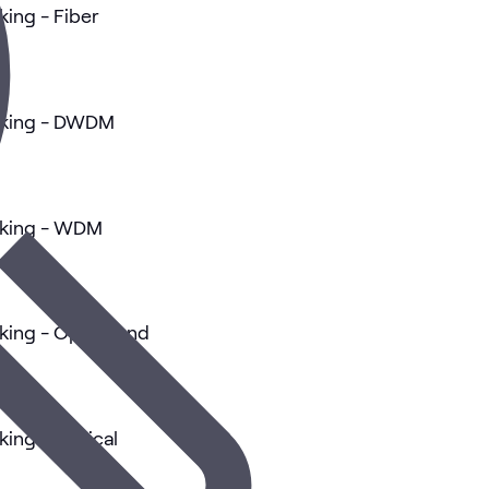
king - Fiber
orking - DWDM
rking - WDM
king - Optics and
king - Optical