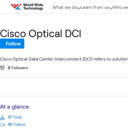
Skip to content
What we do
Learn from us
Who we
Cisco Optical DCI
Follow
Cisco Optical Data Center Interconnect (DCI) refers to solution
2
Followers
At a glance
17
Total
10
Videos