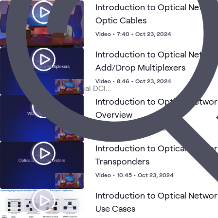
Introduction to Optical Networ
Optic Cables
Video
•
7:40
•
Oct 23, 2024
Introduction to Optical Netw
Add/Drop Multiplexers
Video
•
8:46
•
Oct 23, 2024
Introduction to Optical Netwo
Overview
Video
•
5:28
•
Oct 21, 2024
Introduction to Optical Networ
Transponders
Video
•
10:45
•
Oct 23, 2024
Introduction to Optical Networ
Use Cases