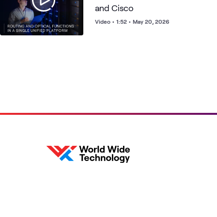
and Cisco
Video
•
1:52
•
May 20, 2026