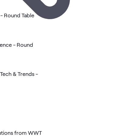
- Round Table
gence - Round
Tech & Trends -
lutions from WWT