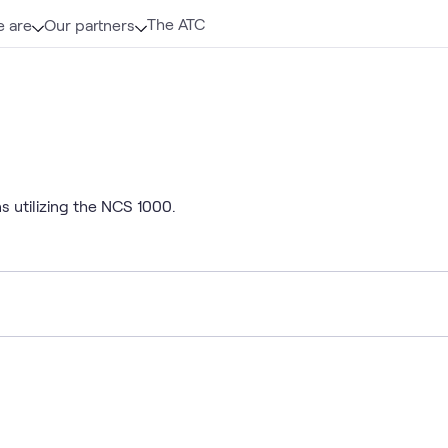
The ATC
 are
Our partners
s utilizing the NCS 1000.