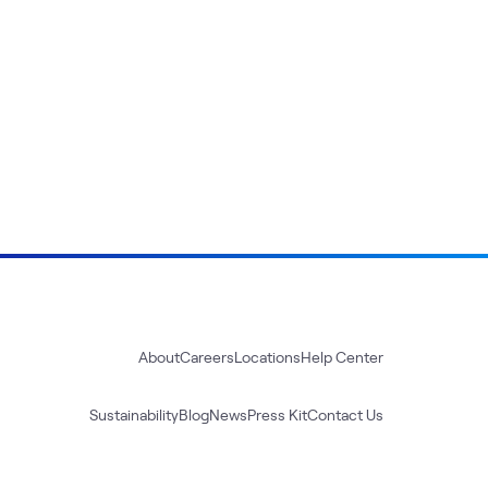
About
Careers
Locations
Help Center
Sustainability
Blog
News
Press Kit
Contact Us