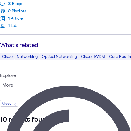
3
Blogs
2
Playlists
1
Article
1
Lab
What's related
Cisco
Networking
Optical Networking
Cisco DWDM
Core Routi
Explore
More
Video
10 results found