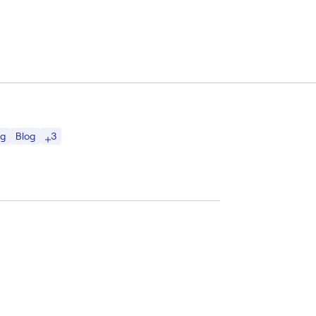
3
ng
Blog