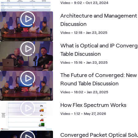
Video
•
9:02
•
Oct 23, 2024
Architecture and Management 
Discussion
Video
•
12:18
•
Jan 23, 2025
What is Optical and IP Conver
Table Discussion
Video
•
15:16
•
Jan 23, 2025
The Future of Converged: New 
Round Table Discussion
Video
•
18:02
•
Jan 23, 2025
How Flex Spectrum Works
Video
•
1:12
•
May 27, 2026
Converged Packet Optical So