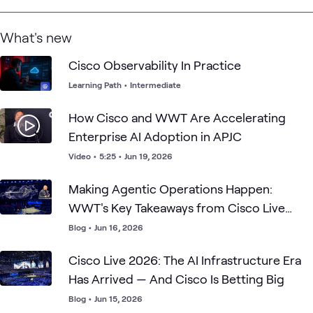
What's new
Cisco Observability In Practice
Learning Path
•
Intermediate
How Cisco and WWT Are Accelerating
Enterprise AI Adoption in APJC
Video
•
5:25
•
Jun 19, 2026
Making Agentic Operations Happen:
WWT's Key Takeaways from Cisco Live
2026
Blog
•
Jun 16, 2026
Cisco Live 2026: The AI Infrastructure Era
Has Arrived — And Cisco Is Betting Big
Blog
•
Jun 15, 2026