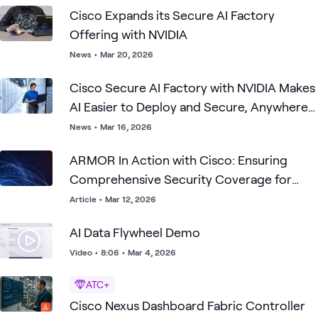
Cisco Expands its Secure AI Factory
Offering with NVIDIA
News
•
Mar 20, 2026
Cisco Secure AI Factory with NVIDIA Makes
AI Easier to Deploy and Secure, Anywhere
Organizations Need It
News
•
Mar 16, 2026
ARMOR In Action with Cisco: Ensuring
Comprehensive Security Coverage for
Your Production-Ready AI Factory
Article
•
Mar 12, 2026
AI Data Flywheel Demo
Video
•
8:06
•
Mar 4, 2026
ATC+
Cisco Nexus Dashboard Fabric Controller