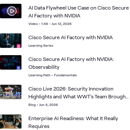
AI Data Flywheel Use Case on Cisco Secure
AI Factory with NVIDIA
Video
•
1:46
•
Jun 12, 2026
Cisco Secure AI Factory with NVIDIA
Learning Series
Cisco Secure AI Factory with NVIDIA:
Observability
Learning Path
•
Fundamentals
Cisco Live 2026: Security Innovation
Highlights and What WWT's Team Brought
to Las Vegas
Blog
•
Jun 4, 2026
Enterprise AI Readiness: What It Really
Requires