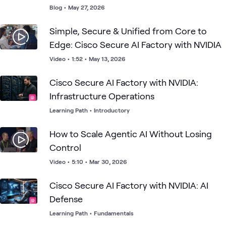
Blog
•
May 27, 2026
Simple, Secure & Unified from Core to
Edge: Cisco Secure AI Factory with NVIDIA
Video
•
1:52
•
May 13, 2026
Cisco Secure AI Factory with NVIDIA:
Infrastructure Operations
Learning Path
•
Introductory
How to Scale Agentic AI Without Losing
Control
Video
•
5:10
•
Mar 30, 2026
Cisco Secure AI Factory with NVIDIA: AI
Defense
Learning Path
•
Fundamentals