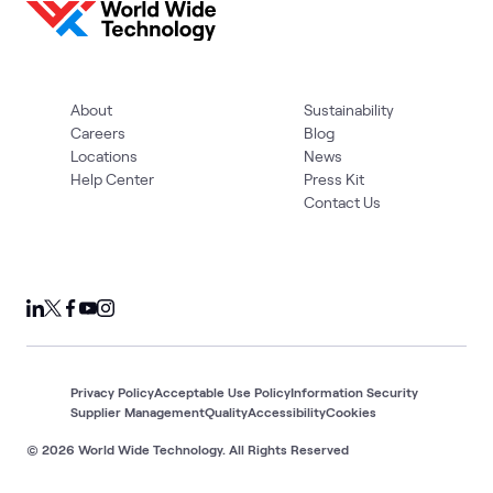
About
Sustainability
Careers
Blog
Locations
News
Help Center
Press Kit
Contact Us
Privacy Policy
Acceptable Use Policy
Information Security
Supplier Management
Quality
Accessibility
Cookies
© 2026 World Wide Technology. All Rights Reserved