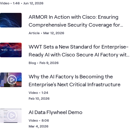
Video
•
1:46
•
Jun 12, 2026
ARMOR In Action with Cisco: Ensuring
Comprehensive Security Coverage for
Your Production-Ready AI Factory
Article
•
Mar 12, 2026
WWT Sets a New Standard for Enterprise-
Ready AI with Cisco Secure AI Factory with
NVIDIA
Blog
•
Feb 9, 2026
Why the AI Factory Is Becoming the
Enterprise's Next Critical Infrastructure
Video
•
1:24
Feb 10, 2026
AI Data Flywheel Demo
Video
•
8:06
Mar 4, 2026