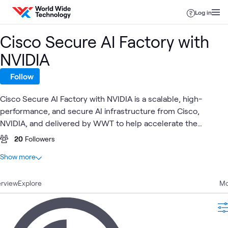
Skip to content
Log in
Cisco Secure AI Factory with
NVIDIA
Follow
Cisco Secure AI Factory with NVIDIA is a scalable, high-
performance, and secure AI infrastructure from Cisco,
NVIDIA, and delivered by WWT to help accelerate the
adoption of AI for enterprises.
20
Followers
At a glance
Show more
40
Total
rview
19
Explore
Videos
Mo
10
Blogs
5
Articles
4
Learning Paths