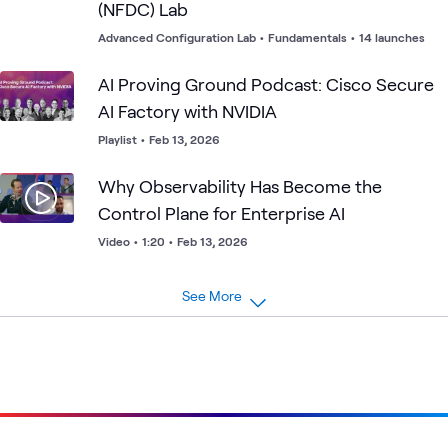
(NFDC) Lab
Advanced Configuration Lab
•
Fundamentals
•
14 launches
AI Proving Ground Podcast: Cisco Secure
AI Factory with NVIDIA
Playlist
•
Feb 13, 2026
Why Observability Has Become the
Control Plane for Enterprise AI
Video
•
1:20
•
Feb 13, 2026
See More