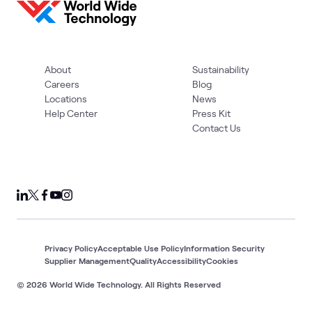
About
Sustainability
Careers
Blog
Locations
News
Help Center
Press Kit
Contact Us
Privacy Policy
Acceptable Use Policy
Information Security
Supplier Management
Quality
Accessibility
Cookies
© 2026 World Wide Technology. All Rights Reserved