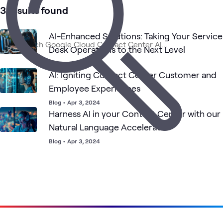
3 results found
Contact
Digital
Google
AI &
Applied
What's related
Center
Workspace
Cloud
Data
AI
Solutions
AI-Enhanced Solutions: Taking Your Service
Desk Operations to the Next Level
Blog
•
Feb 19, 2024
AI: Igniting Contact Center Customer and
Employee Experiences
Blog
•
Apr 3, 2024
Harness AI in your Contact Center with our
Natural Language Accelerator
Blog
•
Apr 3, 2024