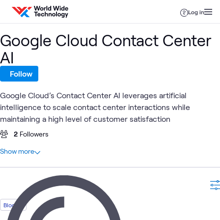
Skip to content
Log in
Google Cloud Contact Center
AI
Follow
Google Cloud’s Contact Center AI leverages artificial
intelligence to scale contact center interactions while
maintaining a high level of customer satisfaction
2
Followers
At a glance
Show more
5
Total
3
Blogs
1
Assessment
1
Briefing
Blog