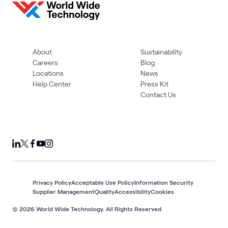
About
Sustainability
Careers
Blog
Locations
News
Help Center
Press Kit
Contact Us
Privacy Policy
Acceptable Use Policy
Information Security
Supplier Management
Quality
Accessibility
Cookies
© 2026 World Wide Technology. All Rights Reserved