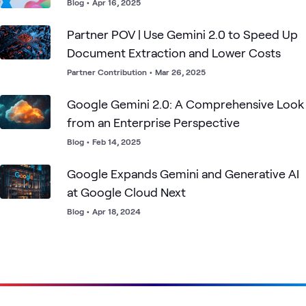
Blog
•
Apr 16, 2025
Partner POV | Use Gemini 2.0 to Speed Up
Document Extraction and Lower Costs
Partner Contribution
•
Mar 26, 2025
Google Gemini 2.0: A Comprehensive Look
from an Enterprise Perspective
Blog
•
Feb 14, 2025
Google Expands Gemini and Generative AI
at Google Cloud Next
Blog
•
Apr 18, 2024