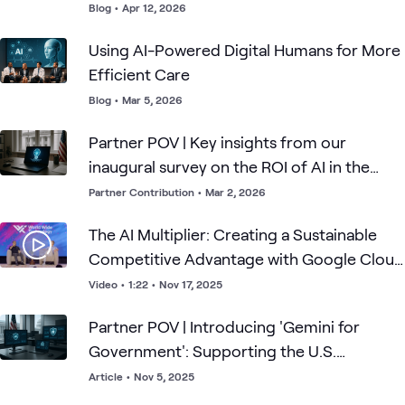
Blog
•
Apr 12, 2026
Using AI-Powered Digital Humans for More
Efficient Care
Blog
•
Mar 5, 2026
Partner POV | Key insights from our
inaugural survey on the ROI of AI in the
public sector
Partner Contribution
•
Mar 2, 2026
The AI Multiplier: Creating a Sustainable
Competitive Advantage with Google Cloud
COO Francis deSouza
Video
•
1:22
•
Nov 17, 2025
Partner POV | Introducing 'Gemini for
Government': Supporting the U.S.
Government's Transformation with AI
Article
•
Nov 5, 2025