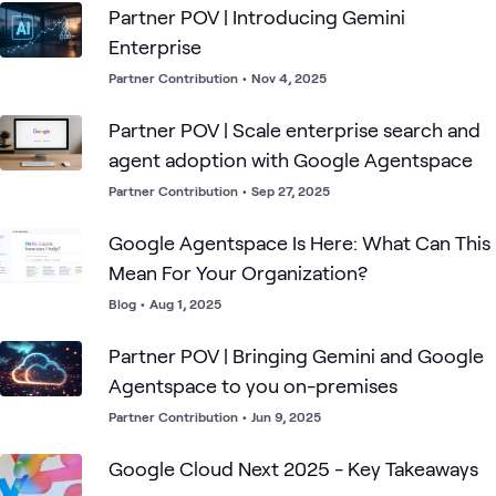
Partner POV | Introducing Gemini
Enterprise
Partner Contribution
•
Nov 4, 2025
Partner POV | Scale enterprise search and
agent adoption with Google Agentspace
Partner Contribution
•
Sep 27, 2025
Google Agentspace Is Here: What Can This
Mean For Your Organization?
Blog
•
Aug 1, 2025
Partner POV | Bringing Gemini and Google
Agentspace to you on-premises
Partner Contribution
•
Jun 9, 2025
Google Cloud Next 2025 - Key Takeaways