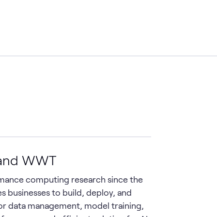
M and WWT
rmance computing research since the
es businesses to build, deploy, and
 for data management, model training,