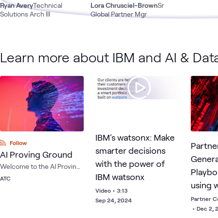
Ryan Avery
Technical
Lora Chrusciel-Brown
Sr
Solutions Arch III
Global Partner Mgr
Learn more about IBM and AI & Dat
IBM's watsonx: Make
Follow
Partne
smarter decisions
AI Proving Ground
Genera
with the power of
Welcome to the AI Proving
Playbo
IBM watsonx
Ground — the industry's
ATC
using 
first and only multi-OEM AI
Video
•
3:13
testing environment
Assist
Partner C
Sep 24, 2024
housed within the ATC.
•
Dec 2, 
Ansibl
Compare, test and train AI