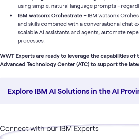
using simple, natural language prompts - regardl
IBM watsonx Orchestrate –
IBM watsonx Orchest
and skills combined with a conversational chat e
scalable AI assistants and agents, automate repe
processes.
WWT Experts are ready to leverage the capabilities of
Advanced Technology Center (ATC) to support the latest
Explore IBM AI Solutions in the AI Pro
Connect with our IBM Experts