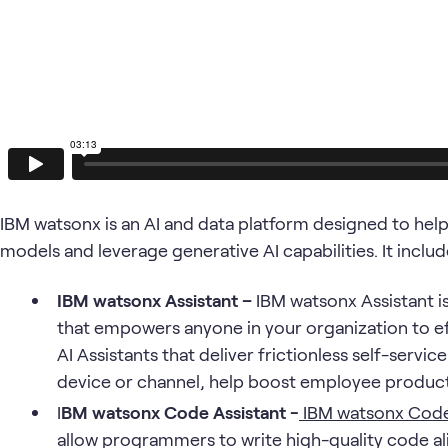
IBM watsonx is an AI and data platform designed to hel
models and leverage generative AI capabilities. It inc
IBM watsonx Assistant –
IBM watsonx Assistant i
that empowers anyone in your organization to e
AI Assistants that deliver frictionless self-serv
device or channel, help boost employee producti
I
BM watsonx Code Assistant -
IBM watsonx Code
allow programmers to write high-quality code al