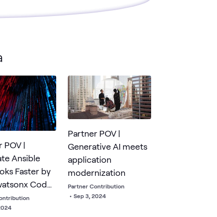
a
Partner POV |
r POV |
Generative AI meets
te Ansible
application
oks Faster by
modernization
watsonx Code
Partner Contribution
ant for Red Hat
•
Sep 3, 2024
ontribution
2024
e