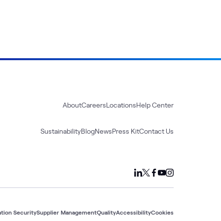
About
Careers
Locations
Help Center
Sustainability
Blog
News
Press Kit
Contact Us
tion Security
Supplier Management
Quality
Accessibility
Cookies