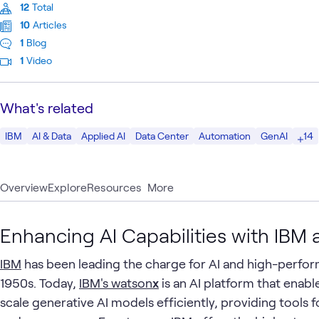
12
Total
10
Articles
1
Blog
1
Video
What's related
14
IBM
AI & Data
Applied AI
Data Center
Automation
GenAI
Overview
Explore
Resources
More
Enhancing AI Capabilities with IB
IBM
has been leading the charge for AI and high-perfo
1950s. Today,
IBM's watson
x
is an AI platform that enabl
scale generative AI models efficiently, providing tools