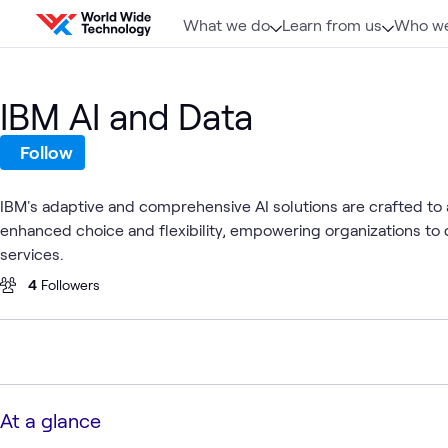
Skip to content
What we do
Learn from us
Who we
IBM AI and Data
Follow
IBM's adaptive and comprehensive AI solutions are crafted to 
enhanced choice and flexibility, empowering organizations to
services.
4
Followers
At a glance