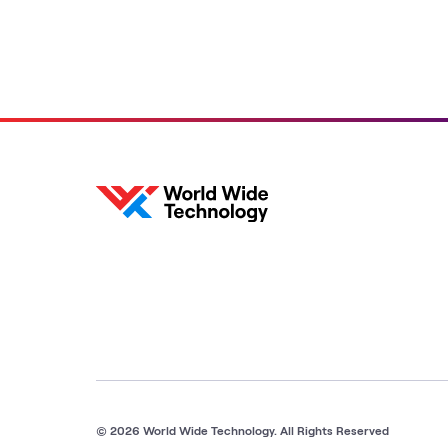
solutions with a growing list
of composable labs
featuring the latest
reference architectures,
hardware and software
from the leading AI
innovators.
© 2026 World Wide Technology. All Rights Reserved