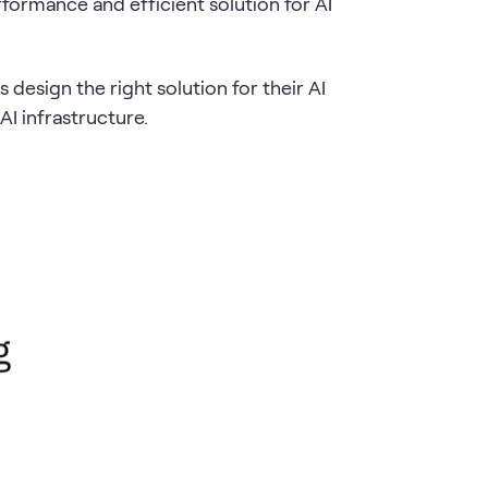
formance and efficient solution for AI
esign the right solution for their AI
AI infrastructure.