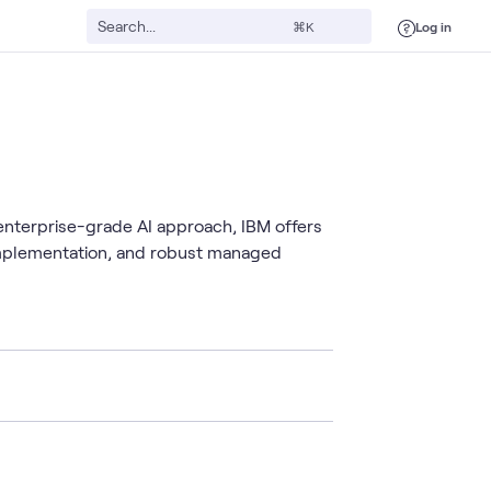
Log in
⌘K
 enterprise-grade AI approach, IBM offers
 implementation, and robust managed