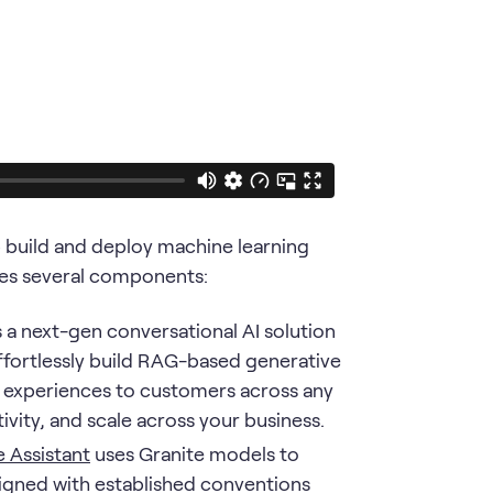
p build and deploy machine learning
ludes several components:
s a next-gen conversational AI solution
ffortlessly build RAG-based generative
ice experiences to customers across any
vity, and scale across your business.
 Assistant
uses Granite models to
igned with established conventions