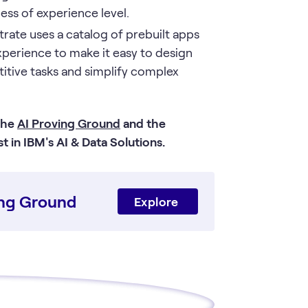
ess of experience level.
rate uses a catalog of prebuilt apps
xperience to make it easy to design
titive tasks and simplify complex
 the
AI Proving Ground
and the
 in IBM's AI & Data Solutions.
ving Ground
Explore