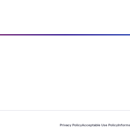
Privacy Policy
Acceptable Use Policy
Informa