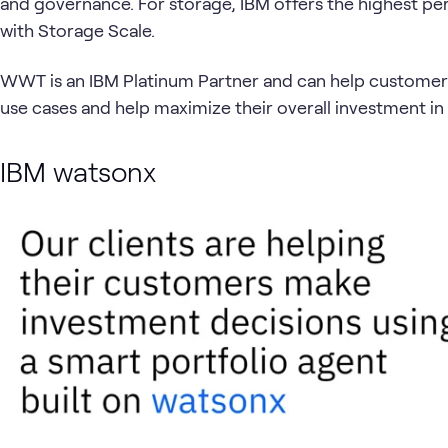
and governance. For storage, IBM offers the highest per
with Storage Scale.
WWT is an IBM Platinum Partner and can help customers d
use cases and help maximize their overall investment in 
IBM watsonx