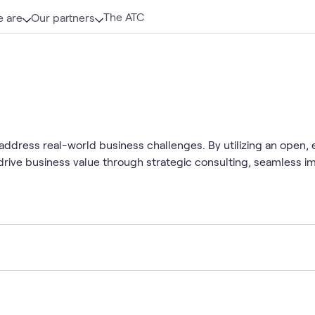
The ATC
 are
Our partners
address real-world business challenges. By utilizing an open,
 drive business value through strategic consulting, seamless