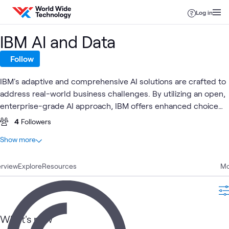
Skip to content
Log in
IBM AI and Data
Follow
IBM's adaptive and comprehensive AI solutions are crafted to
address real-world business challenges. By utilizing an open,
enterprise-grade AI approach, IBM offers enhanced choice
and flexibility, empowering organizations to drive business
4
Followers
value through strategic consulting, seamless implementation,
At a glance
Show more
and robust managed services.
12
Total
rview
10
Explore
Articles
Resources
Mo
1
Blog
1
Video
What's new