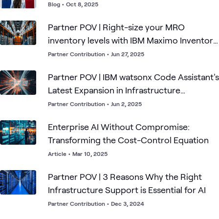
Blog
•
Oct 8, 2025
Partner POV | Right-size your MRO
inventory levels with IBM Maximo Inventory
Optimization Essentials
Partner Contribution
•
Jun 27, 2025
Partner POV | IBM watsonx Code Assistant's
Latest Expansion in Infrastructure
Automation
Partner Contribution
•
Jun 2, 2025
Enterprise AI Without Compromise:
Transforming the Cost-Control Equation
Article
•
Mar 10, 2025
Partner POV | 3 Reasons Why the Right
Infrastructure Support is Essential for AI
Partner Contribution
•
Dec 3, 2024