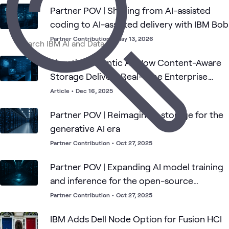
AI &
Applied
Data
IBM
Automation
GenAI
What's related
Partner POV | Shifting from AI-assisted
Data
AI
Center
coding to AI-assisted delivery with IBM Bob
Partner Contribution
•
May 13, 2026
Elevating Agentic AI: How Content-Aware
Storage Delivers Real-Time Enterprise
Intelligence
Article
•
Dec 16, 2025
Partner POV | Reimagining storage for the
generative AI era
Partner Contribution
•
Oct 27, 2025
Partner POV | Expanding AI model training
and inference for the open-source
community
Partner Contribution
•
Oct 27, 2025
IBM Adds Dell Node Option for Fusion HCI