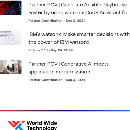
Partner POV | Generate Ansible Playbooks
Faster by using watsonx Code Assistant for
Red Hat Ansible
Partner Contribution
•
Dec 2, 2024
IBM's watsonx: Make smarter decisions with
the power of IBM watsonx
Video
•
3:13
•
Sep 24, 2024
Partner POV | Generative AI meets
application modernization
Partner Contribution
•
Sep 3, 2024