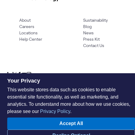
About
Sustainability
Careers
Blog
Locations
News
Help Center
Press Kit
Contact Us
Your Privacy
This website stores data such as cookies to enable
essential site functionality, as well as marketing, and
Privacy Policy
Acceptable Use Policy
Information Security
Supplier Management
Quality
Accessibility
Cookies
analytics. To understand more about how we use cookies,
please see our
Privacy Policy
.
© 2026 World Wide Technology. All Rights Reserved
Accept All