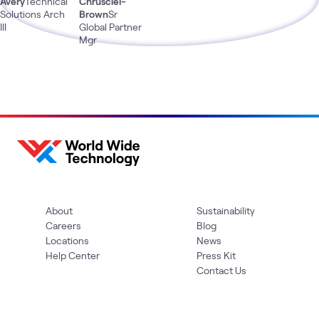
Avery
Technical
Chrusciel-
Solutions Arch
Brown
Sr
III
Global Partner
Mgr
About
Sustainability
Careers
Blog
Locations
News
Help Center
Press Kit
Contact Us