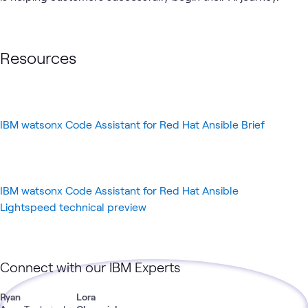
AI &
Applied
Data
IBM
Automation
GenAI
What's related
Data
AI
Center
Resources
IBM watsonx Code Assistant for Red Hat Ansible Brief
IBM watsonx Code Assistant for Red Hat Ansible
Lightspeed technical preview
Connect with our IBM Experts
Ryan
Lora