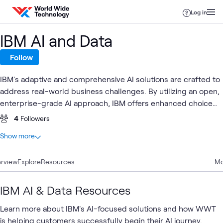
Skip to content
Log in
IBM AI and Data
Follow
IBM's adaptive and comprehensive AI solutions are crafted to
address real-world business challenges. By utilizing an open,
enterprise-grade AI approach, IBM offers enhanced choice
and flexibility, empowering organizations to drive business
4
Followers
value through strategic consulting, seamless implementation,
At a glance
Show more
and robust managed services.
12
Total
rview
10
Explore
Articles
Resources
Mo
1
Blog
1
Video
IBM AI & Data Resources
Learn more about IBM's AI-focused solutions and how WWT
is helping customers successfully begin their AI journey.