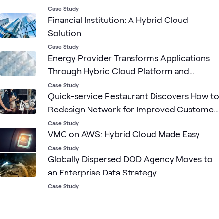
Case Study
Financial Institution: A Hybrid Cloud
Solution
Case Study
Energy Provider Transforms Applications
Through Hybrid Cloud Platform and
DevOps Principles
Case Study
Quick-service Restaurant Discovers How to
Redesign Network for Improved Customer
Experience and Reduced Costs
Case Study
VMC on AWS: Hybrid Cloud Made Easy
Case Study
Globally Dispersed DOD Agency Moves to
an Enterprise Data Strategy
Case Study