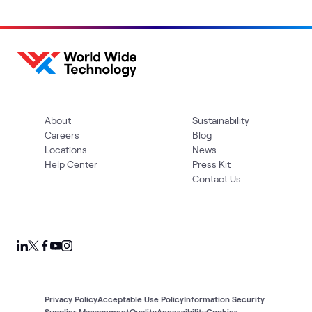
About
Sustainability
Careers
Blog
Locations
News
Help Center
Press Kit
Contact Us
Privacy Policy
Acceptable Use Policy
Information Security
Supplier Management
Quality
Accessibility
Cookies