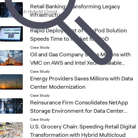
Retail Banking: Transforming Legacy
Infrastructure
Clou
Cloud
Cloud
ATC
Networking
Cisco
What's related
Stra
Networking
Case Study
and
Rapid Deployment of FlexPod Solution
Adop
Speeds Time to Market for DoD
Case Study
Oil and Gas Company Saves Millions with
VMC on AWS and Intel Xeon Scalable
Processors
Case Study
Energy Providers Saves Millions with Data
Center Modernization
Case Study
Reinsurance Firm Consolidates NetApp
Storage Environment for Data Center
Relocation
Case Study
U.S. Grocery Chain: Speeding Retail Digital
Transformation with Hybrid Multicloud