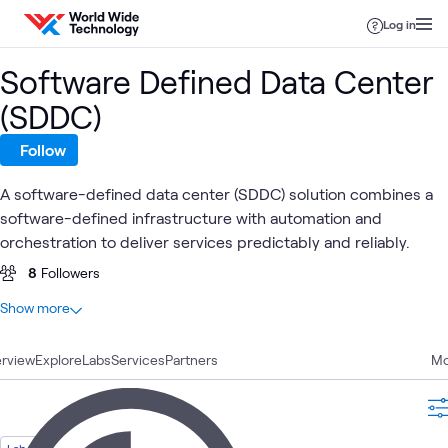
Skip to content
Log in
Software Defined Data Center
(SDDC)
Follow
A software-defined data center (SDDC) solution combines a
software-defined infrastructure with automation and
orchestration to deliver services predictably and reliably.
8
Followers
At a glance
Show more
18
Total
rview
7
Explore
Blogs
Labs
Services
Partners
Mo
3
Learning Paths
2
Case Studies
2
Labs