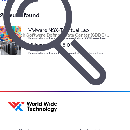
Lab
1
Article
1
Briefing
2 results found
1
Event
1
Workshop
VMware NSX-T Virtual Lab
Foundations Lab
•
Fundamentals
•
973 launches
VMware vSAN 8.0
VMware
Data
VMwa
VMware
Blog
Cloud
What's related
Cloud
Center
vSphe
Foundations Lab
•
Fundamentals
•
15 launches
Foundation