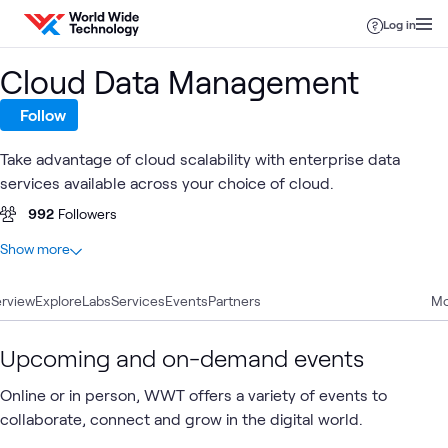
Skip to content
Log in
Cloud Data Management
Follow
Take advantage of cloud scalability with enterprise data
services available across your choice of cloud.
992
Followers
At a glance
Show more
45
Total
rview
15
Explore
Blogs
Labs
Services
Events
Partners
Mo
8
Articles
8
Case Studies
Upcoming and on-demand events
5
Labs
Online or in person, WWT offers a variety of events to
5
Videos
collaborate, connect and grow in the digital world.
2
Briefings