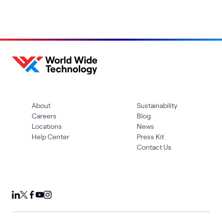
About
Sustainability
Careers
Blog
Locations
News
Help Center
Press Kit
Contact Us