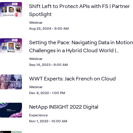
1
Assessment
Shift Left to Protect APIs with F5 | Partner
1
Event
Spotlight
Webinar
Aug 22, 2024 • 9:00 AM
Clo
Data
AI &
Primary
Cloud
Blog
NetApp
What's related
Str
Center
Data
Storage
and
Setting the Pace: Navigating Data in Motion
Ado
Challenges in a Hybrid Cloud World |
Partner Spotlight
Webinar
Sep 14, 2023 • 9:00 AM
WWT Experts: Jack French on Cloud
Webinar
Dec 8, 2022 • 1:00 PM
NetApp INSIGHT 2022 Digital
Experience
Nov 1, 2022 • 10:00 AM