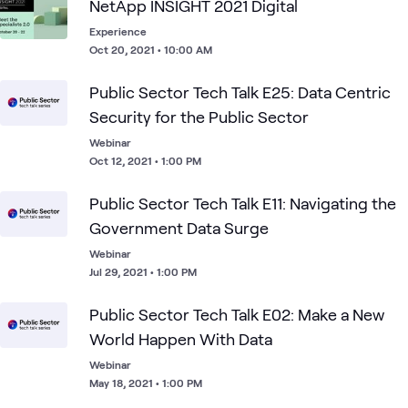
NetApp INSIGHT 2021 Digital
Experience
Oct 20, 2021 • 10:00 AM
Public Sector Tech Talk E25: Data Centric
Security for the Public Sector
Webinar
Oct 12, 2021 • 1:00 PM
Public Sector Tech Talk E11: Navigating the
Government Data Surge
Webinar
Jul 29, 2021 • 1:00 PM
Public Sector Tech Talk E02: Make a New
World Happen With Data
Webinar
May 18, 2021 • 1:00 PM