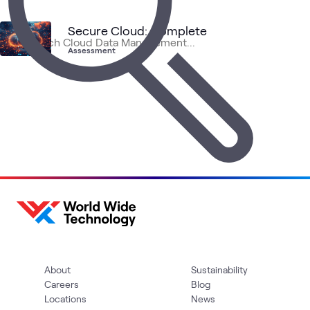
1
Assessment
1
Event
Secure Cloud: Complete
Assessment
Clo
Data
AI &
Primary
Cloud
Blog
NetApp
What's related
Str
Center
Data
Storage
and
Ado
About
Sustainability
Careers
Blog
Locations
News