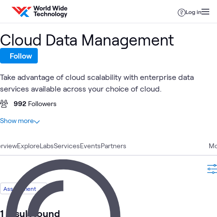
Skip to content
Log in
Cloud Data Management
Follow
Take advantage of cloud scalability with enterprise data
services available across your choice of cloud.
992
Followers
At a glance
Show more
45
Total
rview
15
Explore
Blogs
Labs
Services
Events
Partners
Mo
8
Articles
8
Case Studies
5
Labs
Assessment
5
Videos
2
Briefings
1 result found