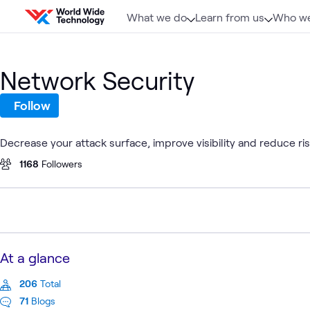
Skip to content
What we do
Learn from us
Who we
Network Security
Follow
Decrease your attack surface, improve visibility and reduce r
1168
Followers
At a glance
206
Total
71
Blogs