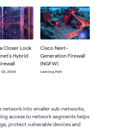
ions and user activities.
 a Closer Look
Cisco Next-
inet's Hybrid
Generation Firewall
irewall
(NGFW)
 22, 2024
Learning Path
ge network into smaller sub-networks,
olling access to network segments helps
ge, protect vulnerable devices and