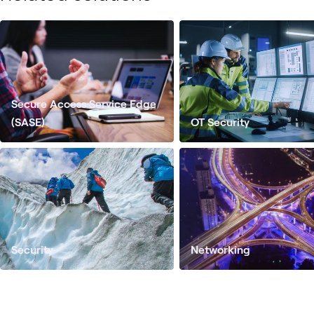
Secure Access Service Edge
(SASE)
OT Security
Security
Networking