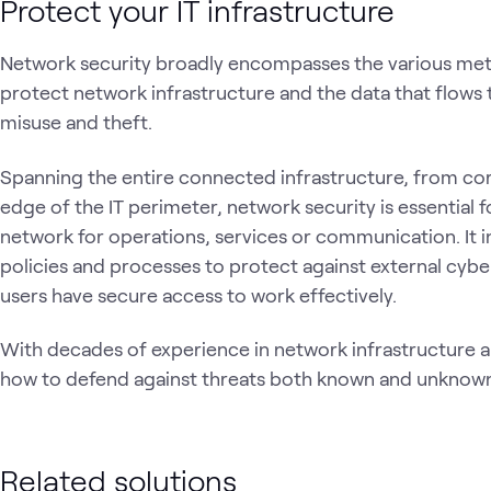
Protect your IT infrastructure
Network security broadly encompasses the various me
protect network infrastructure and the data that flows
misuse and theft.
Spanning the entire connected infrastructure, from cor
edge of the IT perimeter, network security is essential fo
network for operations, services or communication. It i
policies and processes to protect against external cybe
users have secure access to work effectively.
With decades of experience in network infrastructure 
how to defend against threats both known and unknow
Related solutions