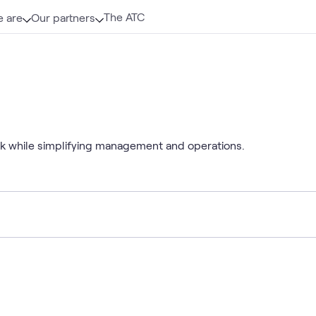
The ATC
 are
Our partners
isk while simplifying management and operations.