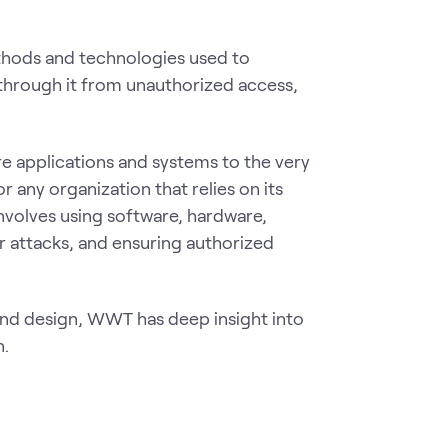
thods and technologies used to
 through it from unauthorized access,
e applications and systems to the very
r any organization that relies on its
nvolves using software, hardware,
r attacks, and ensuring authorized
and design, WWT has deep insight into
n.