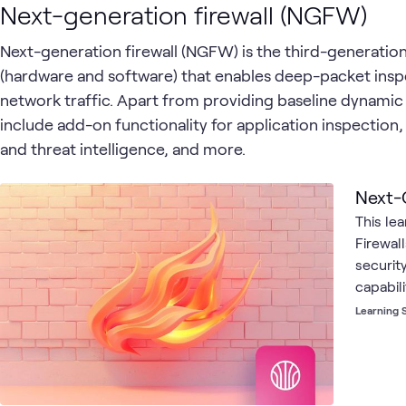
Next-generation firewall (NGFW)
Next-generation firewall (NGFW) is the third-generatio
(hardware and software) that enables deep-packet ins
network traffic. Apart from providing baseline dynamic 
include add-on functionality for application inspection,
and threat intelligence, and more.
Next-
This le
Firewal
security
capabili
intrusi
Learning 
control
firewall
firewal
network