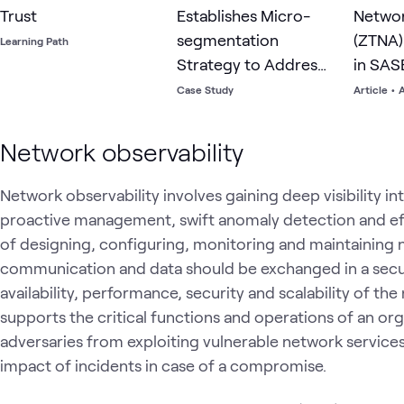
Trust
Establishes Micro-
Netwo
segmentation
(ZTNA)
Learning Path
Strategy to Address
in SAS
Risks of Flat Network
Case Study
Article
•
A
Network observability
Network observability involves gaining deep visibility in
proactive management, swift anomaly detection and eff
of designing, configuring, monitoring and maintaining 
communication and data should be exchanged in a secu
availability, performance, security and scalability of th
supports the critical functions and operations of an orga
adversaries from exploiting vulnerable network services
impact of incidents in case of a compromise.