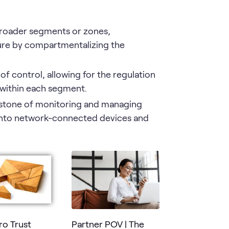
broader segments or zones,
ture by compartmentalizing the
of control, allowing for the regulation
 within each segment.
stone of monitoring and managing
s into network-connected devices and
ro Trust
Partner POV | The