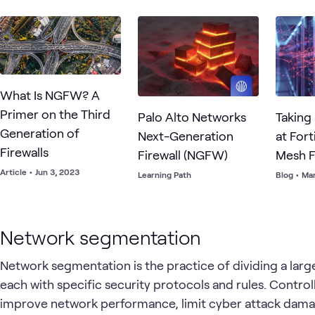
applicat
What Is NGFW? A
Primer on the Third
Palo Alto Networks
Taking
Generation of
Next-Generation
at Fort
Firewalls
Firewall (NGFW)
Mesh F
Article
•
Jun 3, 2023
Learning Path
Blog
•
Mar
Network segmentation
Network segmentation is the practice of dividing a lar
each with specific security protocols and rules. Contr
improve network performance, limit cyber attack dama