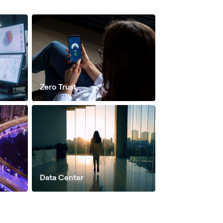
Zero Trust
Data Center