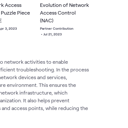
rk Access
Evolution of Network
 Puzzle Piece
Access Control
E
(NAC)
pr 3, 2023
Partner Contribution
•
Jul 21, 2023
to network activities to enable
icient troubleshooting. In the process
network devices and services,
re environment. This ensures the
e network infrastructure, which
nization. It also helps prevent
 and access points, while reducing the