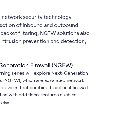
n network security technology
pection of inbound and outbound
packet filtering, NGFW solutions also
 intrusion prevention and detection,
Generation Firewall (NGFW)
arning series will explore Next-Generation
ls (NGFW), which are advanced network
 devices that combine traditional firewall
ties with additional features such as
on prevention, application awareness and
Series
, and advanced threat protection. These
s go beyond the capabilities of traditional
ls by providing deeper inspection of
 traffic and more granular control over