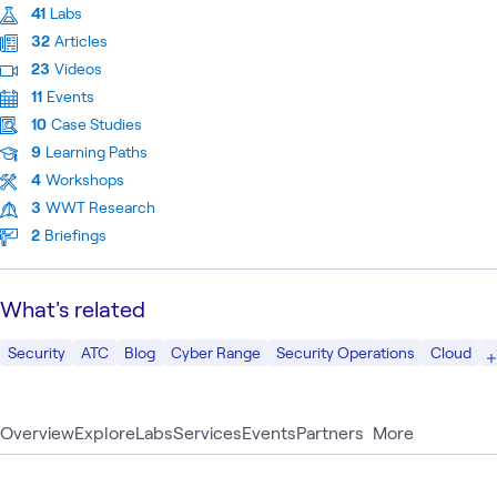
41
Labs
32
Articles
23
Videos
11
Events
10
Case Studies
9
Learning Paths
4
Workshops
3
WWT Research
2
Briefings
What's related
Security
ATC
Blog
Cyber Range
Security Operations
Cloud
Overview
Explore
Labs
Services
Events
Partners
More