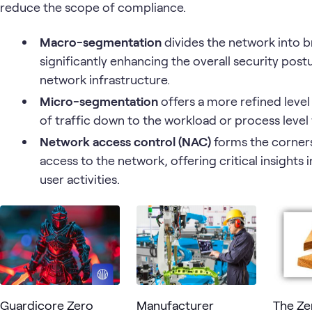
reduce the scope of compliance.
Macro-segmentation
divides the network into 
significantly enhancing the overall security pos
network infrastructure.
Micro-segmentation
offers a more refined level 
of traffic down to the workload or process level
Network access control (NAC)
forms the corner
access to the network, offering critical insight
user activities.
Guardicore Zero
Manufacturer
The Ze