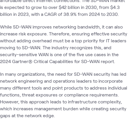
affordable direct internet connections. The SD-WAN market
is expected to grow to over $42 billion in 2030, from $4.3
billion in 2023, with a CAGR of 38.9% from 2024 to 2030.
While SD-WAN improves networking bandwidth, it can also
increase risk exposure. Therefore, ensuring effective security
without adding overhead must be a top priority for IT leaders
moving to SD-WAN. The industry recognizes this, and
security-sensitive WAN is one of the five use cases in the
2024 Gartner® Critical Capabilities for SD-WAN report.
In many organizations, the need for SD-WAN security has led
network engineering and operations leaders to incorporate
many different tools and point products to address individual
functions, threat exposures or compliance requirements.
However, this approach leads to infrastructure complexity,
which increases management burden while creating security
gaps at the network edge.