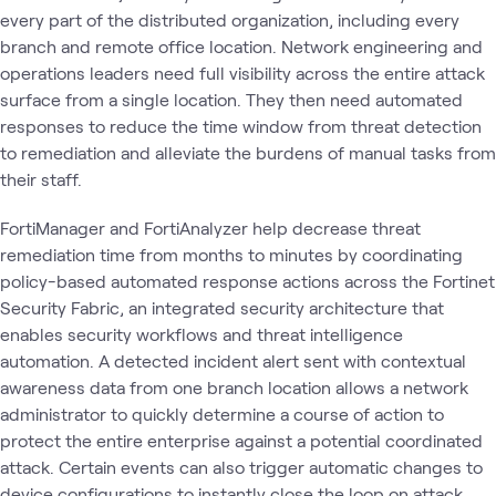
every part of the distributed organization, including every
branch and remote office location. Network engineering and
operations leaders need full visibility across the entire attack
surface from a single location. They then need automated
responses to reduce the time window from threat detection
to remediation and alleviate the burdens of manual tasks from
their staff.
FortiManager and FortiAnalyzer help decrease threat
remediation time from months to minutes by coordinating
policy-based automated response actions across the Fortinet
Security Fabric, an integrated security architecture that
enables security workflows and threat intelligence
automation. A detected incident alert sent with contextual
awareness data from one branch location allows a network
administrator to quickly determine a course of action to
protect the entire enterprise against a potential coordinated
attack. Certain events can also trigger automatic changes to
device configurations to instantly close the loop on attack