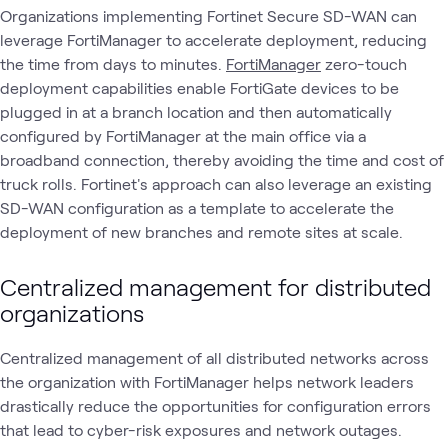
Organizations implementing Fortinet Secure SD-WAN can
leverage FortiManager to accelerate deployment, reducing
the time from days to minutes.
FortiManager
zero-touch
deployment capabilities enable FortiGate devices to be
plugged in at a branch location and then automatically
configured by FortiManager at the main office via a
broadband connection, thereby avoiding the time and cost of
truck rolls. Fortinet's approach can also leverage an existing
SD-WAN configuration as a template to accelerate the
deployment of new branches and remote sites at scale.
Centralized management for distributed
organizations
Centralized management of all distributed networks across
the organization with FortiManager helps network leaders
drastically reduce the opportunities for configuration errors
that lead to cyber-risk exposures and network outages.