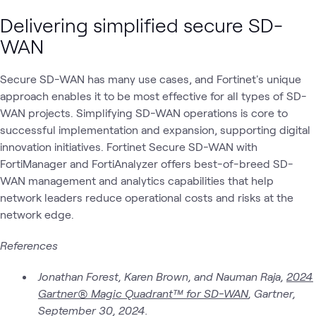
Delivering simplified secure SD-
WAN
Secure SD-WAN has many use cases, and Fortinet's unique
approach enables it to be most effective for all types of SD-
WAN projects. Simplifying SD-WAN operations is core to
successful implementation and expansion, supporting digital
innovation initiatives. Fortinet Secure SD-WAN with
FortiManager and FortiAnalyzer offers best-of-breed SD-
WAN management and analytics capabilities that help
network leaders reduce operational costs and risks at the
network edge.
References
Jonathan Forest, Karen Brown, and Nauman Raja,
2024
Gartner® Magic Quadrant™ for SD-WAN
, Gartner,
September 30, 2024.