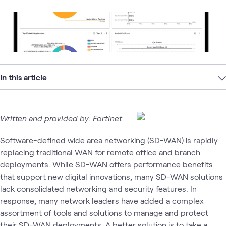
In this article
Written and provided by:
Fortinet
Software-defined wide area networking (SD-WAN) is rapidly
replacing traditional WAN for remote office and branch
deployments. While SD-WAN offers performance benefits
that support new digital innovations, many SD-WAN solutions
lack consolidated networking and security features. In
response, many network leaders have added a complex
assortment of tools and solutions to manage and protect
their SD-WAN deployments. A better solution is to take a