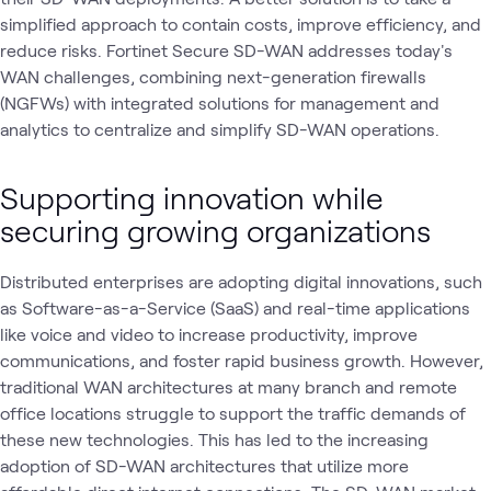
simplified approach to contain costs, improve efficiency, and
reduce risks. Fortinet Secure SD-WAN addresses today's
WAN challenges, combining next-generation firewalls
(NGFWs) with integrated solutions for management and
analytics to centralize and simplify SD-WAN operations.
Supporting innovation while
securing growing organizations
Distributed enterprises are adopting digital innovations, such
as Software-as-a-Service (SaaS) and real-time applications
like voice and video to increase productivity, improve
communications, and foster rapid business growth. However,
traditional WAN architectures at many branch and remote
office locations struggle to support the traffic demands of
these new technologies. This has led to the increasing
adoption of SD-WAN architectures that utilize more