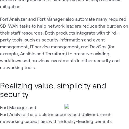
mitigation.
FortiAnalyzer and FortiManager also automate many required
SD-WAN tasks to help network leaders reduce the burden on
their staff resources. Both products integrate with third-
party tools, such as security information and event
management, IT service management, and DevOps (for
example, Ansible and Terraform) to preserve existing
workflows and previous investments in other security and
networking tools.
Realizing value, simplicity and
security
FortiManager and
FortiAnalyzer help bolster security and deliver branch
networking capabilities with industry-leading benefits: