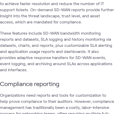
to achieve faster resolution and reduce the number of IT
support tickets. On-demand SD-WAN reports provide further
insight into the threat landscape, trust level, and asset
access, which are mandated for compliance.
These features include SD-WAN bandwidth monitoring
reports and datasets, SLA logging and history monitoring via
datasets, charts, and reports, plus customizable SLA alerting
and application usage reports and dashboards. It also
provides adaptive response handlers for SD-WAN events,
event logging, and archiving around SLAs across applications
and interfaces.
Compliance reporting
Organizations need reports and tools for customization to
help prove compliance to their auditors. However, compliance
management has traditionally been a costly, labor-intensive
process for networking teams, often requiring multiple full-