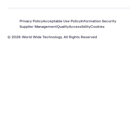
Privacy Policy
Acceptable Use Policy
Information Security
Supplier Management
Quality
Accessibility
Cookies
© 2026 World Wide Technology. All Rights Reserved