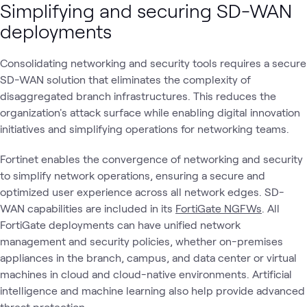
Simplifying and securing SD-WAN
deployments
Consolidating networking and security tools requires a secure
SD-WAN solution that eliminates the complexity of
disaggregated branch infrastructures. This reduces the
organization's attack surface while enabling digital innovation
initiatives and simplifying operations for networking teams.
Fortinet enables the convergence of networking and security
to simplify network operations, ensuring a secure and
optimized user experience across all network edges. SD-
WAN capabilities are included in its
FortiGate NGFWs
. All
FortiGate deployments can have unified network
management and security policies, whether on-premises
appliances in the branch, campus, and data center or virtual
machines in cloud and cloud-native environments. Artificial
intelligence and machine learning also help provide advanced
threat protection.