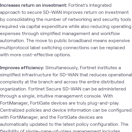
Increases return on investment:
Fortinet's integrated
approach to secure SD-WAN improves return on investment
by consolidating the number of networking and security tools
required via capital expenditure while also reducing operating
expenses through simplified management and workflow
automation. The move to public broadband means expensive
multiprotocol label switching connections can be replaced
with more cost-effective options.
Improves efficiency:
Simultaneously, Fortinet institutes a
simplified infrastructure for SD-WAN that reduces operational
complexity at the branch and across the entire distributed
organization. Fortinet Secure SD-WAN can be administered
through a single, intuitive management console. With
FortiManager, FortiGate devices are truly plug-and-play.
Centralized policies and device information can be configured
with FortiManager, and the FortiGate devices are
automatically updated to the latest policy configuration. The
flexibility of single-pane-of-glass management includes