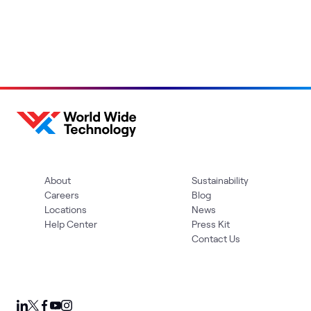
About
Sustainability
Careers
Blog
Locations
News
Help Center
Press Kit
Contact Us