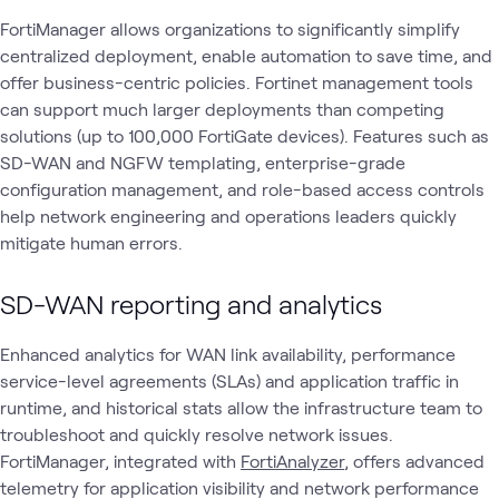
FortiManager allows organizations to significantly simplify
centralized deployment, enable automation to save time, and
offer business-centric policies. Fortinet management tools
can support much larger deployments than competing
solutions (up to 100,000 FortiGate devices). Features such as
SD-WAN and NGFW templating, enterprise-grade
configuration management, and role-based access controls
help network engineering and operations leaders quickly
mitigate human errors.
SD-WAN reporting and analytics
Enhanced analytics for WAN link availability, performance
service-level agreements (SLAs) and application traffic in
runtime, and historical stats allow the infrastructure team to
troubleshoot and quickly resolve network issues.
FortiManager, integrated with
FortiAnalyzer
, offers advanced
telemetry for application visibility and network performance