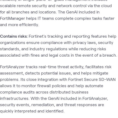
scalable remote security and network control via the cloud
for all branches and locations. The GenAI included in
FortiManager helps IT teams complete complex tasks faster
and more efficiently.
Contains risks:
Fortinet's tracking and reporting features help
organizations ensure compliance with privacy laws, security
standards, and industry regulations while reducing risks
associated with fines and legal costs in the event of a breach.
FortiAnalyzer tracks real-time threat activity, facilitates risk
assessment, detects potential issues, and helps mitigate
problems. Its close integration with Fortinet Secure SD-WAN
allows it to monitor firewall policies and help automate
compliance audits across distributed business
infrastructures. With the GenAI included in FortiAnalyzer,
security events, remediation, and threat responses are
quickly interpreted and identified.