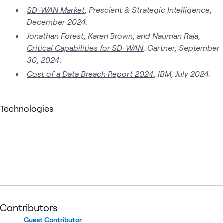
SD-WAN Market
, Prescient & Strategic Intelligence,
December 2024.
Jonathan Forest, Karen Brown, and Nauman Raja,
Critical Capabilities for SD-WAN
, Gartner, September
30, 2024.
Cost of a Data Breach Report 2024
, IBM, July 2024.
Technologies
Contributors
Guest Contributor