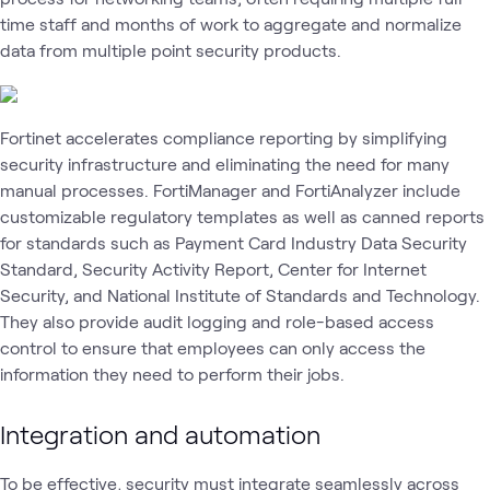
time staff and months of work to aggregate and normalize
data from multiple point security products.
Fortinet accelerates compliance reporting by simplifying
security infrastructure and eliminating the need for many
manual processes. FortiManager and FortiAnalyzer include
customizable regulatory templates as well as canned reports
for standards such as Payment Card Industry Data Security
Standard, Security Activity Report, Center for Internet
Security, and National Institute of Standards and Technology.
They also provide audit logging and role-based access
control to ensure that employees can only access the
information they need to perform their jobs.
Integration and automation
To be effective, security must integrate seamlessly across