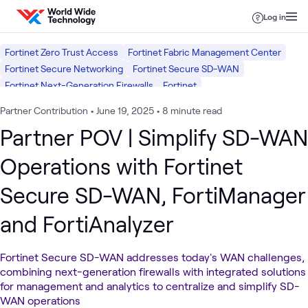
Skip to content
Log in
Fortinet Zero Trust Access
Fortinet Fabric Management Center
Fortinet Secure Networking
Fortinet Secure SD-WAN
Fortinet Next-Generation Firewalls
Fortinet
Software Defined WAN (SD-WAN)
Network Security
Networking
Partner Contribution
•
June 19, 2025
•
8 minute read
Security
Partner POV | Simplify SD-WAN
Operations with Fortinet
Secure SD-WAN, FortiManager
and FortiAnalyzer
Fortinet Secure SD-WAN addresses today's WAN challenges,
combining next-generation firewalls with integrated solutions
for management and analytics to centralize and simplify SD-
WAN operations