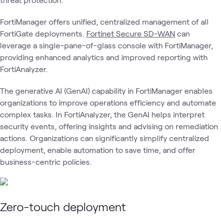
FortiManager offers unified, centralized management of all
FortiGate deployments.
Fortinet Secure SD-WAN
can
leverage a single-pane-of-glass console with FortiManager,
providing enhanced analytics and improved reporting with
FortiAnalyzer.
The generative AI (GenAI) capability in FortiManager enables
organizations to improve operations efficiency and automate
complex tasks. In FortiAnalyzer, the GenAI helps interpret
security events, offering insights and advising on remediation
actions. Organizations can significantly simplify centralized
deployment, enable automation to save time, and offer
business-centric policies.
Zero-touch deployment