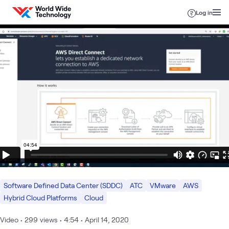
Skip to content
Log in
Software Defined Data Center (SDDC)
ATC
VMware
AWS
Hybrid Cloud Platforms
Cloud
Video
•
299
views
•
4:54
•
April 14, 2020