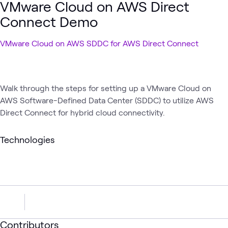
VMware Cloud on AWS Direct
Connect Demo
VMware Cloud on AWS SDDC for AWS Direct Connect
Walk through the steps for setting up a VMware Cloud on
AWS Software-Defined Data Center (SDDC) to utilize AWS
Direct Connect for hybrid cloud connectivity.
Technologies
Contributors