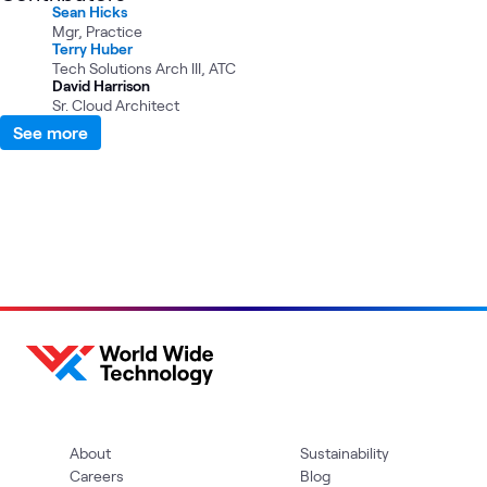
Sean Hicks
Mgr, Practice
Terry Huber
Tech Solutions Arch III, ATC
David Harrison
Sr. Cloud Architect
See more
About
Sustainability
Careers
Blog