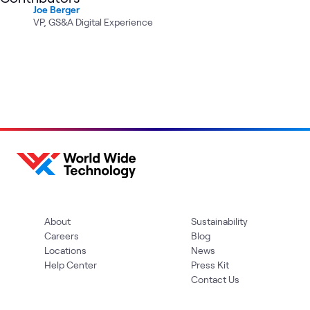
Joe Berger
VP, GS&A Digital Experience
About
Sustainability
Careers
Blog
Locations
News
Help Center
Press Kit
Contact Us