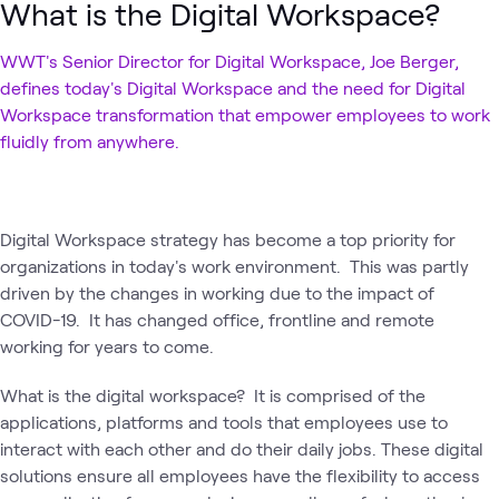
What is the Digital Workspace?
WWT's Senior Director for Digital Workspace, Joe Berger,
defines today's Digital Workspace and the need for Digital
Workspace transformation that empower employees to work
fluidly from anywhere.
Digital Workspace strategy has become a top priority for
organizations in today's work environment. This was partly
driven by the changes in working due to the impact of
COVID-19. It has changed office, frontline and remote
working for years to come.
What is the digital workspace? It is comprised of the
applications, platforms and tools that employees use to
interact with each other and do their daily jobs. These digital
solutions ensure all employees have the flexibility to access