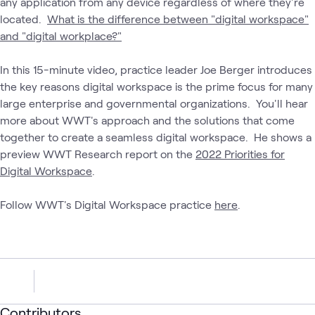
any application from any device regardless of where they're
located.
What is the difference between "digital workspace"
and "digital workplace?"
In this 15-minute video, practice leader Joe Berger introduces
the key reasons digital workspace is the prime focus for many
large enterprise and governmental organizations. You'll hear
more about WWT's approach and the solutions that come
together to create a seamless digital workspace. He shows a
preview WWT Research report on the
2022 Priorities for
Digital Workspace
.
Follow WWT's Digital Workspace practice
here
.
Contributors