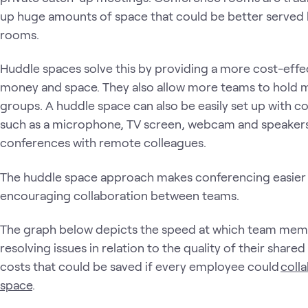
up huge amounts of space that could be better served 
rooms.
Huddle spaces solve this by providing a more cost-effe
money and space. They also allow more teams to hold m
groups. A huddle space can also be easily set up with 
such as a microphone, TV screen, webcam and speakers,
conferences with remote colleagues.
The huddle space approach makes conferencing easier 
encouraging collaboration between teams.
The graph below depicts the speed at which team me
resolving issues in relation to the quality of their share
costs that could be saved if every employee could
colla
space
.