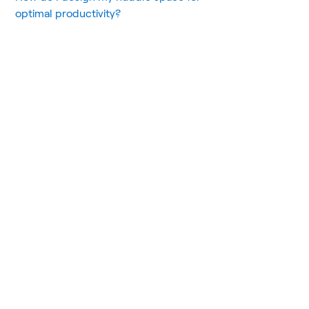
optimal productivity?