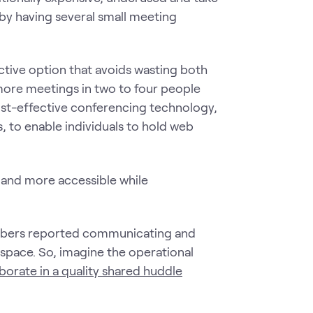
by having several small meeting
ctive option that avoids wasting both
ore meetings in two to four people
cost-effective conferencing technology,
 to enable individuals to hold web
and more accessible while
mbers reported communicating and
d space. So, imagine the operational
borate in a quality shared huddle