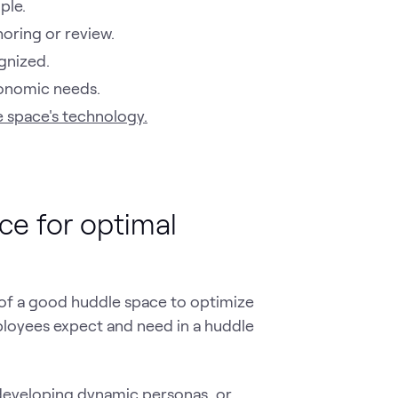
ple.
horing or review.
ognized.
gonomic needs.
e space's technology.
ce for optimal
s of a good huddle space to optimize
mployees expect and need in a huddle
developing
dynamic personas
, or