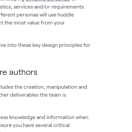
tics, services and/or requirements.
ifferent personas will use huddle
act the most value from your
e into these key design principles for
re authors
ncludes the creation, manipulation and
her deliverables the team is
 access knowledge and information when
sure you have several critical