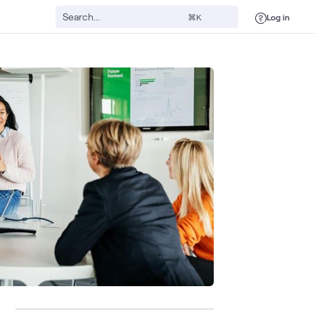
Log in
⌘K