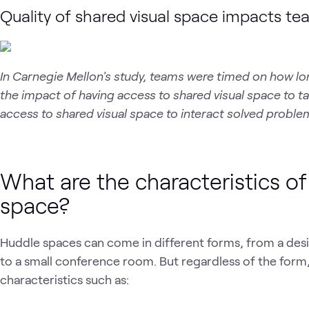
Quality of shared visual space impacts te
In Carnegie Mellon's study, teams were timed on how lo
the impact of having access to shared visual space to 
access to shared visual space to interact solved proble
What are the characteristics o
space?
Huddle spaces can come in different forms, from a desi
to a small conference room. But regardless of the fo
characteristics such as: