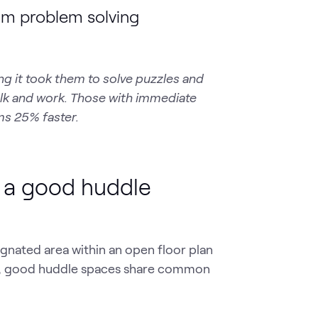
am problem solving
ng it took them to solve puzzles and
talk and work. Those with immediate
ms 25% faster.
f a good huddle
gnated area within an open floor plan
rm, good huddle spaces share common