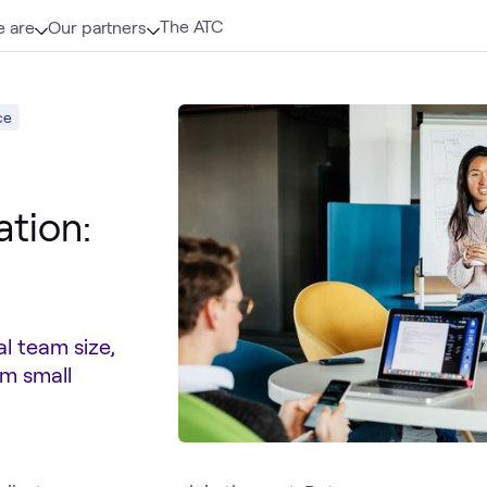
The ATC
 are
Our partners
ce
ation:
l team size,
om small