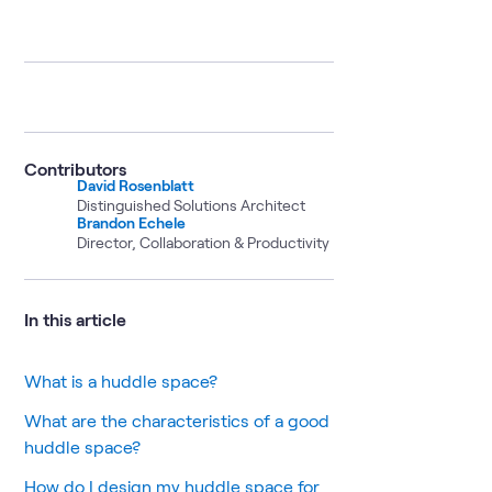
Contributors
David Rosenblatt
Distinguished Solutions Architect
Brandon Echele
Director, Collaboration & Productivity
In this article
What is a huddle space?
What are the characteristics of a good
huddle space?
How do I design my huddle space for