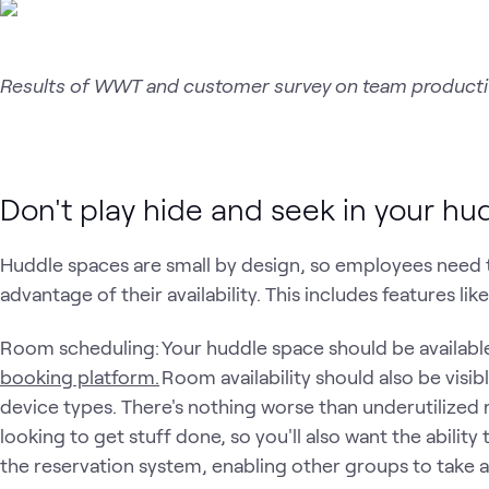
Results of WWT and customer survey on team productiv
Don't play hide and seek in your h
Huddle spaces are small by design, so employees need t
advantage of their availability. This includes features lik
Room scheduling: Your huddle space should be available
booking platform.
Room availability should also be visib
device types. There's nothing worse than underutilize
looking to get stuff done, so you'll also want the abil
the reservation system, enabling other groups to take