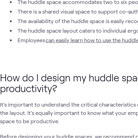
The huddle space accommodates two to six peo
There is a shared visual space to support co-aut
The availability of the huddle space is easily rec
The huddle space layout caters to individual er
Employees
can easily learn how to use the huddl
How do I design my huddle spa
productivity?
It's important to understand the critical characteristic
the layout. It's equally important to know what your e
space to be productive.
Before designing your huddle spaces, we recommend 