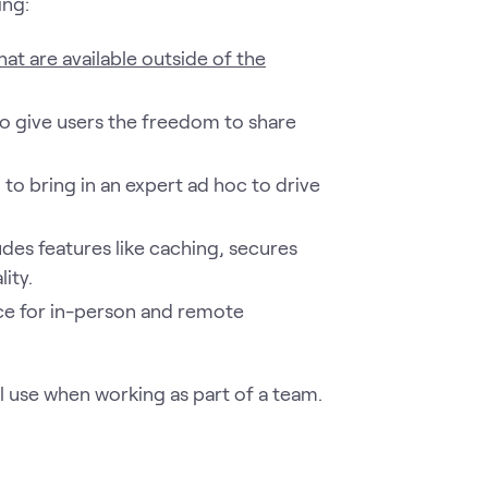
ing:
hat are available outside of the
o give users the freedom to share
to bring in an expert ad hoc to drive
udes features like caching, secures
ity.
ace for in-person and remote
l use when working as part of a team.