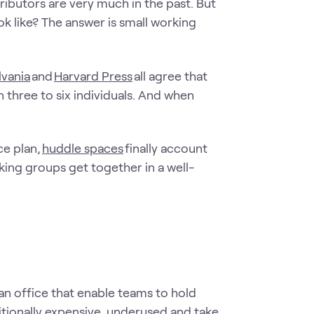
ibutors are very much in the past. But
ok like? The answer is small working
lvania
and
Harvard Press
all agree that
 three to six individuals. And when
ce plan,
huddle spaces
finally account
king groups get together in a well-
n office that enable teams to hold
tionally expensive, underused and take