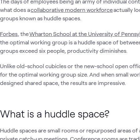
The days of employees being an army of individual contr
what does a
collaborative modern workforce
actually lo
groups known as huddle spaces.
Forbes
, the
Wharton School at the University of Pennsy
the optimal working group is a huddle space of between
groups exceed six people, productivity diminishes.
Unlike old-school cubicles or the new-school open offi
for the optimal working group size. And when small wor
designed shared space, the results are impressive.
What is a huddle space?
Huddle spaces are small rooms or repurposed areas of a
private catch-up meetings. Conference rooms are tradi