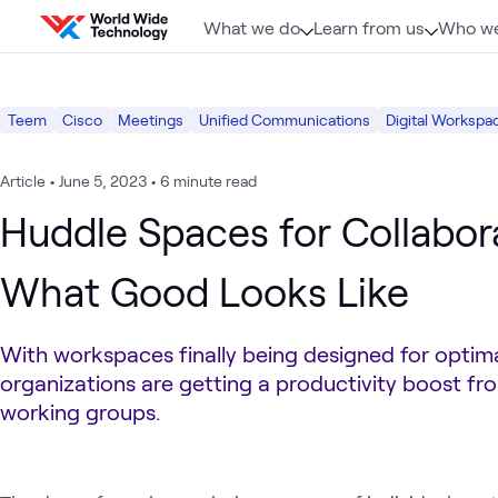
Skip to content
What we do
Learn from us
Who we
Teem
Cisco
Meetings
Unified Communications
Digital Workspa
Article
•
June 5, 2023
•
6 minute read
Huddle Spaces for Collabor
What Good Looks Like
With workspaces finally being designed for optima
organizations are getting a productivity boost fr
working groups.