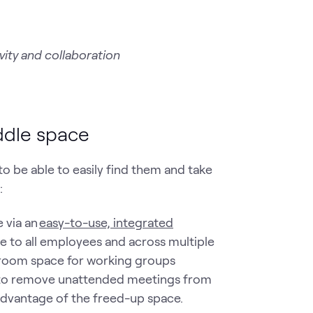
ity and collaboration
uddle space
o be able to easily find them and take
e:
 via an
easy-to-use, integrated
le to all employees and across multiple
d room space for working groups
ity to remove unattended meetings from
 advantage of the freed-up space.