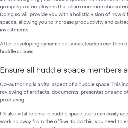
groupings of employees that share common characteris
Doing so will provide you with a holistic vision of how d
spaces, allowing you to increase productivity and extr
investments.
After developing dynamic personas, leaders can then div
huddle spaces.
Ensure all huddle space members a
Co-authoring is a vital aspect of a huddle space. This i
reviewing of artifacts, documents, presentations and ot
producing.
It's also vital to ensure huddle space users can easily
working away from the office. To do this, you need to en