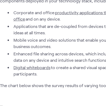
components deployed in your technology stack, includ
Corporate and office
productivity applications t
office
and on any device.
Applications that are de-coupled from devices t
ideas at all times.
Mobile voice and video solutions that enable you 
business outcomes.
Enhanced file sharing across devices, which incl
data on any device and intuitive search functional
Digital whiteboards
to create a shared visual sp
participants.
The chart below shows the survey results of varying too