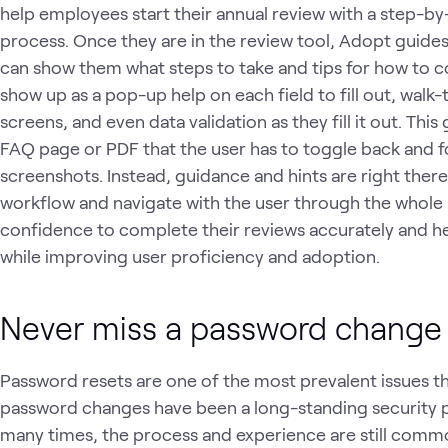
help employees start their annual review with a step-b
process. Once they are in the review tool, Adopt guides
can show them what steps to take and tips for how to c
show up as a pop-up help on each field to fill out, walk-
screens, and even data validation as they fill it out. This
FAQ page or PDF that the user has to toggle back and f
screenshots. Instead, guidance and hints are right ther
workflow and navigate with the user through the whole p
confidence to complete their reviews accurately and he
while improving user proficiency and adoption.
Never miss a password change
Password resets are one of the most prevalent issues th
password changes have been a long-standing security p
many times, the process and experience are still common