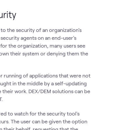
rity
to the security of an organization's
l security agents on an end-user's
 for the organization, many users see
 down their system or denying them the
or running of applications that were not
ught in the middle by a self-updating
e their work. DEX/DEM solutions can be
T.
d to watch for the security tool's
curs. The user can be given the option
n their behalf, requesting that the