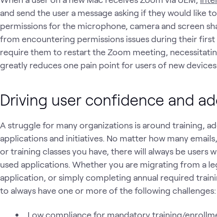
and send the user a message asking if they would like t
permissions for the microphone, camera and screen shar
from encountering permissions issues during their firs
require them to restart the Zoom meeting, necessitating
greatly reduces one pain point for users of new devices 
Driving user confidence and a
A struggle for many organizations is around training, ad
applications and initiatives. No matter how many emails,
or training classes you have, there will always be users
used applications. Whether you are migrating from a l
application, or simply completing annual required trai
to always have one or more of the following challenges:
Low compliance for mandatory training/enrollm