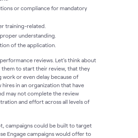
ations or compliance for mandatory
er training-related.
f proper understanding.
ion of the application.
performance reviews. Let's think about
ng them to start their review, that they
g work or even delay because of
hires in an organization that have
nd may not complete the review
tration and effort across all levels of
, campaigns could be built to target
ese Engage campaigns would offer to