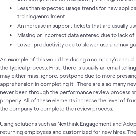
Less than expected usage trends for new applic
training/enrollment.
An increase in support tickets that are usually us
Missing or incorrect data entered due to lack o
Lower productivity due to slower use and navigat
An example of this would be during a company's annual 
the typical process. First, there is usually an email telli
may either miss, ignore, postpone due to more pressin
apprehension in completing it. There are also many new 
never been through the performance review process a
properly. All of these elements increase the level of frus
the company to complete the review process.
Using solutions such as Nexthink Engagement and Adopt
returning employees and customized for new hires. Th