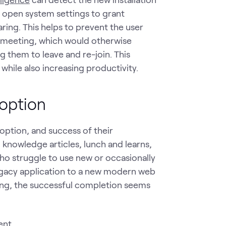
o open system settings to grant
ing. This helps to prevent the user
t meeting, which would otherwise
 them to leave and re-join. This
while also increasing productivity.
doption
option, and success of their
 knowledge articles, lunch and learns,
 who struggle to use new or occasionally
egacy application to a new modern web
ning, the successful completion seems
ent.