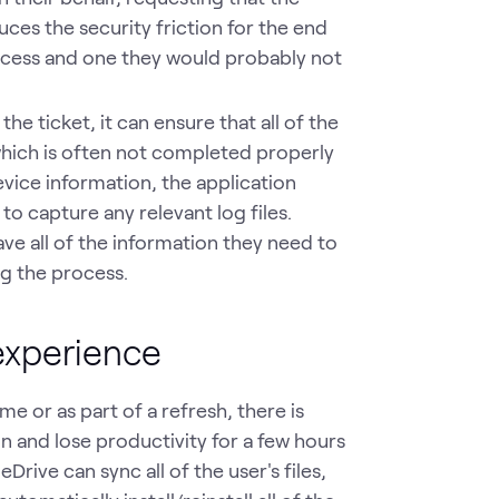
uces the security friction for the end
ocess and one they would probably not
e ticket, it can ensure that all of the
 which is often not completed properly
evice information, the application
o capture any relevant log files.
ve all of the information they need to
ng the process.
experience
me or as part of a refresh, there is
ain and lose productivity for a few hours
Drive can sync all of the user's files,