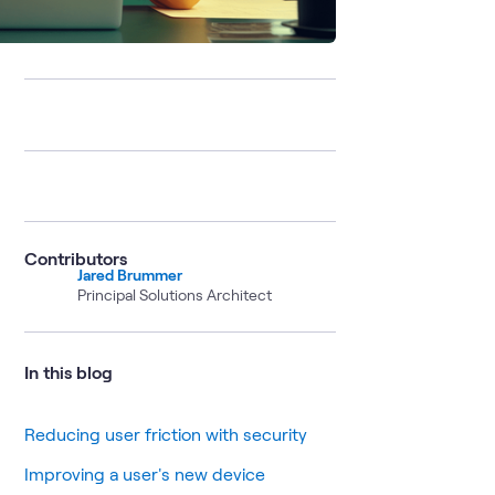
Contributors
Jared Brummer
Principal Solutions Architect
In this blog
Reducing user friction with security
Improving a user's new device