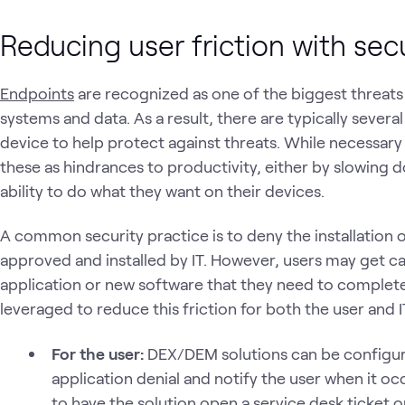
Reducing user friction with secu
Endpoints
are recognized as one of the biggest threats 
systems and data. As a result, there are typically severa
device to help protect against threats. While necessary
these as hindrances to productivity, either by slowing
ability to do what they want on their devices.
A common security practice is to deny the installation 
approved and installed by IT. However, users may get ca
application or new software that they need to complet
leveraged to reduce this friction for both the user and I
For the user:
DEX/DEM solutions can be configure
application denial and notify the user when it oc
to have the solution open a service desk ticket o