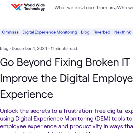
Skip to content
What we do
Learn from us
Who we
Omnissa
Digital Experience Monitoring
Blog
Riverbed
Nexthink
Blog
•
December 4, 2024
•
11 minute read
Go Beyond Fixing Broken IT 
Improve the Digital Employ
Experience
Unlock the secrets to a frustration-free digital e
using Digital Experience Monitoring (DEM) tools t
employee experience and productivity in ways th