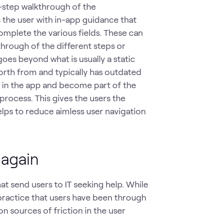
y-step walkthrough of the
 the user with in-app guidance that
omplete the various fields. These can
through of the different steps or
 goes beyond what is usually a static
orth from and typically has outdated
e in the app and become part of the
rocess. This gives the users the
lps to reduce aimless user navigation
 again
at send users to IT seeking help. While
ractice that users have been through
 sources of friction in the user