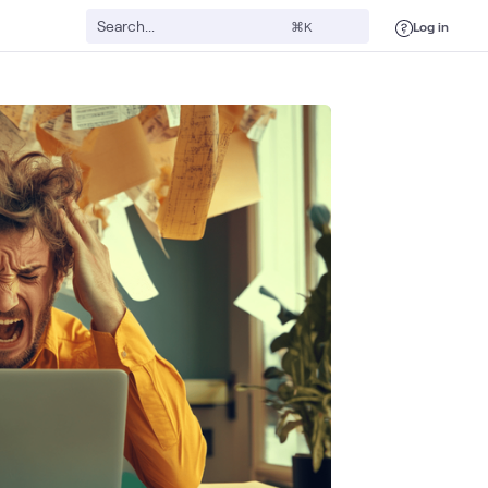
Log in
⌘K
gital Workspace