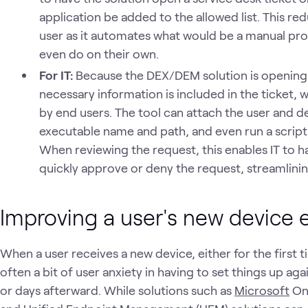
application be added to the allowed list. This red
user as it automates what would be a manual pr
even do on their own.
For IT:
Because the DEX/DEM solution is opening th
necessary information is included in the ticket,
by end users. The tool can attach the user and d
executable name and path, and even run a script t
When reviewing the request, this enables IT to ha
quickly approve or deny the request, streamlini
Improving a user's new device 
When a user receives a new device, either for the first ti
often a bit of user anxiety in having to set things up ag
or days afterward. While solutions such as
Microsoft
One