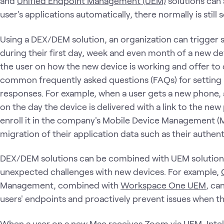
and
Unified Endpoint Management (UEM)
solutions can a
user's applications automatically, there normally is stil
Using a DEX/DEM solution, an organization can trigger
during their first day, week and even month of a new d
the user on how the new device is working and offer to 
common frequently asked questions (FAQs) for setting
responses. For example, when a user gets a new phone, 
on the day the device is delivered with a link to the ne
enroll it in the company's Mobile Device Management 
migration of their application data such as their authen
DEX/DEM solutions can be combined with UEM solutions
unexpected challenges with new devices. For example,
Management, combined with
Workspace One UEM
, ca
users' endpoints and proactively prevent issues when the
When a user on a new Mac receives Zoom via UEM,
Inte