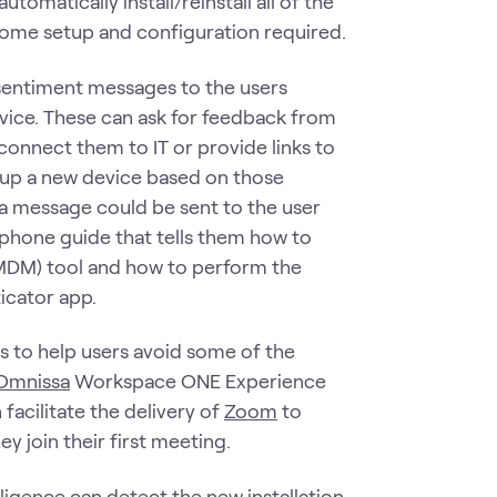
utomatically install/reinstall all of the
l some setup and configuration required.
 sentiment messages to the users
evice. These can ask for feedback from
connect them to IT or provide links to
 up a new device based on those
a message could be sent to the user
w phone guide that tells them how to
(MDM) tool and how to perform the
ticator app.
 to help users avoid some of the
Omnissa
Workspace ONE Experience
n facilitate the delivery of
Zoom
to
y join their first meeting.
lligence
can detect the new installation