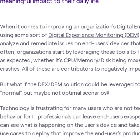
meaningful impact to their daily life.
When it comes to improving an organization's
Digital 
using some sort of
Digital Experience Monitoring (DEM)
analyze and remediate issues on end-users' devices tha
often, organizations start by leveraging these tools to 
as expected, whether it's CPU/Memory/Disk being maxed
crashes. All of these are contributors to negatively im
But what if the DEX/DEM solution could be leveraged to
"normal" but maybe not optimal scenarios?
Technology is frustrating for many users who are not t
behavior for IT professionals can leave end-users exa
can see what is happening on the user's device and take 
use cases to deploy that improve the end-user's produc