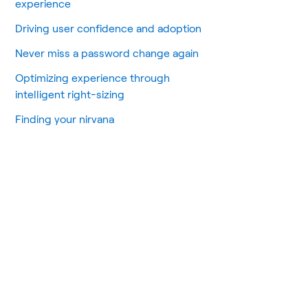
experience
Driving user confidence and adoption
Never miss a password change again
Optimizing experience through
intelligent right-sizing
Finding your nirvana