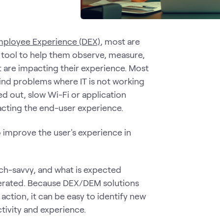
Employee Experience (DEX)
, most are
tool to help them observe, measure,
t are impacting their experience. Most
find problems where IT is not working
 out, slow Wi-Fi or application
pacting the end-user experience.
 improve the user's experience in
ech-savvy, and what is expected
sperated. Because DEX/DEM solutions
action, it can be easy to identify new
tivity and experience.