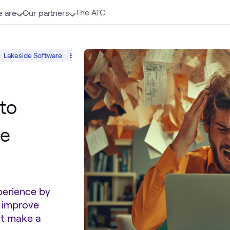
The ATC
 are
Our partners
Lakeside Software
End-User Computing
Employee Experience
Di
to
ee
xperience by
o improve
at make a