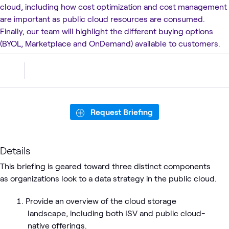
cloud, including how cost optimization and cost management
are important as public cloud resources are consumed.
Finally, our team will highlight the different buying options
(BYOL, Marketplace and OnDemand) available to customers.
Request Briefing
Details
This briefing is geared toward three distinct components
as organizations look to a data strategy in the public cloud.
Provide an overview of the cloud storage
landscape, including both ISV and public cloud-
native offerings.