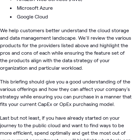
Microsoft Azure
Google Cloud
We help customers better understand the cloud storage
and data management landscape. We'll review the various
products for the providers listed above and highlight the
pros and cons of each while ensuring the feature set of
the products align with the data strategy of your
organization and particular workload.
This briefing should give you a good understanding of the
various offerings and how they can affect your company's
strategy while ensuring you can purchase in a manner that
fits your current CapEx or OpEx purchasing model.
Last but not least, if you have already started on your
journey to the public cloud and want to find ways to be
more efficient, spend optimally and get the most out of