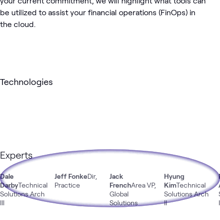
your current commitment, we will highlight what tools can
be utilized to assist your financial operations (FinOps) in
the cloud.
Technologies
Experts
Dale
Jeff Fonke
Dir,
Jack
Hyung
Darby
Technical
Practice
French
Area VP,
Kim
Technical
Solutions Arch
Global
Solutions Arch
III
Solutions
II