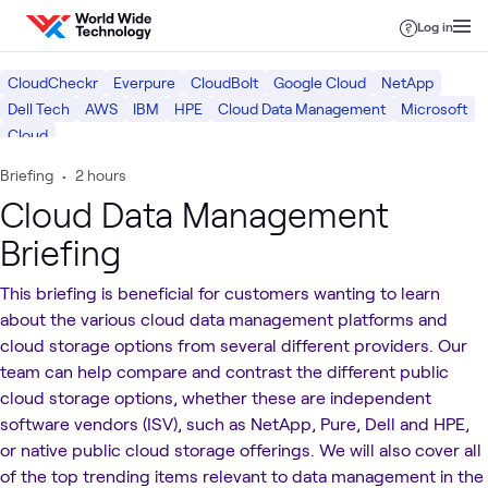
Skip to content
Log in
CloudCheckr
Everpure
CloudBolt
Google Cloud
NetApp
Dell Tech
AWS
IBM
HPE
Cloud Data Management
Microsoft
Cloud
Briefing
•
2 hours
Cloud Data Management
Briefing
This briefing is beneficial for customers wanting to learn
about the various cloud data management platforms and
cloud storage options from several different providers. Our
team can help compare and contrast the different public
cloud storage options, whether these are independent
software vendors (ISV), such as NetApp, Pure, Dell and HPE,
or native public cloud storage offerings. We will also cover all
of the top trending items relevant to data management in the