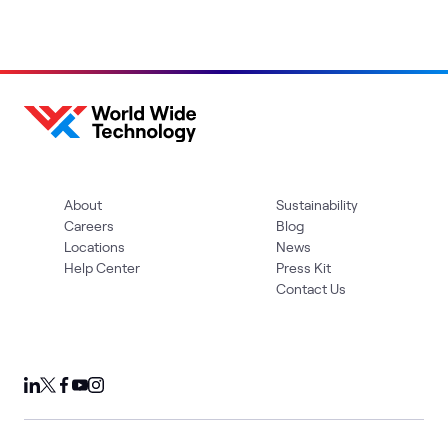
About
Sustainability
Careers
Blog
Locations
News
Help Center
Press Kit
Contact Us