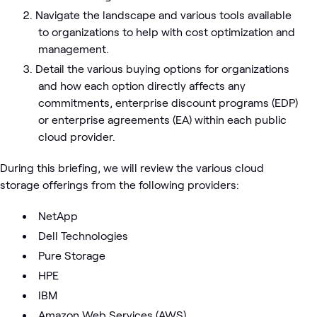
Navigate the landscape and various tools available
to organizations to help with cost optimization and
management.
Detail the various buying options for organizations
and how each option directly affects any
commitments, enterprise discount programs (EDP)
or enterprise agreements (EA) within each public
cloud provider.
During this briefing, we will review the various cloud
storage offerings from the following providers:
NetApp
Dell Technologies
Pure Storage
HPE
IBM
Amazon Web Services (AWS)