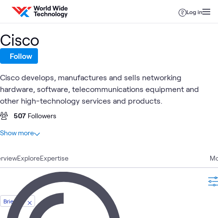
Skip to content
Log in
Cisco
Follow
Cisco develops, manufactures and sells networking
hardware, software, telecommunications equipment and
other high-technology services and products.
507
Followers
At a glance
Show more
559
Total
rview
153
Explore
Blogs
Expertise
Mo
109
Videos
74
Labs
57
Case Studies
Briefing
44
Articles