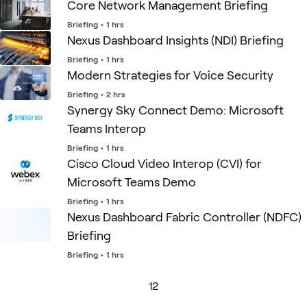
Core Network Management Briefing
Briefing
•
1 hrs
Nexus Dashboard Insights (NDI) Briefing
Briefing
•
1 hrs
Modern Strategies for Voice Security
Briefing
•
2 hrs
Synergy Sky Connect Demo: Microsoft
Teams Interop
Briefing
•
1 hrs
Cisco Cloud Video Interop (CVI) for
Microsoft Teams Demo
Briefing
•
1 hrs
Nexus Dashboard Fabric Controller (NDFC)
Briefing
Briefing
•
1 hrs
1
2