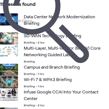
41
Learning Paths
19 results found
27
Events
19
Briefings
Data Center Network Modernization
16
Workshops
Briefing
9
Playlists
Briefing
•
1 hrs
8
Communities
SD-WAN Technology Briefing
1
Assessment
Briefing
•
2 hrs
1
WWT Research
Multi-Layer, Multi-Vendor (MLMV) Core
Networking Guided Lab
Briefing
AI &
Cisco AI
Networking
ATC
Security
Blog
What's related
Data
Solutions
Campus and Branch Briefing
Briefing
•
1 hrs
Wi-Fi 7 & WPA3 Briefing
Briefing
•
1 hrs
Infuse Google CCAI Into Your Contact
Center
Briefing
•
2 hrs