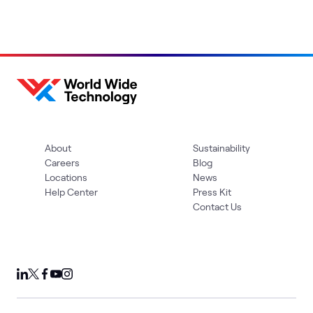
About
Sustainability
Careers
Blog
Locations
News
Help Center
Press Kit
Contact Us