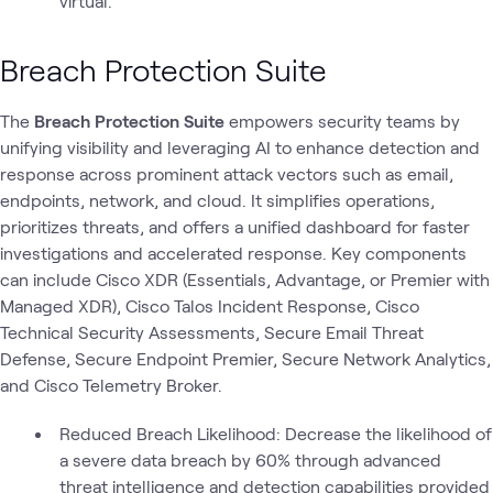
virtual.
Breach Protection Suite
The
Breach Protection Suite
empowers security teams by
unifying visibility and leveraging AI to enhance detection and
response across prominent attack vectors such as email,
endpoints, network, and cloud. It simplifies operations,
prioritizes threats, and offers a unified dashboard for faster
investigations and accelerated response. Key components
can include Cisco XDR (Essentials, Advantage, or Premier with
Managed XDR), Cisco Talos Incident Response, Cisco
Technical Security Assessments, Secure Email Threat
Defense, Secure Endpoint Premier, Secure Network Analytics,
and Cisco Telemetry Broker.
Reduced Breach Likelihood: Decrease the likelihood of
a severe data breach by 60% through advanced
threat intelligence and detection capabilities provided