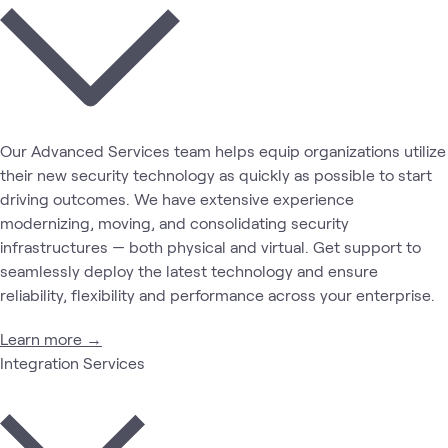
Our Advanced Services team helps equip organizations utilize
their new security technology as quickly as possible to start
driving outcomes. We have extensive experience
modernizing, moving, and consolidating security
infrastructures — both physical and virtual. Get support to
seamlessly deploy the latest technology and ensure
reliability, flexibility and performance across your enterprise.
Learn more →
Integration Services