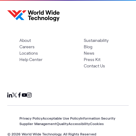
About
Sustainability
Careers
Blog
Locations
News
Help Center
Press Kit
Contact Us
Privacy Policy
Acceptable Use Policy
Information Security
Supplier Management
Quality
Accessibility
Cookies
© 2026 World Wide Technology. All Rights Reserved