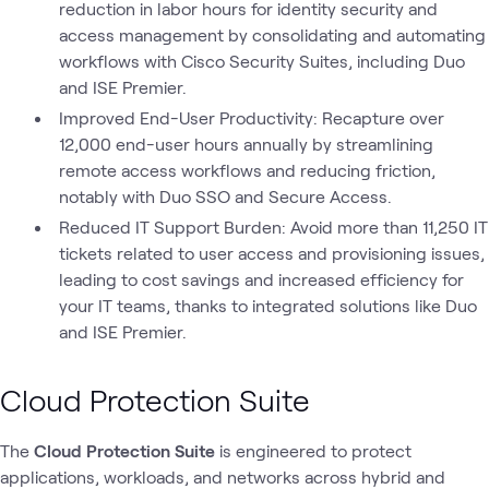
reduction in labor hours for identity security and
access management by consolidating and automating
workflows with Cisco Security Suites, including Duo
and ISE Premier.
Improved End-User Productivity: Recapture over
12,000 end-user hours annually by streamlining
remote access workflows and reducing friction,
notably with Duo SSO and Secure Access.
Reduced IT Support Burden: Avoid more than 11,250 IT
tickets related to user access and provisioning issues,
leading to cost savings and increased efficiency for
your IT teams, thanks to integrated solutions like Duo
and ISE Premier.
Cloud Protection Suite
The
Cloud Protection Suite
is engineered to protect
applications, workloads, and networks across hybrid and