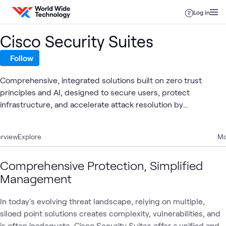
Skip to content
Log in
Cisco Security Suites
Follow
Comprehensive, integrated solutions built on zero trust
principles and AI, designed to secure users, protect
infrastructure, and accelerate attack resolution by
consolidating security tools for better efficacy, economics,
and user experience across user, cloud, and breach
rview
Explore
Mo
protection domains.
Comprehensive Protection, Simplified
Management
In today's evolving threat landscape, relying on multiple,
siloed point solutions creates complexity, vulnerabilities, and
is often inadequate. Cisco Security Suites offer a unified and