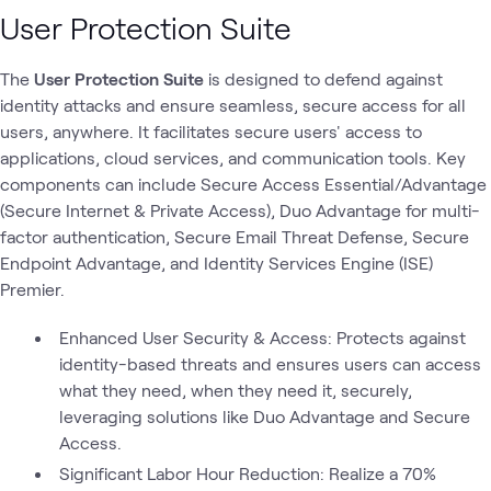
User Protection Suite
The
User Protection Suite
is designed to defend against
identity attacks and ensure seamless, secure access for all
users, anywhere. It facilitates secure users' access to
applications, cloud services, and communication tools. Key
components can include Secure Access Essential/Advantage
(Secure Internet & Private Access), Duo Advantage for multi-
factor authentication, Secure Email Threat Defense, Secure
Endpoint Advantage, and Identity Services Engine (ISE)
Premier.
Enhanced User Security & Access: Protects against
identity-based threats and ensures users can access
what they need, when they need it, securely,
leveraging solutions like Duo Advantage and Secure
Access.
Significant Labor Hour Reduction: Realize a 70%