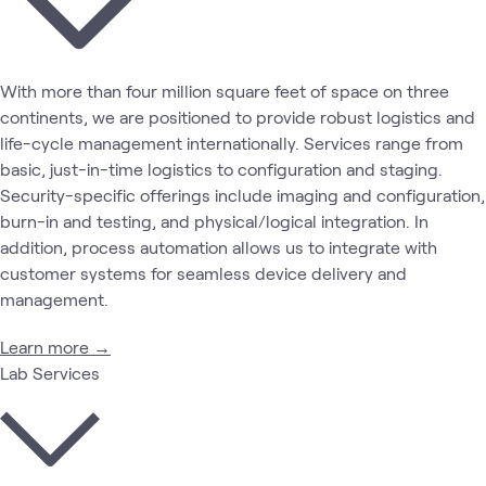
With more than four million square feet of space on three
continents, we are positioned to provide robust logistics and
life-cycle management internationally. Services range from
basic, just-in-time logistics to configuration and staging.
Security-specific offerings include imaging and configuration,
burn-in and testing, and physical/logical integration. In
addition, process automation allows us to integrate with
customer systems for seamless device delivery and
management.
Learn more →
Lab Services