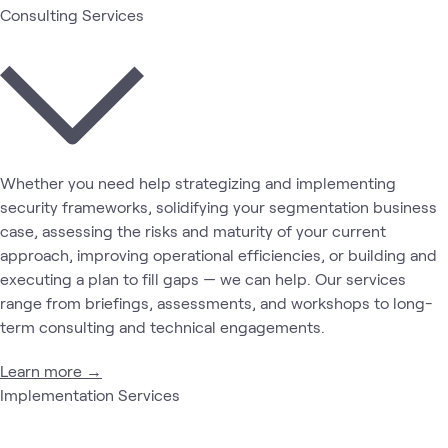
Consulting Services
Whether you need help strategizing and implementing
security frameworks, solidifying your segmentation business
case, assessing the risks and maturity of your current
approach, improving operational efficiencies, or building and
executing a plan to fill gaps — we can help. Our services
range from briefings, assessments, and workshops to long-
term consulting and technical engagements.
Learn more →
Implementation Services