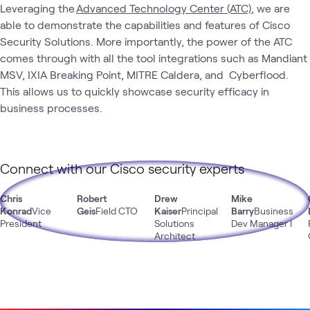
Leveraging the
Advanced Technology Center (ATC)
, we are
able to demonstrate the capabilities and features of Cisco
Security Solutions. More importantly, the power of the ATC
comes through with all the tool integrations such as Mandiant
MSV, IXIA Breaking Point, MITRE Caldera, and Cyberflood.
This allows us to quickly showcase security efficacy in
business processes.
Connect with our Cisco security experts
Chris
Robert
Drew
Mike
Konrad
Vice
Geis
Field CTO
Kaiser
Principal
Barry
Business
President
Solutions
Dev Manager I
Architect