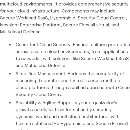
multicloud environments. It provides comprehensive security
for your cloud infrastructure. Components may include
Secure Workload SaaS, Hypershield, Security Cloud Control,
Isovalent Enterprise Platform, Secure Firewall virtual, and
Multicloud Defense.
Consistent Cloud Security: Ensures uniform protection
across diverse cloud environments, from applications
to networks, with solutions like Secure Workload SaaS
and Multicloud Defense.
Simplified Management: Reduces the complexity of
managing disparate security tools across multiple
cloud platforms through a unified approach with Cisco
Security Cloud Control.
Scalability & Agility: Supports your organization's
growth and digital transformation by securing
dynamic hybrid and multicloud architectures with
flexible solutions like Hypershield and Secure Firewall