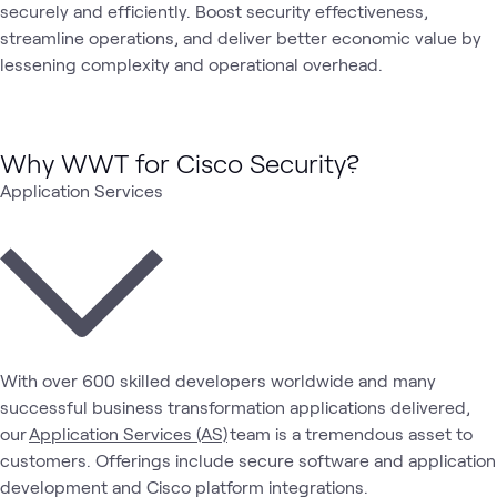
securely and efficiently. Boost security effectiveness,
streamline operations, and deliver better economic value by
lessening complexity and operational overhead.
Why WWT for Cisco Security?
Application Services
With over 600 skilled developers worldwide and many
successful business transformation applications delivered,
our
Application Services (AS)
team is a tremendous asset to
customers. Offerings include secure software and application
development and Cisco platform integrations.