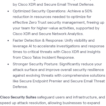
by Cisco XDR and Secure Email Threat Defense.
Optimized Security Operations: Achieve a 50%
reduction in resources needed to optimize for
effective Zero Trust security management, freeing up
your team for higher-value activities, supported by
Cisco XDR and Secure Network Analytics.
Faster Detection & Response: Unify visibility and
leverage AI to accelerate investigations and response
times to critical threats with Cisco XDR and insights
from Cisco Talos Incident Response.
Stronger Security Posture: Significantly reduce your
attack surface and improve overall security resilience
against evolving threats with comprehensive solutions
like Secure Endpoint Premier and Secure Email Threat
Defense.
Cisco Security Suites
safeguard users and infrastructure, and
speed up attack resolution, allowing businesses to expand