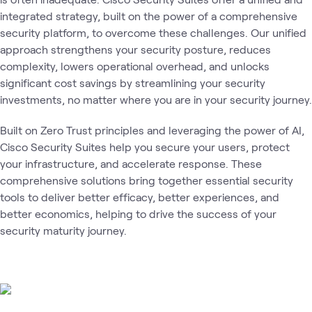
integrated strategy, built on the power of a comprehensive
security platform, to overcome these challenges. Our unified
approach strengthens your security posture, reduces
complexity, lowers operational overhead, and unlocks
significant cost savings by streamlining your security
investments, no matter where you are in your security journey.
Built on Zero Trust principles and leveraging the power of AI,
Cisco Security Suites help you secure your users, protect
your infrastructure, and accelerate response. These
comprehensive solutions bring together essential security
tools to deliver better efficacy, better experiences, and
better economics, helping to drive the success of your
security maturity journey.