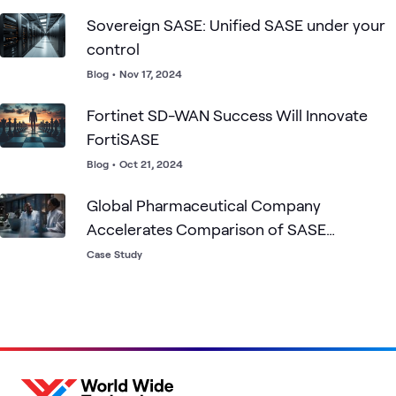
Sovereign SASE: Unified SASE under your
control
Blog
•
Nov 17, 2024
Fortinet SD-WAN Success Will Innovate
FortiSASE
Blog
•
Oct 21, 2024
Global Pharmaceutical Company
Accelerates Comparison of SASE
Solutions
Case Study