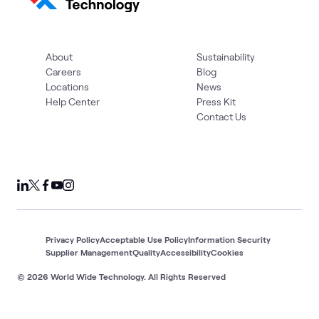
About
Sustainability
Careers
Blog
Locations
News
Help Center
Press Kit
Contact Us
Privacy Policy
Acceptable Use Policy
Information Security
Supplier Management
Quality
Accessibility
Cookies
© 2026 World Wide Technology. All Rights Reserved