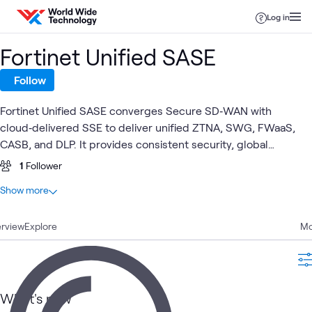
Skip to content
Log in
Fortinet Unified SASE
Follow
Fortinet Unified SASE converges Secure SD‑WAN with
cloud‑delivered SSE to deliver unified ZTNA, SWG, FWaaS,
CASB, and DLP. It provides consistent security, global
coverage, simplified management and AI‑driven operations
1
Follower
for hybrid workforces—ensuring secure access to web, SaaS
At a glance
Show more
and private apps with a single agent, OS and console.
8
Total
rview
3
Explore
Blogs
Mo
2
Articles
1
Case Study
1
Video
What's new
1
Workshop