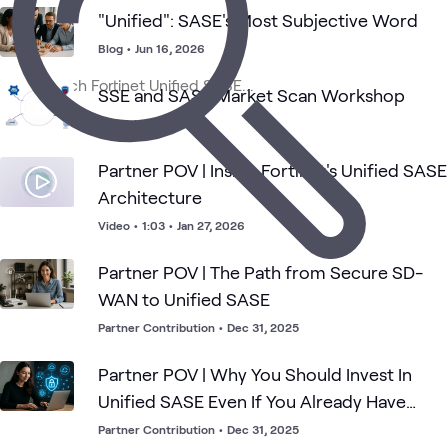
"Unified": SASE's Most Subjective Word
Fortinet
Blog
•
Jun 16, 2026
Network
Secur
Fortinet
SASE
Security
What's related
Secure
Security
Oper
SD-
SSE and SASE Market Scan Workshop
WAN
Workshop
Partner POV | Inside Fortinet's Unified SASE
Architecture
Video
•
1:03
•
Jan 27, 2026
Partner POV | The Path from Secure SD-
WAN to Unified SASE
Partner Contribution
•
Dec 31, 2025
Partner POV | Why You Should Invest In
Unified SASE Even If You Already Have
Secure SD-WAN
Partner Contribution
•
Dec 31, 2025