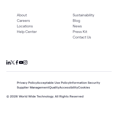
About
Sustainability
Careers
Blog
Locations
News
Help Center
Press Kit
Contact Us
Privacy Policy
Acceptable Use Policy
Information Security
Supplier Management
Quality
Accessibility
Cookies
© 2026 World Wide Technology. All Rights Reserved