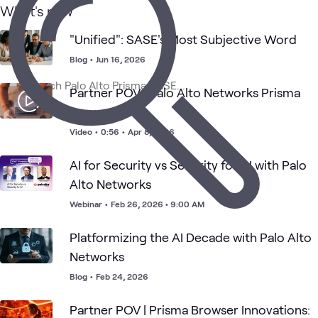
What's new
1
Video
"Unified": SASE's Most Subjective Word
Network
Blog
•
Jun 16, 2026
Palo Alto
Palo Alto
Security
Blog
Security
What's related
Networks
Networks
with Palo
Prisma
Partner POV | Palo Alto Networks Prisma
Alto
Access
Networks
Browser
Video
•
0:56
•
Apr 8, 2026
AI for Security vs Security for AI with Palo
Alto Networks
Webinar
•
Feb 26, 2026 • 9:00 AM
Platformizing the AI Decade with Palo Alto
Networks
Blog
•
Feb 24, 2026
Partner POV | Prisma Browser Innovations: