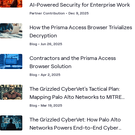
AI-Powered Security for Enterprise Work
Partner Contribution
•
Dec 9, 2025
How the Prisma Access Browser Trivializes
Decryption
Blog
•
Jun 26, 2025
Contractors and the Prisma Access
Browser Solution
Blog
•
Apr 2, 2025
The Grizzled CyberVet's Tactical Plan:
Mapping Palo Alto Networks to MITRE
ATT&CK
Blog
•
Mar 19, 2025
The Grizzled CyberVet: How Palo Alto
Networks Powers End-to-End Cyber