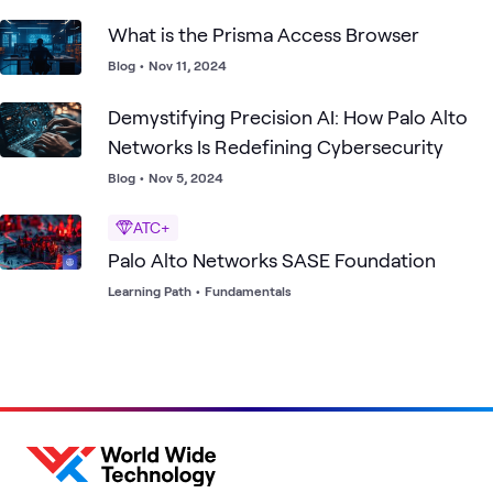
What is the Prisma Access Browser
Blog
•
Nov 11, 2024
Demystifying Precision AI: How Palo Alto
Networks Is Redefining Cybersecurity
Blog
•
Nov 5, 2024
ATC+
Palo Alto Networks SASE Foundation
Learning Path
•
Fundamentals