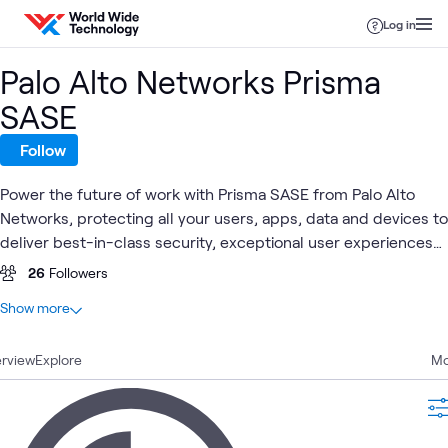
Skip to content
Log in
Palo Alto Networks Prisma
SASE
Follow
Power the future of work with Prisma SASE from Palo Alto
Networks, protecting all your users, apps, data and devices to
deliver best-in-class security, exceptional user experiences
and resilient, simplified operations.
26
Followers
At a glance
Show more
17
Total
rview
13
Explore
Blogs
Mo
1
Article
1
Event
1
Learning Path