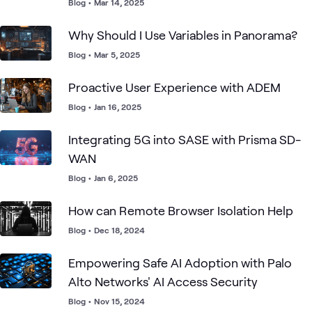
Defense
Blog
•
Mar 14, 2025
Why Should I Use Variables in Panorama?
Blog
•
Mar 5, 2025
Proactive User Experience with ADEM
Blog
•
Jan 16, 2025
Integrating 5G into SASE with Prisma SD-
WAN
Blog
•
Jan 6, 2025
How can Remote Browser Isolation Help
Blog
•
Dec 18, 2024
Empowering Safe AI Adoption with Palo
Alto Networks' AI Access Security
Blog
•
Nov 15, 2024