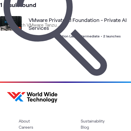
Ground
1 result found
VMware Private AI Foundation - Private AI
Services
Advanced Configuration Lab
•
Intermediate
•
2 launches
About
Sustainability
Careers
Blog