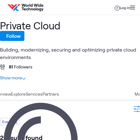
Skip to content
Log in
Private Cloud
Follow
Building, modernizing, securing and optimizing private cloud
environments.
81
Followers
At a glance
Show more
32
Total
rview
14
Explore
Blogs
Services
Partners
Mo
6
Articles
6
Videos
3
Case Studies
Event
2
Events
1
Learning Path
2 results found