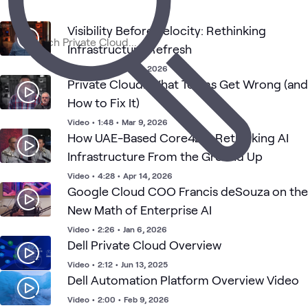
Visibility Before Velocity: Rethinking
Cloud
AI &
Applied
Data
C
Cloud
Blog
What's related
Strategy
Infrastructure Refresh
Data
AI
Center
S
and
Adoption
Video
•
1:24
•
Mar 2, 2026
Private Cloud: What Teams Get Wrong (and
How to Fix It)
Video
•
1:48
•
Mar 9, 2026
How UAE-Based Core42 is Rethinking AI
Infrastructure From the Ground Up
Video
•
4:28
•
Apr 14, 2026
Google Cloud COO Francis deSouza on the
New Math of Enterprise AI
Video
•
2:26
•
Jan 6, 2026
Dell Private Cloud Overview
Video
•
2:12
•
Jun 13, 2025
Dell Automation Platform Overview Video
Video
•
2:00
•
Feb 9, 2026