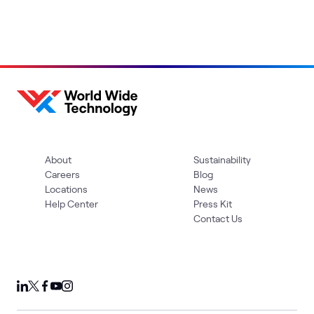
About
Sustainability
Careers
Blog
Locations
News
Help Center
Press Kit
Contact Us