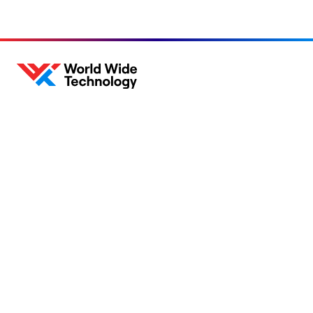
About
Sustainability
Careers
Blog
Locations
News
Help Center
Press Kit
Contact Us
Privacy Policy
Acceptable Use Policy
Information Security