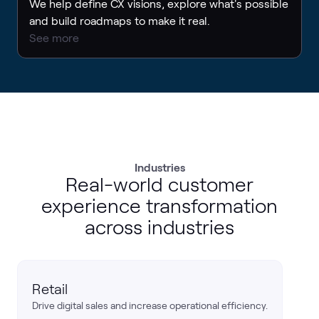
We help define CX visions, explore what's possible
and build roadmaps to make it real.
See more
Industries
Real-world customer
experience transformation
across industries
Retail
Drive digital sales and increase operational efficiency.