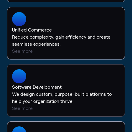
Unified Commerce
Reduce complexity, gain efficiency and create
seamless experiences.
See more
Software Development
We design custom, purpose-built platforms to
help your organization thrive.
See more