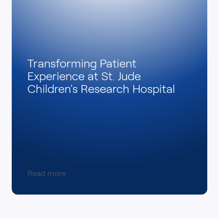
Transforming Patient
Experience at St. Jude
Children's Research Hospital
Read more