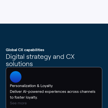
Global CX capabilities
Digital strategy and CX
solutions
Personalization & Loyalty
Deliver AI-powered experiences across channels
to foster loyalty.
See more