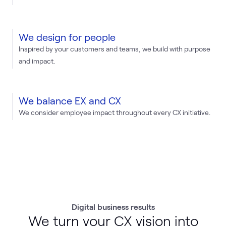
We design for people
Inspired by your customers and teams, we build with purpose
and impact.
We balance EX and CX
We consider employee impact throughout every CX initiative.
Digital business results
We turn your CX vision into