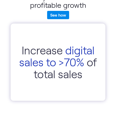
profitable growth
See how
Increase
digital
sales to >70%
of
total sales