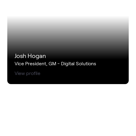
Josh Hogan
Vice President, GM - Digital Solutions
View profile