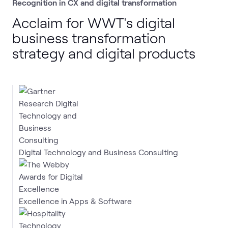
Recognition in CX and digital transformation
Acclaim for WWT's digital
business transformation
strategy and digital products
Digital Technology and Business Consulting
Excellence in Apps & Software