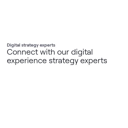
Digital strategy experts
Connect with our digital
experience strategy experts