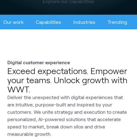
Explore our capabilities
Our work
Capabilities
Industries
Trending
Digital customer experience
Exceed expectations. Empower
your teams. Unlock growth with
WWT.
Deliver the unexpected with digital experiences that
are intuitive, purpose-built and inspired by your
customers. We unite strategy and execution to create
personalized, AI-powered solutions that accelerate
speed to market, break down silos and drive
measurable growth.