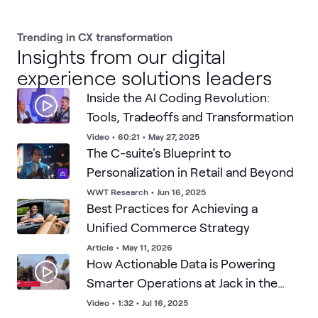
Trending in CX transformation
Insights from our digital
experience solutions leaders
Inside the AI Coding Revolution:
Tools, Tradeoffs and Transformation
Video
•
60:21
•
May 27, 2025
The C-suite's Blueprint to
Personalization in Retail and Beyond
WWT Research
•
Jun 16, 2025
Best Practices for Achieving a
Unified Commerce Strategy
Article
•
May 11, 2026
How Actionable Data is Powering
Smarter Operations at Jack in the
Box
Video
•
1:32
•
Jul 16, 2025