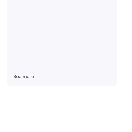
See more