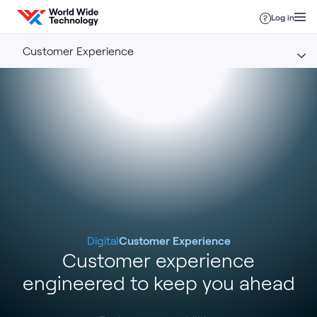
Skip to content
Log in
Customer Experience
Digital
Customer Experience
Customer experience
engineered to keep you ahead