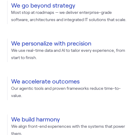
We go beyond strategy
Most stop at roadmaps — we deliver enterprise-grade
software, architectures and integrated IT solutions that scale.
We personalize with precision
We use real-time data and AI to tailor every experience, from
start to finish.
We accelerate outcomes
Our agentic tools and proven frameworks reduce time-to-
value.
We build harmony
We align front-end experiences with the systems that power
them.