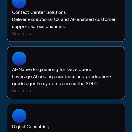
Contact Center Solutions
Deliver exceptional CX and AI-enabled customer
support across channels.
See more
AI-Native Engineering for Developers
Leverage AI coding assistants and production-
grade agentic systems across the SDLC.
See more
Digital Consulting