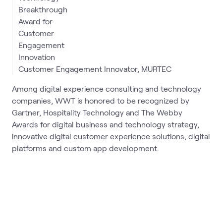
Customer Engagement Innovator, MURTEC
Among digital experience consulting and technology
companies, WWT is honored to be recognized by
Gartner, Hospitality Technology and The Webby
Awards for digital business and technology strategy,
innovative digital customer experience solutions, digital
platforms and custom app development.