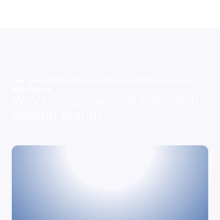
Our work bridges the physical and digital consumer
experience
WWT is a proven CX partner to
leading brands