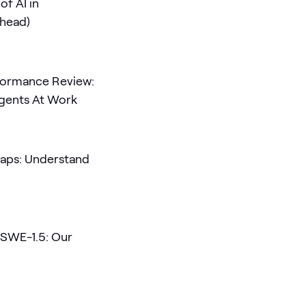
of AI in
Ahead)
rformance Review:
Agents At Work
aps: Understand
 SWE-1.5: Our