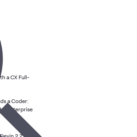
th a CX Full-
eds a Coder:
the Enterprise
Devin 2.2