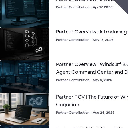
Partner Contribution
•
Apr 17, 2026
Partner Overview | Introducin
Partner Contribution
•
May 13, 2026
Partner Overview | Windsurf 2.
Agent Command Center and De
Partner Contribution
•
May 5, 2026
Partner POV | The Future of Wi
Cognition
Partner Contribution
•
Aug 24, 2025