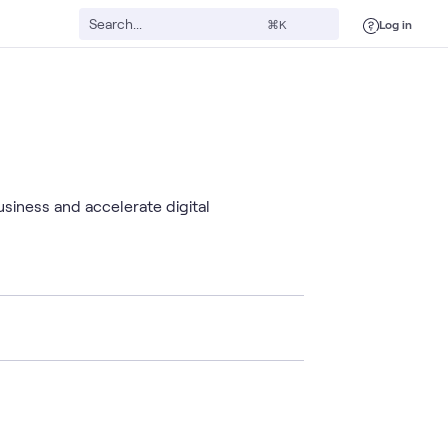
Log in
⌘K
usiness and accelerate digital