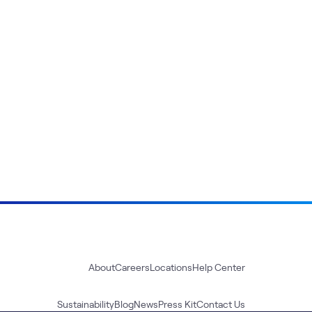
About
Careers
Locations
Help Center
Sustainability
Blog
News
Press Kit
Contact Us