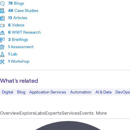
78
Blogs
48
Case Studies
13
Articles
6
Videos
6
WWT Research
3
Briefings
1
Assessment
1
Lab
1
Workshop
What's related
Digital
Blog
Application Services
Automation
AI & Data
DevOps
Overview
Explore
Labs
Experts
Services
Events
More