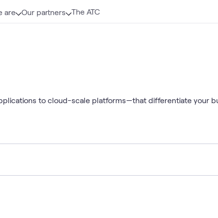
The ATC
 are
Our partners
pplications to cloud-scale platforms—that differentiate your b