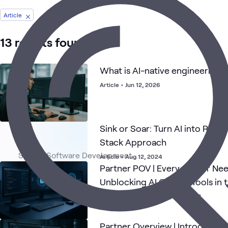
Article
13 results found
What is AI-native engineering?
Article
•
Jun 12, 2026
Sink or Soar: Turn AI into ROI wi
Stack Approach
Article
•
Aug 12, 2024
Partner POV | Every Cursor Ne
Unblocking AI Coding Tools in 
Partner Contribution
•
Apr 21, 2026
Partner Overview | Introducing 