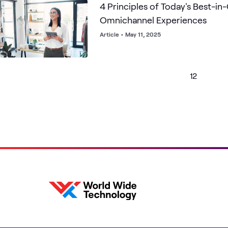
4 Principles of Today's Best-in-
Omnichannel Experiences
Article
•
May 11, 2025
1
2