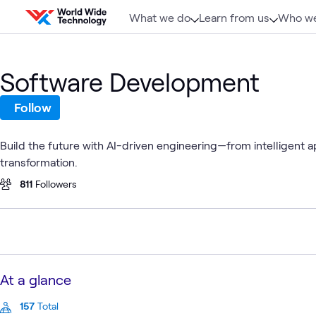
Skip to content
What we do
Learn from us
Who we
Software Development
Follow
Build the future with AI-driven engineering—from intelligent a
transformation.
811
Followers
At a glance
157
Total