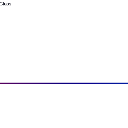
Class