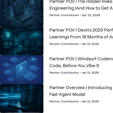
Partner POV | The Hidden Risks 
Engineering (And How to Get 
Partner Contribution
•
Apr 22, 2026
Partner POV | Devin's 2025 Pe
Learnings From 18 Months of 
Partner Contribution
•
Jan 12, 2026
Partner POV | Windsurf Codem
Code, Before You Vibe It
Partner Contribution
•
Jan 12, 2026
Partner Overview | Introducing
Fast Agent Model
Partner Contribution
•
Jan 12, 2026