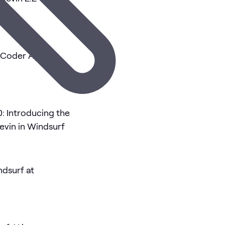
g Coder Agents
0: Introducing the
vin in Windsurf
ndsurf at