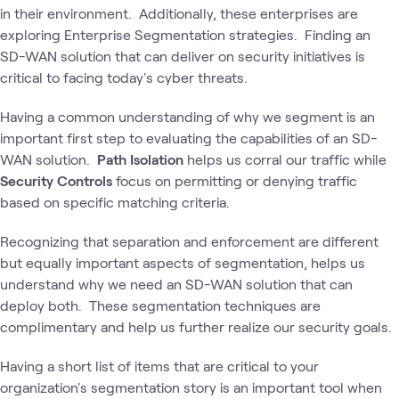
in their environment. Additionally, these enterprises are
exploring Enterprise Segmentation strategies. Finding an
SD-WAN solution that can deliver on security initiatives is
critical to facing today's cyber threats.
Having a common understanding of why we segment is an
important first step to evaluating the capabilities of an SD-
WAN solution.
Path Isolation
helps us corral our traffic while
Security Controls
focus on permitting or denying traffic
based on specific matching criteria.
Recognizing that separation and enforcement are different
but equally important aspects of segmentation, helps us
understand why we need an SD-WAN solution that can
deploy both. These segmentation techniques are
complimentary and help us further realize our security goals.
Having a short list of items that are critical to your
organization's segmentation story is an important tool when