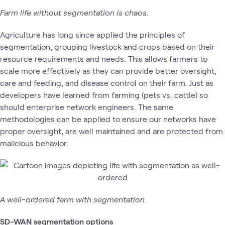
Farm life without segmentation is chaos.
Agriculture has long since applied the principles of
segmentation, grouping livestock and crops based on their
resource requirements and needs. This allows farmers to
scale more effectively as they can provide better oversight,
care and feeding, and disease control on their farm. Just as
developers have learned from farming (pets vs. cattle) so
should enterprise network engineers. The same
methodologies can be applied to ensure our networks have
proper oversight, are well maintained and are protected from
malicious behavior.
A well-ordered farm with segmentation.
SD-WAN segmentation options