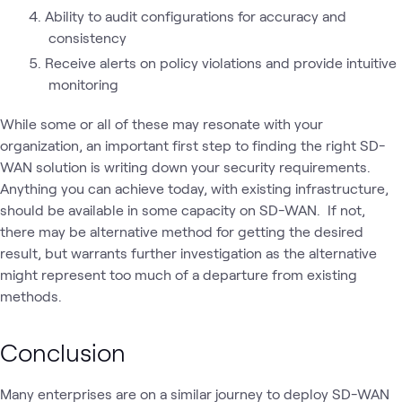
Ability to audit configurations for accuracy and
consistency
Receive alerts on policy violations and provide intuitive
monitoring
While some or all of these may resonate with your
organization, an important first step to finding the right SD-
WAN solution is writing down your security requirements.
Anything you can achieve today, with existing infrastructure,
should be available in some capacity on SD-WAN. If not,
there may be alternative method for getting the desired
result, but warrants further investigation as the alternative
might represent too much of a departure from existing
methods.
Conclusion
Many enterprises are on a similar journey to deploy SD-WAN