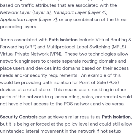
based on traffic attributes that are associated with the
Network Layer
(
Layer 3)
,
Transport Layer (Layer 4),
Application Layer (Layer 7),
or any combination of the three
preceding layers.
Terms associated with
Path Isolation
include Virtual Routing &
Forwarding (VRF) and Multiprotocol Label Switching (MPLS)
Virtual Private Network (VPN). These two technologies allow
network engineers to create separate routing domains and
place users and devices into domains based on their access
needs and/or security requirements. An example of this
would be providing path isolation for Point of Sale (POS)
devices at a retail store. This means users residing in other
parts of the network (e.g. accounting, sales, corporate) would
not have direct access to the POS network and vice versa.
Security Controls
can achieve similar results as
Path Isolation
,
but it is being enforced at the policy level and could still allow
unintended lateral movement in the network if not setup