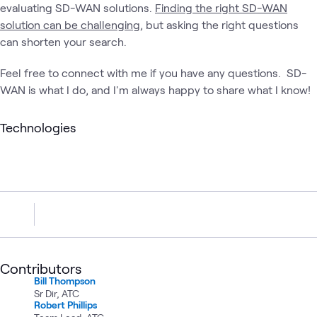
evaluating SD-WAN solutions.
Finding the right SD-WAN
solution can be challenging
, but asking the right questions
can shorten your search.
Feel free to connect with me if you have any questions. SD-
WAN is what I do, and I'm always happy to share what I know!
Technologies
Contributors
Bill Thompson
Sr Dir, ATC
Robert Phillips