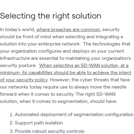
Selecting the right solution
In today's world,
where breaches are common
, security
should be front of mind when selecting and integrating a
solution into your enterprise network. The technologies that
your organization configures and deploys on your current
infrastructure are essential to maintaining your organization's
security posture.
When selecting an SD-WAN solution, at a
minimum, its capabilities should be able to achieve the intent
of your security policy
. However; the cyber threats that face
our networks today require use to always move the needle
forward when it comes to security. The right SD-WAN
solution, when it comes to segmentation, should have:
Automated deployment of segmentation configuration
Support path isolation
Provide robust security controls