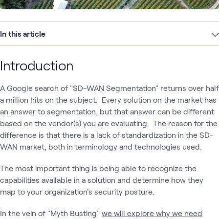
In this article
Introduction
A Google search of "SD-WAN Segmentation" returns over half
a million hits on the subject. Every solution on the market has
an answer to segmentation, but that answer can be different
based on the vendor(s) you are evaluating. The reason for the
difference is that there is a lack of standardization in the SD-
WAN market, both in terminology and technologies used.
The most important thing is being able to recognize the
capabilities available in a solution and determine how they
map to your organization's security posture.
In the vein of "Myth Busting"
we will explore why we need