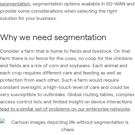
segmentation
, segmentation options available in SD-WAN and
provide some considerations when selecting the right
solution for your business.
Why we need segmentation
Consider a farm that is home to fields and livestock. On that
farm there is no fence for the cows, no coop for the chickens
and fields are a mix of corn and soybeans. Each animal and
each crop requires different care and feeding as well as
protection from each other. Such a farm would require
constant oversight, a high-touch level of care and could be
very susceptible to outbreaks. Global routing tables, complex
access control lists and limited insight on device interactions
lead to a similar set of problems on our enterprise networks
.