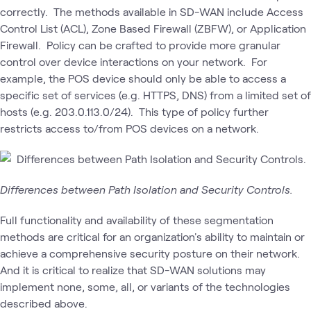
correctly. The methods available in SD-WAN include Access
Control List (ACL), Zone Based Firewall (ZBFW), or Application
Firewall. Policy can be crafted to provide more granular
control over device interactions on your network. For
example, the POS device should only be able to access a
specific set of services (e.g. HTTPS, DNS) from a limited set of
hosts (e.g. 203.0.113.0/24). This type of policy further
restricts access to/from POS devices on a network.
Differences between Path Isolation and Security Controls.
Full functionality and availability of these segmentation
methods are critical for an organization's ability to maintain or
achieve a comprehensive security posture on their network.
And it is critical to realize that SD-WAN solutions may
implement none, some, all, or variants of the technologies
described above.