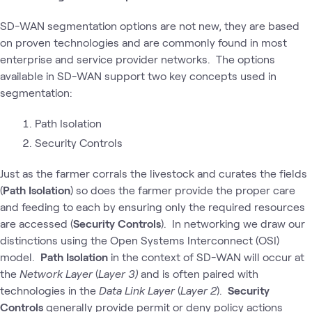
SD-WAN segmentation options are not new, they are based
on proven technologies and are commonly found in most
enterprise and service provider networks. The options
available in SD-WAN support two key concepts used in
segmentation:
Path Isolation
Security Controls
Just as the farmer corrals the livestock and curates the fields
(
Path Isolation
) so does the farmer provide the proper care
and feeding to each by ensuring only the required resources
are accessed (
Security Controls
). In networking we draw our
distinctions using the Open Systems Interconnect (OSI)
model.
Path Isolation
in the context of SD-WAN will occur at
the
Network Layer
(
Layer 3)
and is often paired with
technologies in the
Data Link Layer
(
Layer 2
).
Security
Controls
generally provide permit or deny policy actions