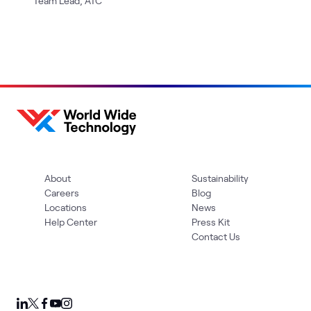
Team Lead, ATC
About
Sustainability
Careers
Blog
Locations
News
Help Center
Press Kit
Contact Us