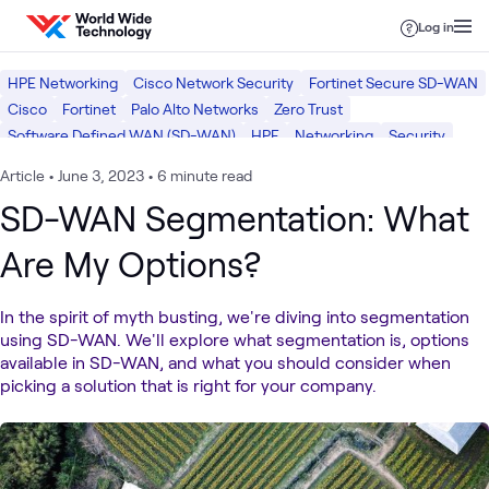
Skip to content
Log in
HPE Networking
Cisco Network Security
Fortinet Secure SD-WAN
Cisco
Fortinet
Palo Alto Networks
Zero Trust
Software Defined WAN (SD-WAN)
HPE
Networking
Security
Article
•
June 3, 2023
•
6 minute read
SD-WAN Segmentation: What
Are My Options?
In the spirit of myth busting, we're diving into segmentation
using SD-WAN. We'll explore what segmentation is, options
available in SD-WAN, and what you should consider when
picking a solution that is right for your company.