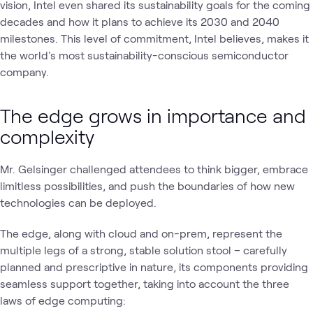
vision, Intel even shared its sustainability goals for the coming
decades and how it plans to achieve its 2030 and 2040
milestones. This level of commitment, Intel believes, makes it
the world's most sustainability-conscious semiconductor
company.
The edge grows in importance and
complexity
Mr. Gelsinger challenged attendees to think bigger, embrace
limitless possibilities, and push the boundaries of how new
technologies can be deployed.
The edge, along with cloud and on-prem, represent the
multiple legs of a strong, stable solution stool – carefully
planned and prescriptive in nature, its components providing
seamless support together, taking into account the three
laws of edge computing: