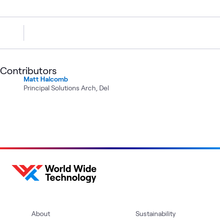
Contributors
Matt Halcomb
Principal Solutions Arch, Del
About
Sustainability