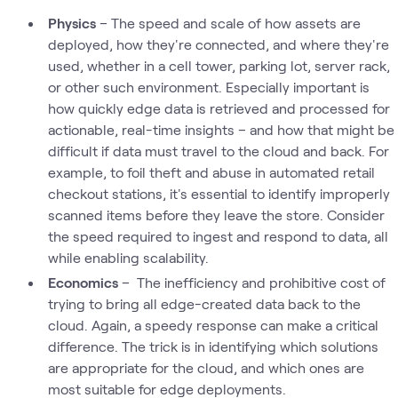
Physics
– The speed and scale of how assets are
deployed, how they're connected, and where they're
used, whether in a cell tower, parking lot, server rack,
or other such environment. Especially important is
how quickly edge data is retrieved and processed for
actionable, real-time insights – and how that might be
difficult if data must travel to the cloud and back. For
example, to foil theft and abuse in automated retail
checkout stations, it's essential to identify improperly
scanned items before they leave the store. Consider
the speed required to ingest and respond to data, all
while enabling scalability.
Economics
– The inefficiency and prohibitive cost of
trying to bring all edge-created data back to the
cloud. Again, a speedy response can make a critical
difference. The trick is in identifying which solutions
are appropriate for the cloud, and which ones are
most suitable for edge deployments.