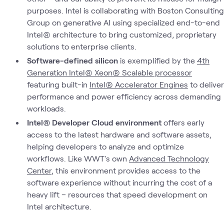
purposes. Intel is collaborating with Boston Consulting
Group on generative AI using specialized end-to-end
Intel® architecture to bring customized, proprietary
solutions to enterprise clients.
Software-defined silicon
is exemplified by the
4th
Generation Intel® Xeon® Scalable processor
featuring built-in
Intel® Accelerator Engines
to deliver
performance and power efficiency across demanding
workloads.
Intel® Developer Cloud environment
offers early
access to the latest hardware and software assets,
helping developers to analyze and optimize
workflows. Like WWT's own
Advanced Technology
Center
, this environment provides access to the
software experience without incurring the cost of a
heavy lift – resources that speed development on
Intel architecture.