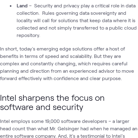
Land
– Security and privacy play a critical role in data
collection. Rules governing data sovereignty and
locality will call for solutions that keep data where it is
collected and not simply transferred to a public cloud
repository.
In short, today's emerging edge solutions offer a host of
benefits in terms of speed and scalability. But they are
complex and constantly changing, which requires careful
planning and direction from an experienced advisor to move
forward effectively with confidence and clear purpose.
Intel sharpens the focus on
software and security
Intel employs some 19,000 software developers – a larger
head count than what Mr. Gelsinger had when he managed an
entire software company. And, it's a testimonial to Intel's