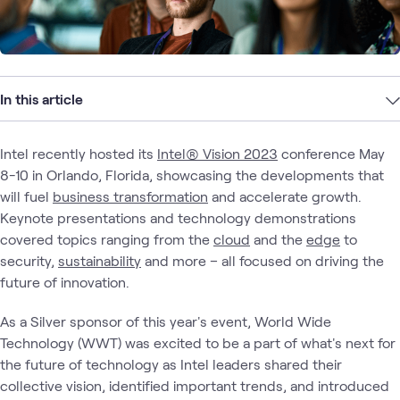
In this article
Intel recently hosted its
Intel® Vision 2023
conference May
8-10 in Orlando, Florida, showcasing the developments that
will fuel
business transformation
and accelerate growth.
Keynote presentations and technology demonstrations
covered topics ranging from the
cloud
and the
edge
to
security,
sustainability
and more – all focused on driving the
future of innovation.
As a Silver sponsor of this year's event, World Wide
Technology (WWT) was excited to be a part of what's next for
the future of technology as Intel leaders shared their
collective vision, identified important trends, and introduced