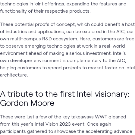
technologies in joint offerings, expanding the features and
functionality of their respective products.
These potential proofs of concept, which could benefit a host
of industries and applications, can be explored in the ATC, our
own multi-campus R&D ecosystem. Here, customers are free
to observe emerging technologies at work in a real-world
environment ahead of making a serious investment. Intel's
own developer environment is complementary to the ATC,
helping customers to speed projects to market faster on Intel
architecture.
A tribute to the first Intel visionary:
Gordon Moore
These were just a few of the key takeaways WWT gleaned
from this year's Intel Vision 2023 event. Once again
participants gathered to showcase the accelerating advance