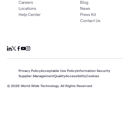
Careers
Blog
Locations
News
Help Center
Press Kit
Contact Us
Privacy Policy
Acceptable Use Policy
Information Security
Supplier Management
Quality
Accessibility
Cookies
© 2026 World Wide Technology. All Rights Reserved