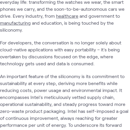
everyday life: transforming the watches we wear, the smart
phones we carry, and the soon-to-be-autonomous cars we
drive. Every industry, from
healthcare
and government to
manufacturing
and education, is being touched by the
siliconomy.
For developers, the conversation is no longer solely about
cloud-native applications with easy portability – it's being
overtaken by discussions focused on the edge, where
technology gets used and data is consumed.
An important feature of the siliconomy is its commitment to
sustainability at every step, deriving more benefits while
reducing costs, power usage and environmental impact. It
encompasses Intel's meticulously vetted supply chain,
operational sustainability, and steady progress toward more
zero-waste product packaging. Intel has self-imposed a goal
of continuous improvement, always reaching for greater
performance per unit of energy. To underscore its forward