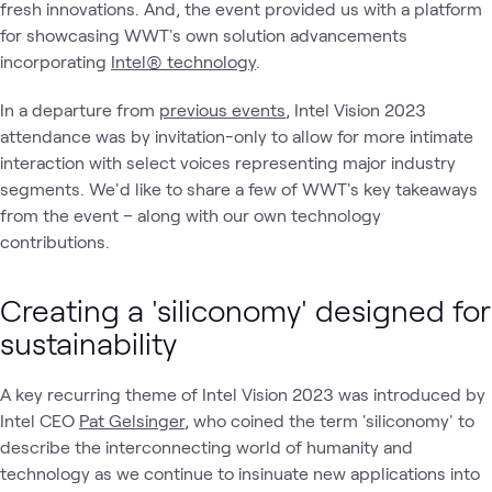
fresh innovations. And, the event provided us with a platform
for showcasing WWT's own solution advancements
incorporating
Intel® technology
.
In a departure from
previous events
, Intel Vision 2023
attendance was by invitation-only to allow for more intimate
interaction with select voices representing major industry
segments. We'd like to share a few of WWT's key takeaways
from the event – along with our own technology
contributions.
Creating a 'siliconomy' designed for
sustainability
A key recurring theme of Intel Vision 2023 was introduced by
Intel CEO
Pat Gelsinger
, who coined the term 'siliconomy' to
describe the interconnecting world of humanity and
technology as we continue to insinuate new applications into