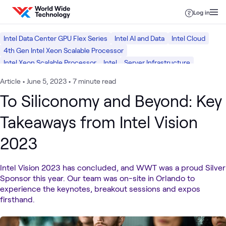
Skip to content
Log in
Intel Data Center GPU Flex Series
Intel AI and Data
Intel Cloud
4th Gen Intel Xeon Scalable Processor
Intel Xeon Scalable Processor
Intel
Server Infrastructure
Data Center
Article
•
June 5, 2023
•
7 minute read
To Siliconomy and Beyond: Key
Takeaways from Intel Vision
2023
Intel Vision 2023 has concluded, and WWT was a proud Silver
Sponsor this year. Our team was on-site in Orlando to
experience the keynotes, breakout sessions and expos
firsthand.