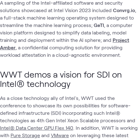
A sampling of the Intel-affiliated software and security
solutions showcased at Intel Vision 2023 included
Convrg.io
,
a full-stack machine learning operating system designed to
streamline the machine learning process;
GeTI
, a computer
vision platform designed to simplify data labeling, model
training and deployment within the AI sphere; and
Project
Amber
, a confidential computing solution for providing
workload attestation in a cloud-agnostic environment.
WWT demos a vision for SDI on
Intel® technology
As a close technology ally of Intel's, WWT used the
conference to showcase its own possibilities for software-
defined infrastructure (SDI) incorporating such Intel®
technologies as 4th Gen Intel Xeon Scalable processors and
Intel® Data Center GPU Flex 140
. In addition, WWT is working
with
Pure Storage
and
VMware
on leveraging these latest