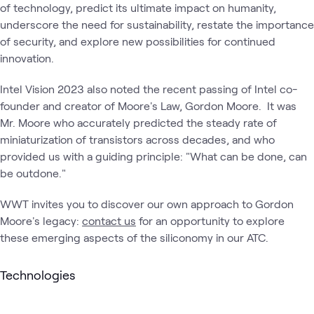
of technology, predict its ultimate impact on humanity,
underscore the need for sustainability, restate the importance
of security, and explore new possibilities for continued
innovation.
Intel Vision 2023 also noted the recent passing of Intel co-
founder and creator of Moore's Law, Gordon Moore. It was
Mr. Moore who accurately predicted the steady rate of
miniaturization of transistors across decades, and who
provided us with a guiding principle: "What can be done, can
be outdone."
WWT invites you to discover our own approach to Gordon
Moore's legacy:
contact us
for an opportunity to explore
these emerging aspects of the siliconomy in our ATC.
Technologies