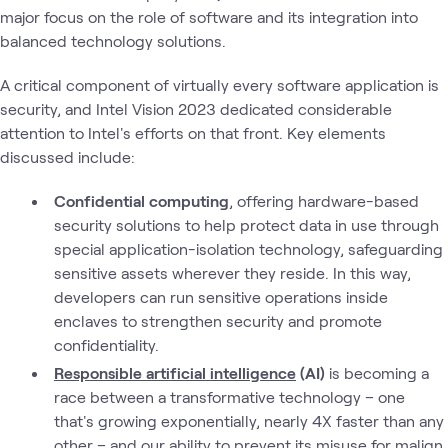
major focus on the role of software and its integration into
balanced technology solutions.
A critical component of virtually every software application is
security, and Intel Vision 2023 dedicated considerable
attention to Intel's efforts on that front. Key elements
discussed include:
Confidential computing
, offering hardware-based
security solutions to help protect data in use through
special application-isolation technology, safeguarding
sensitive assets wherever they reside. In this way,
developers can run sensitive operations inside
enclaves to strengthen security and promote
confidentiality.
Responsible artificial intelligence
(AI)
is becoming a
race between a transformative technology – one
that's growing exponentially, nearly 4X faster than any
other – and our ability to prevent its misuse for malign