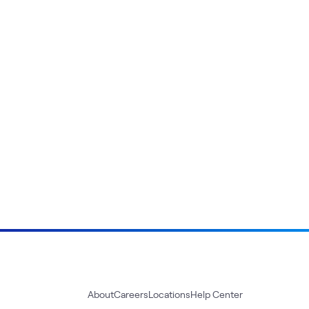
About
Careers
Locations
Help Center