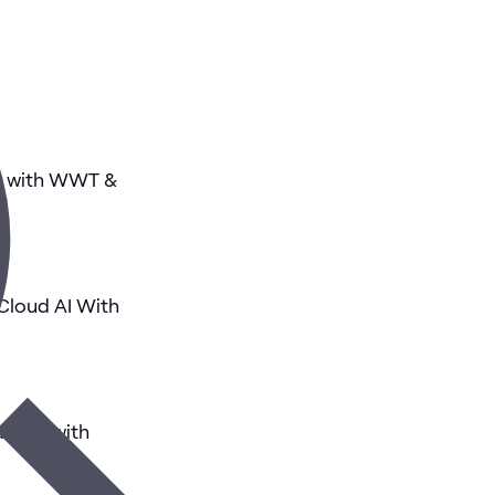
AI with WWT &
 Cloud AI With
tions with