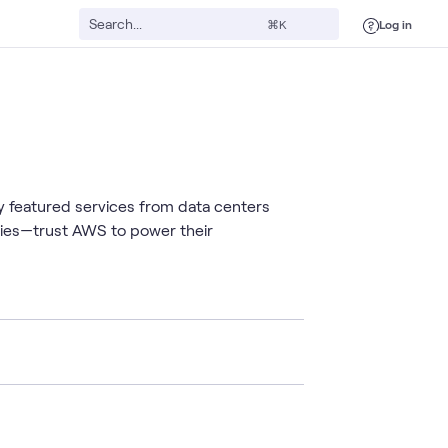
Log in
⌘K
 featured services from data centers
cies—trust AWS to power their