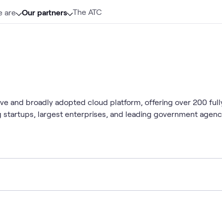
The ATC
 are
Our partners
 and broadly adopted cloud platform, offering over 200 fully
ng startups, largest enterprises, and leading government agen