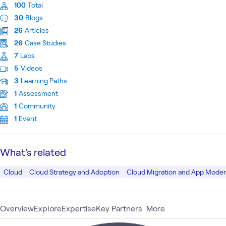
100
Total
30
Blogs
26
Articles
26
Case Studies
7
Labs
5
Videos
3
Learning Paths
1
Assessment
1
Community
1
Event
What's related
Cloud
Cloud Strategy and Adoption
Cloud Migration and App Moder
Overview
Explore
Expertise
Key Partners
More