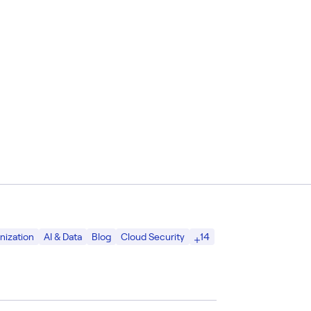
14
nization
AI & Data
Blog
Cloud Security