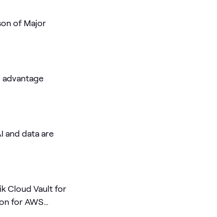
son of Major
I advantage
I and data are
k Cloud Vault for
on for AWS