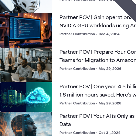
Partner POV | Gain operational 
NVIDIA GPU workloads using 
CloudWatch Container Insight
Partner Contribution
•
Dec 4, 2024
Partner POV | Prepare Your Co
Teams for Migration to Amazo
Partner Contribution
•
May 29, 2026
Partner POV | One year. 4.5 billi
1.6 million hours saved. Here's 
Partner Contribution
•
May 29, 2026
Partner POV | Your AI is Only a
Data
Partner Contribution
•
Oct 31, 2024