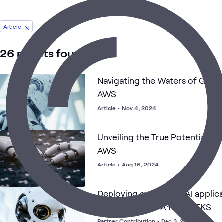
Article
26 results found
Navigating the Waters of Gen
AWS
Article
•
Nov 4, 2024
Unveiling the True Potential of
AWS
Article
•
Aug 16, 2024
Deploying generative AI applica
NVIDIA NIMs on Amazon EKS
Partner Contribution
•
Dec 3, 2024