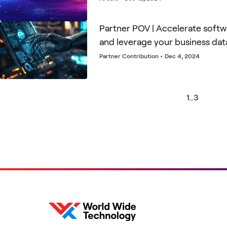
Partner POV | Accelerate soft
and leverage your business dat
AI assistance from Amazon Q
Partner Contribution
•
Dec 4, 2024
1
…
3