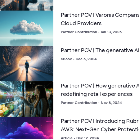
Partner POV | Varonis Compari
Cloud Providers
Partner Contribution
•
Jan 13, 2025
Partner POV | The generative A
eBook
•
Dec 5, 2024
Partner POV | How generative A
redefining retail experiences
Partner Contribution
•
Nov 8, 2024
Partner POV | Introducing Rubri
AWS: Next-Gen Cyber Protecti
Customers
Article
•
Dec 12, 2024