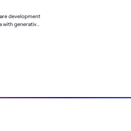
ware development
a with generative