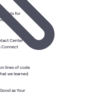
insights for
Amazon
s
ntact Center
n Connect
on lines of code.
what we learned.
s Good as Your