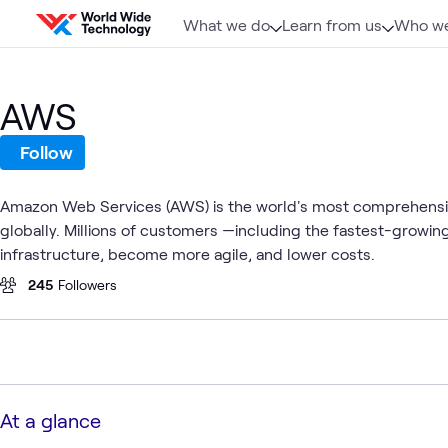
Skip to content
What we do
Learn from us
Who we
AWS
Follow
Amazon Web Services (AWS) is the world's most comprehensive
globally. Millions of customers —including the fastest-growi
infrastructure, become more agile, and lower costs.
245
Followers
At a glance