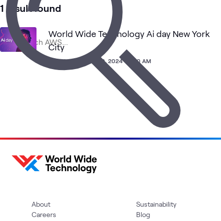
3
Learning Paths
1 result found
1
Assessment
1
Community
World Wide Technology Ai day New York
1
Event
City
Experience
•
Nov 20, 2024 • 7:00 AM
Cloud
Cloud Migration
AI &
Cloud
Blog
What's related
Strategy
and App
Data
and
Modernization
Adoption
About
Sustainability
Careers
Blog