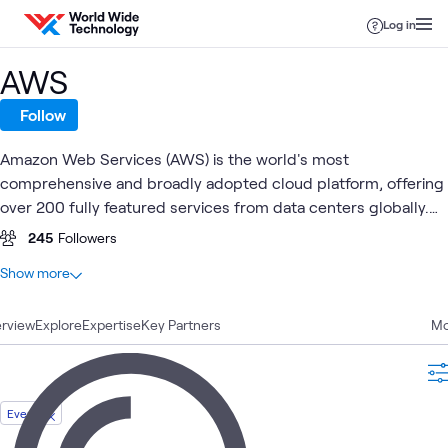
Skip to content
Log in
AWS
Follow
Amazon Web Services (AWS) is the world's most
comprehensive and broadly adopted cloud platform, offering
over 200 fully featured services from data centers globally.
Millions of customers —including the fastest-growing
245
Followers
startups, largest enterprises, and leading government
At a glance
Show more
agencies—trust AWS to power their infrastructure, become
100
Total
more agile, and lower costs.
rview
30
Explore
Blogs
Expertise
Key Partners
Mo
26
Articles
26
Case Studies
7
Labs
Event
5
Videos