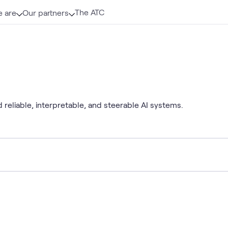
The ATC
 are
Our partners
 reliable, interpretable, and steerable AI systems.