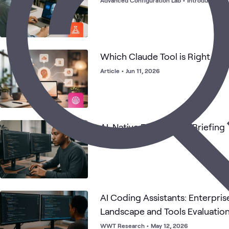
Advanced Configuration Lab
•
Introductory
•
Which Claude Tool is Right for
Article
•
Jun 11, 2026
AI-Native Engineering Briefing
Briefing
AI Coding Assistants: Enterpri
Landscape and Tools Evaluatio
WWT Research
•
May 12, 2026