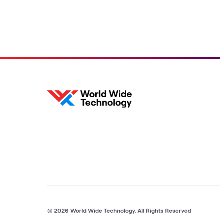
© 2026 World Wide Technology. All Rights Reserved