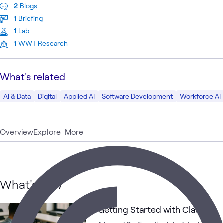
2
Blogs
1
Briefing
1
Lab
1
WWT Research
What's related
AI & Data
Digital
Applied AI
Software Development
Workforce AI
Overview
Explore
More
What's new
Getting Started with Claude