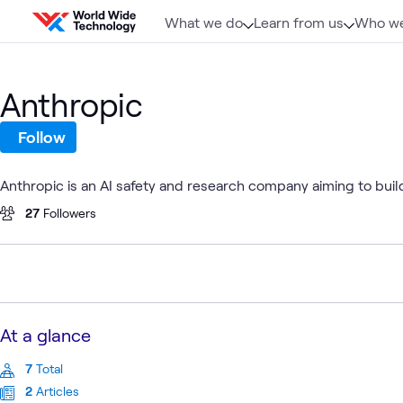
Skip to content
What we do
Learn from us
Who we
Anthropic
Follow
Anthropic is an AI safety and research company aiming to build
27
Followers
At a glance
7
Total
2
Articles