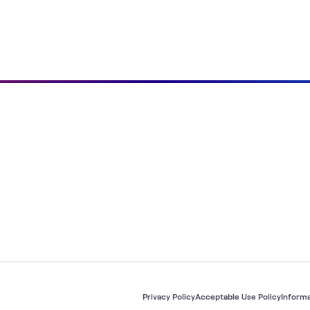
Privacy Policy
Acceptable Use Policy
Informa