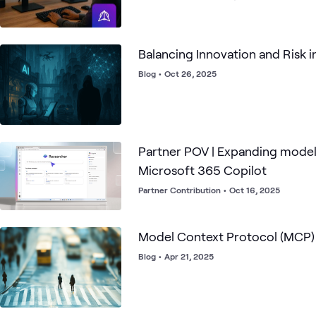
Balancing Innovation and Risk i
Blog
•
Oct 26, 2025
Partner POV | Expanding model
Microsoft 365 Copilot
Partner Contribution
•
Oct 16, 2025
Model Context Protocol (MCP) 
Blog
•
Apr 21, 2025