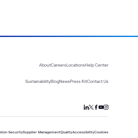
About
Careers
Locations
Help Center
Sustainability
Blog
News
Press Kit
Contact Us
tion Security
Supplier Management
Quality
Accessibility
Cookies