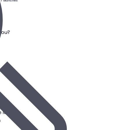
7 launches
 You?
se Market
n