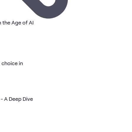
n the Age of AI
 choice in
- A Deep Dive